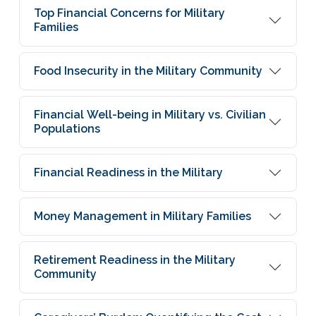
Top Financial Concerns for Military
Families
Food Insecurity in the Military Community
Financial Well-being in Military vs. Civilian
Populations
Financial Readiness in the Military
Money Management in Military Families
Retirement Readiness in the Military
Community