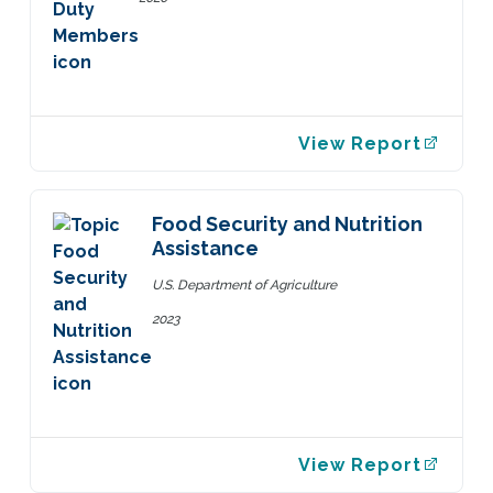
View Report
Food Security and Nutrition
Assistance
U.S. Department of Agriculture
2023
View Report