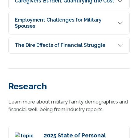
Caregivers’ Burden: Quantifying the Cost
Employment Challenges for Military
Spouses
The Dire Effects of Financial Struggle
Research
Learn more about military family demographics and
financial well-being from industry reports.
2025 State of Personal