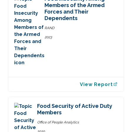
Members of the Armed
Forces and Their
Dependents
RAND
2023
View Report
Food Security of Active Duty
Members
Office of People Analytics
2020