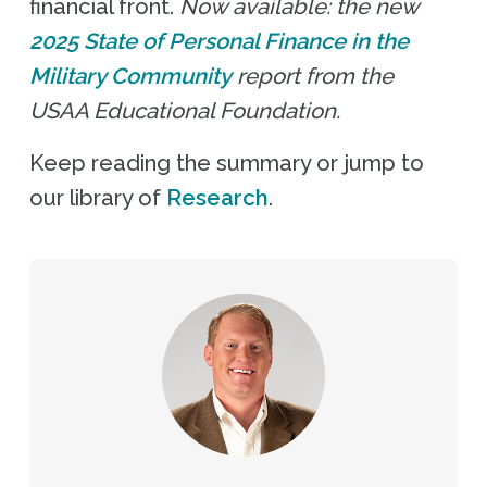
financial front.
Now available: the new
2025 State of Personal Finance in the
Military Community
report from the
USAA Educational Foundation.
Keep reading the summary or jump to
our library of
Research
.