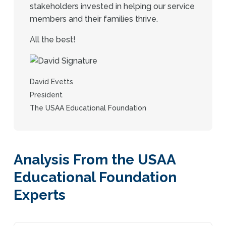
stakeholders invested in helping our service
members and their families thrive.
All the best!
David Evetts
President
The USAA Educational Foundation
Analysis From the USAA
Educational Foundation
Experts