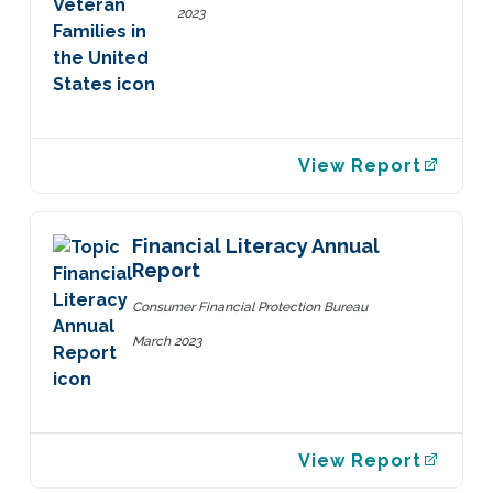
2023
View Report
Financial Literacy Annual
Report
Consumer Financial Protection Bureau
March 2023
View Report