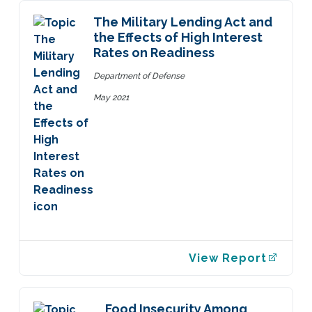
The Military Lending Act and
the Effects of High Interest
Rates on Readiness
Department of Defense
May 2021
View Report
Food Insecurity Among