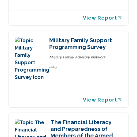
View Report
Military Family Support
Programming Survey
Military Family Advisory Network
2023
View Report
The Financial Literacy
and Preparedness of
Members of the Armed