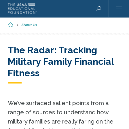
Skip to main content
Search
Home
About Us
The Radar: Tracking
Military Family Financial
Fitness
We’ve surfaced salient points from a
range of sources to understand how
military families are really faring on the