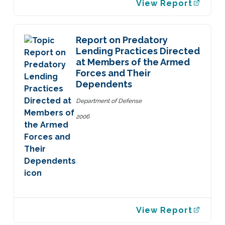
View Report
Report on Predatory
Lending Practices Directed
at Members of the Armed
Forces and Their
Dependents
Department of Defense
2006
View Report