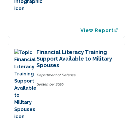
View Report
Financial Literacy Training
Support Available to Military
Spouses
Department of Defense
September 2020