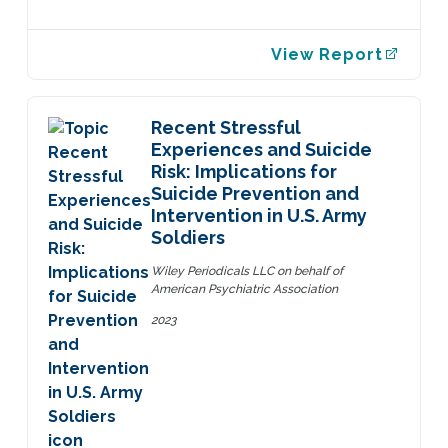
View Report
Recent Stressful
Experiences and Suicide
Risk: Implications for
Suicide Prevention and
Intervention in U.S. Army
Soldiers
Wiley Periodicals LLC on behalf of
American Psychiatric Association
2023