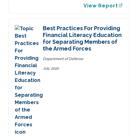
View Report
Best Practices For Providing
Financial Literacy Education
for Separating Members of
the Armed Forces
Department of Defense
July 2020