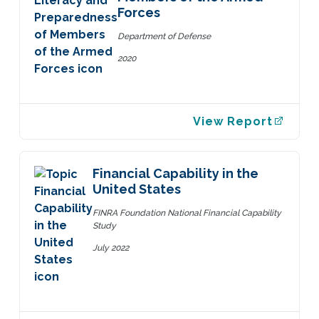
Forces
Department of Defense
2020
View Report
Financial Capability in the
United States
FINRA Foundation National Financial Capability
Study
July 2022