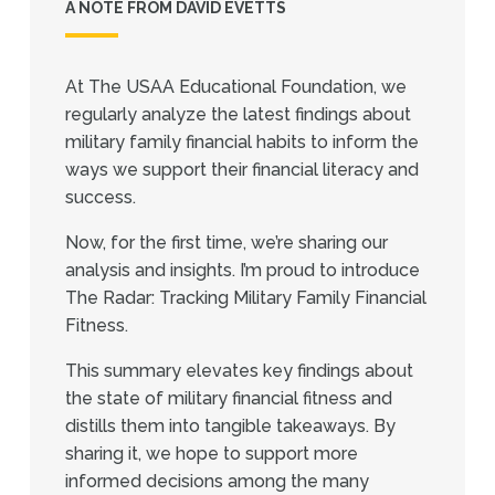
A NOTE FROM DAVID EVETTS
At The USAA Educational Foundation, we
regularly analyze the latest findings about
military family financial habits to inform the
ways we support their financial literacy and
success.
Now, for the first time, we’re sharing our
analysis and insights. I’m proud to introduce
The Radar: Tracking Military Family Financial
Fitness.
This summary elevates key findings about
the state of military financial fitness and
distills them into tangible takeaways. By
sharing it, we hope to support more
informed decisions among the many