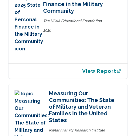
Finance in the Military
Community
The USAA Educational Foundation
2026
View Report
Measuring Our
Communities: The State
of Military and Veteran
Families in the United
States
Military Family Research Institute