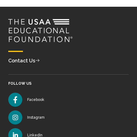
Contact Us
FOLLOW US
Facebook
Instagram
LinkedIn