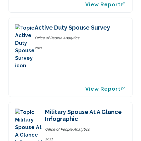
View Report
Active Duty Spouse Survey
Office of People Analytics
2021
View Report
Military Spouse At A Glance
Infographic
Office of People Analytics
2021