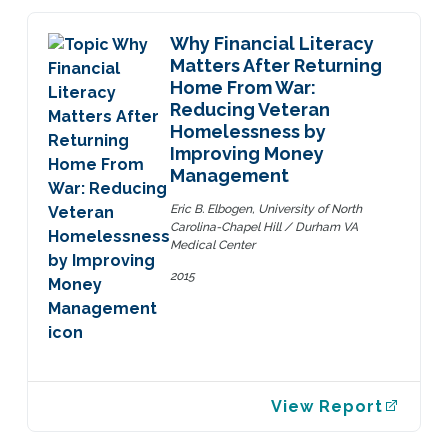
Why Financial Literacy
Matters After Returning
Home From War:
Reducing Veteran
Homelessness by
Improving Money
Management
Eric B. Elbogen, University of North
Carolina-Chapel Hill / Durham VA
Medical Center
2015
View Report