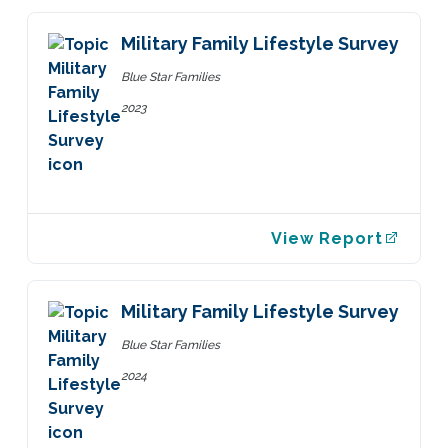
Military Family Lifestyle Survey
Blue Star Families
2023
View Report
Military Family Lifestyle Survey
Blue Star Families
2024