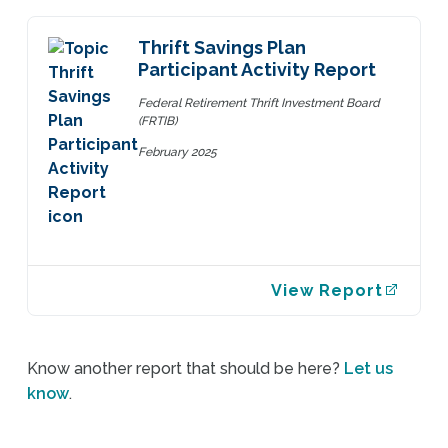
Thrift Savings Plan
Participant Activity Report
Federal Retirement Thrift Investment Board
(FRTIB)
February 2025
View Report
Know another report that should be here?
Let us
know
.