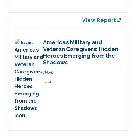
View Report
America’s Military and
Veteran Caregivers: Hidden
Heroes Emerging from the
Shadows
RAND
2024