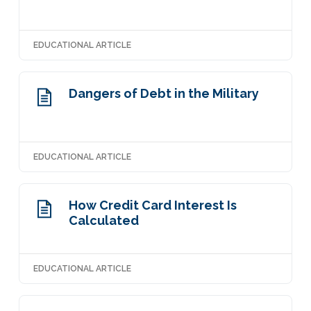
EDUCATIONAL ARTICLE
Dangers of Debt in the Military
EDUCATIONAL ARTICLE
How Credit Card Interest Is
Calculated
EDUCATIONAL ARTICLE