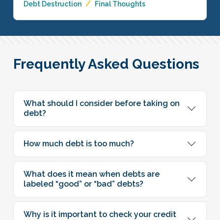
Debt Destruction
Final Thoughts
Frequently Asked Questions
What should I consider before taking on
debt?
How much debt is too much?
What does it mean when debts are
labeled “good” or “bad” debts?
Why is it important to check your credit