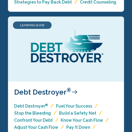
Strategies to Pay Back Debt
Credit Counseling
LEARNING GUIDE
®
Debt Destroyer
®
Debt Destroyer
Fuel Your Success
Stop the Bleeding
Build a Safety Net
Confront Your Debt
Know Your Cash Flow
Adjust Your Cash Flow
Pay It Down