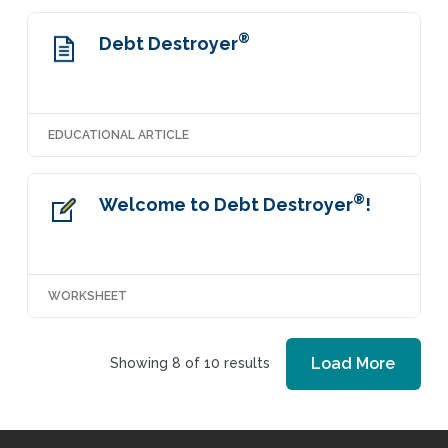
®
Debt Destroyer
EDUCATIONAL ARTICLE
®
Welcome to Debt Destroyer
!
WORKSHEET
Load More
Showing 8 of 10 results