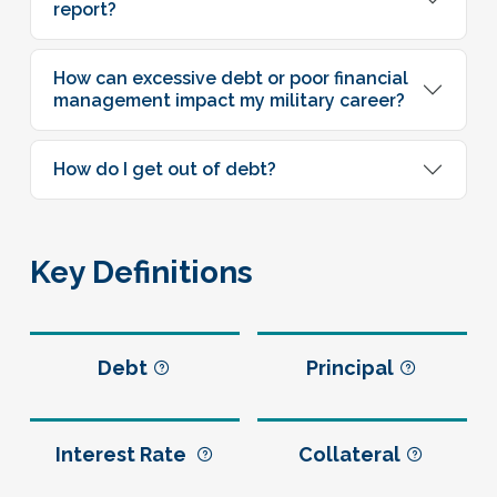
report?
How can excessive debt or poor financial
management impact my military career?
How do I get out of debt?
Key Definitions
Debt
Principal
Interest Rate
Collateral