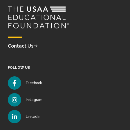
Contact Us
FOLLOW US
Facebook
Instagram
LinkedIn