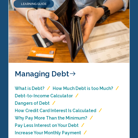
LEARNING GUIDE
Managing Debt
What is Debt?
How Much Debt is too Much?
Debt-to-Income Calculator
Dangers of Debt
How Credit Card Interest Is Calculated
Why Pay More Than the Minimum?
Pay Less Interest on Your Debt
Increase Your Monthly Payment