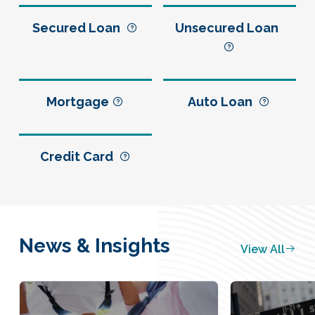
Secured Loan
Unsecured Loan
Mortgage
Auto Loan
Credit Card
News & Insights
View All