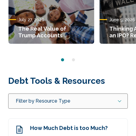
July 27, 2026
June 5, 2026
The Real Value of
Thinking 
Trump Accounts
an IPO? Re
Debt Tools & Resources
Filter by Resource Type
How Much Debt is too Much?