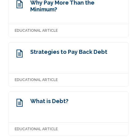
Why Pay More Than the
Minimum?
EDUCATIONAL ARTICLE
Strategies to Pay Back Debt
EDUCATIONAL ARTICLE
What is Debt?
EDUCATIONAL ARTICLE