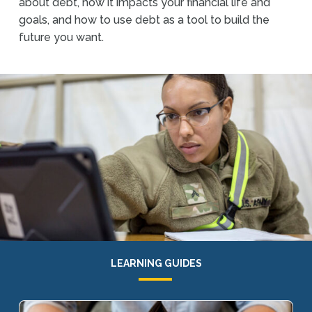
about debt, how it impacts your financial life and
goals, and how to use debt as a tool to build the
future you want.
LEARNING GUIDES