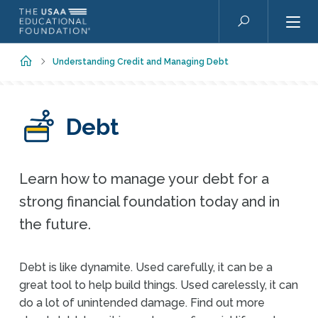
Skip to main content
Search
Home
Understanding Credit and Managing Debt
Debt
Learn how to manage your debt for a
strong financial foundation today and in
the future.
Debt is like dynamite. Used carefully, it can be a
great tool to help build things. Used carelessly, it can
do a lot of unintended damage. Find out more