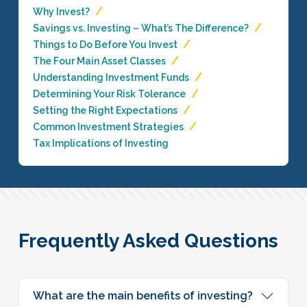
Why Invest?
Savings vs. Investing – What’s The Difference?
Things to Do Before You Invest
The Four Main Asset Classes
Understanding Investment Funds
Determining Your Risk Tolerance
Setting the Right Expectations
Common Investment Strategies
Tax Implications of Investing
Frequently Asked Questions
What are the main benefits of investing?