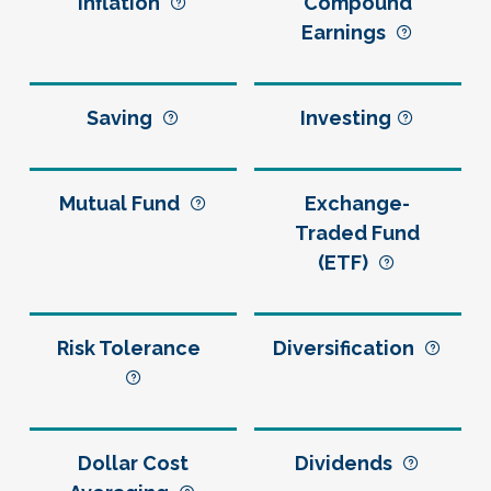
Inflation
Compound
Earnings
Saving
Investing
Mutual Fund
Exchange-
Traded Fund
(ETF)
Risk Tolerance
Diversification
Dollar Cost
Dividends