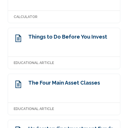
CALCULATOR
Things to Do Before You Invest
EDUCATIONAL ARTICLE
The Four Main Asset Classes
EDUCATIONAL ARTICLE