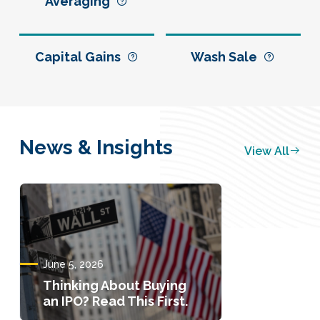
Averaging
Capital Gains
Wash Sale
News & Insights
View All
June 5, 2026
Thinking About Buying
an IPO? Read This First.