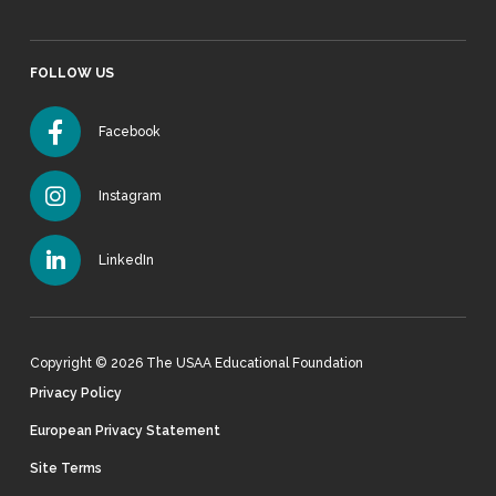
FOLLOW US
Facebook
Instagram
LinkedIn
Copyright © 2026 The USAA Educational Foundation
Privacy Policy
European Privacy Statement
Site Terms