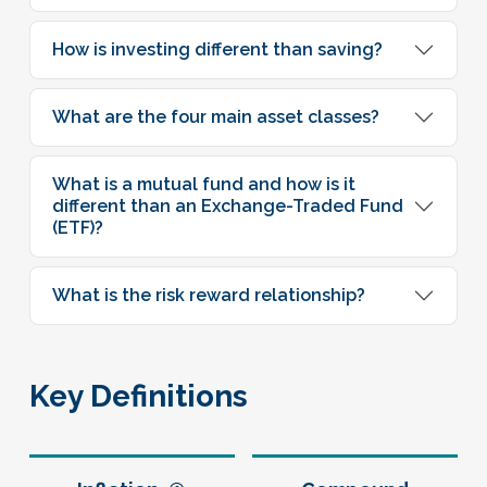
How is investing different than saving?
What are the four main asset classes?
What is a mutual fund and how is it
different than an Exchange-Traded Fund
(ETF)?
What is the risk reward relationship?
Key Definitions