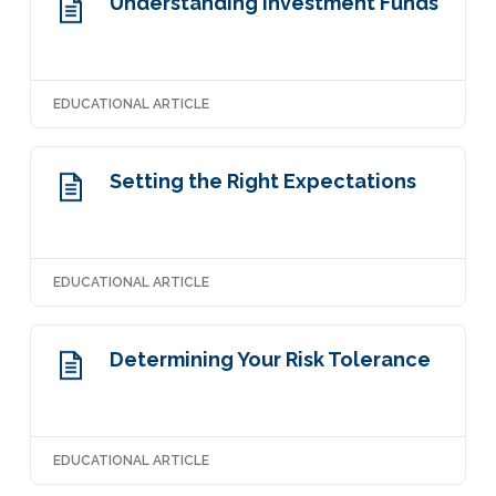
Understanding Investment Funds
EDUCATIONAL ARTICLE
Setting the Right Expectations
EDUCATIONAL ARTICLE
Determining Your Risk Tolerance
EDUCATIONAL ARTICLE