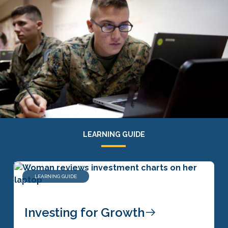
LEARNING GUIDE
LEARNING GUIDE
Investing for Growth