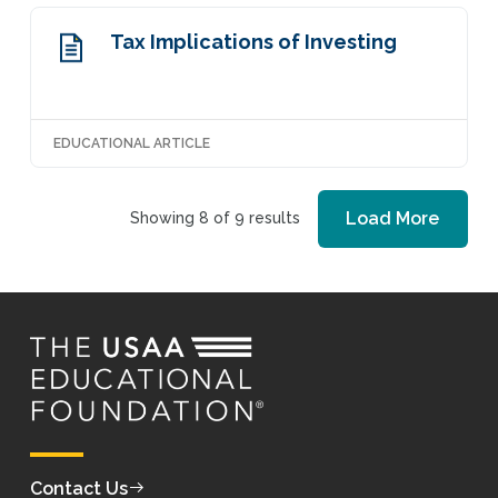
Tax Implications of Investing
EDUCATIONAL ARTICLE
Load More
Showing 8 of 9 results
Contact Us