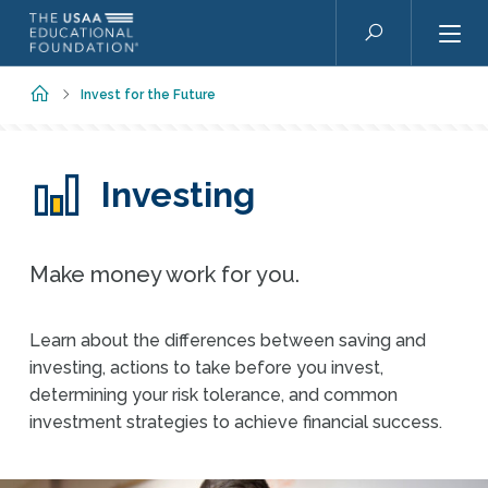
Skip to main content
Search
Home
Invest for the Future
Investing
Make money work for you.
Learn about the differences between saving and
investing, actions to take before you invest,
determining your risk tolerance, and common
investment strategies to achieve financial success.