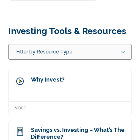
Investing Tools & Resources
Filter by Resource Type
Why Invest?
VIDEO
Savings vs. Investing – What’s The
Difference?