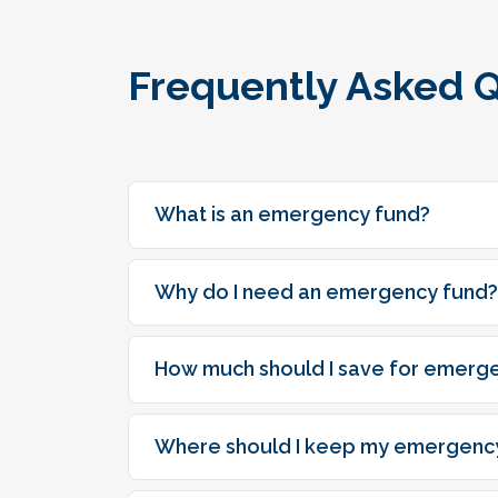
Frequently Asked 
What is an emergency fund?
Why do I need an emergency fund?
How much should I save for emerg
Where should I keep my emergenc