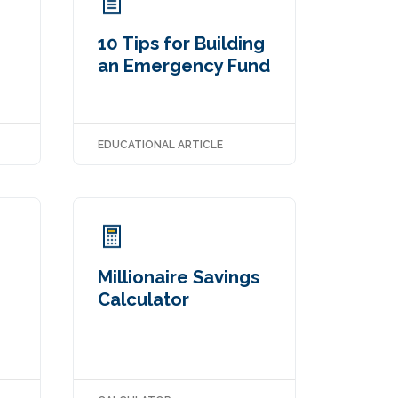
10 Tips for Building
an Emergency Fund
EDUCATIONAL ARTICLE
Millionaire Savings
Calculator