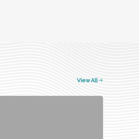
View All