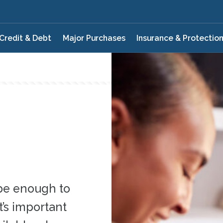
Credit & Debt
Major Purchases
Insurance & Protectio
be enough to
’s important