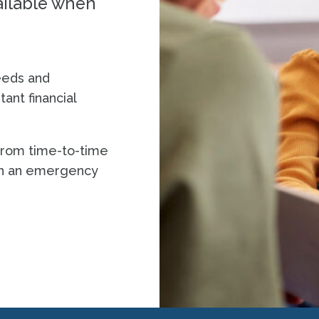
vailable when
eeds and
ant financial
 from time-to-time
th an emergency