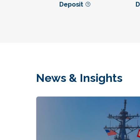
Deposit
D
News & Insights