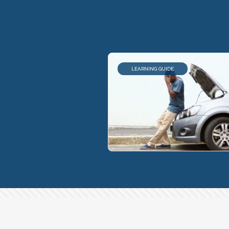
LEARNING GUIDE