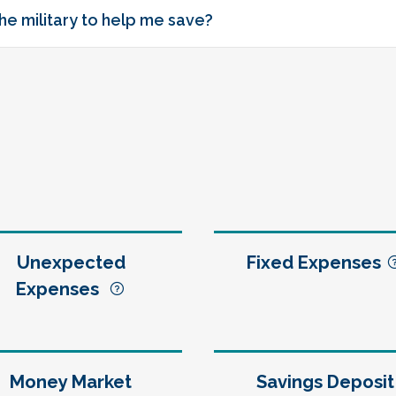
he military to help me save?
Unexpected
Fixed Expenses
Expenses
Money Market
Savings Deposit