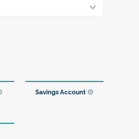
Savings Account