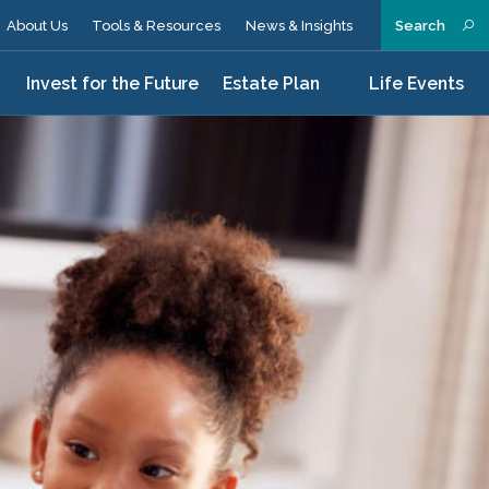
About Us
Tools & Resources
News & Insights
Search
n
Invest for the Future
Estate Plan
Life Events