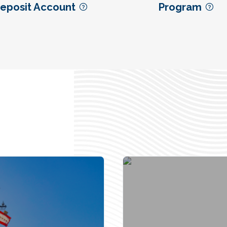
eposit Account
Program