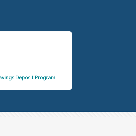
avings Deposit Program