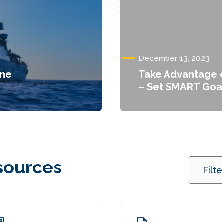
December 13, 2023
one
Take Advantage o
– Set SMART Goa
sources
Filt