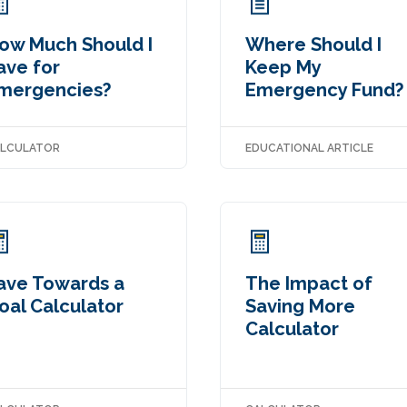
ow Much Should I
Where Should I
ave for
Keep My
mergencies?
Emergency Fund?
LCULATOR
EDUCATIONAL ARTICLE
ave Towards a
The Impact of
oal Calculator
Saving More
Calculator