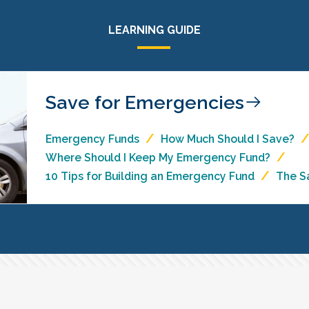
LEARNING GUIDE
Save for Emergencies
Emergency Funds
How Much Should I Save?
Where Should I Keep My Emergency Fund?
10 Tips for Building an Emergency Fund
The S