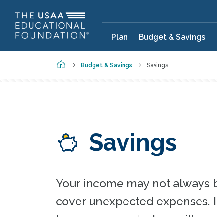
Skip to main content
Plan
Budget & Savings
Home
Budget & Savings
Savings
Savings
Your income may not always 
cover unexpected expenses. It