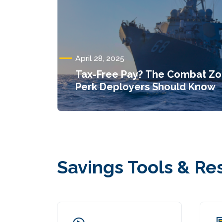
April 28, 2025
Tax-Free Pay? The Combat Z
Perk Deployers Should Know
Savings Tools & Re