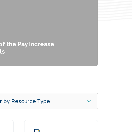
f the Pay Increase
ls
er by Resource Type