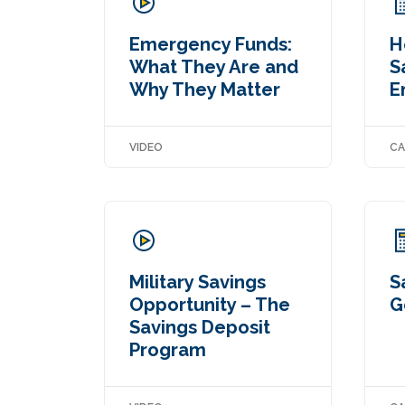
Emergency Funds:
H
What They Are and
S
Why They Matter
E
VIDEO
CA
Military Savings
S
Opportunity – The
G
Savings Deposit
Program