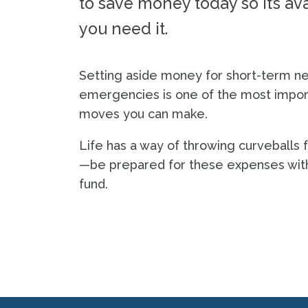
to save money today so it’s a
you need it.
Setting aside money for short-term n
emergencies is one of the most import
moves you can make.
Life has a way of throwing curveballs
—be prepared for these expenses wi
fund.