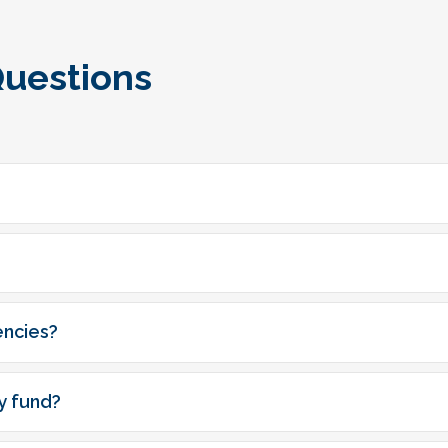
Questions
encies?
y fund?