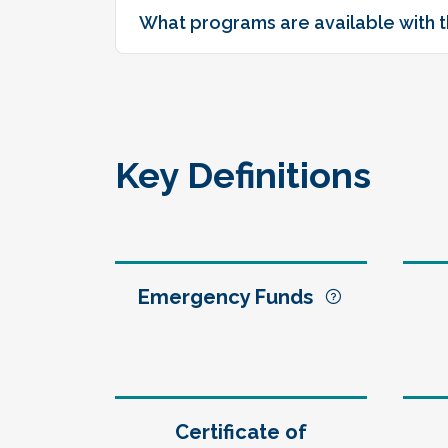
What programs are available with t
Key Definitions
Emergency Funds
Certificate of