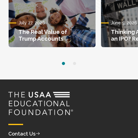
July 27, 2026
June 5, 2026
The Real Value of
Thinking 
Trump Accounts
an IPO? Re
Contact Us