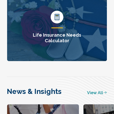
Life Insurance Needs
Calculator
News & Insights
View All