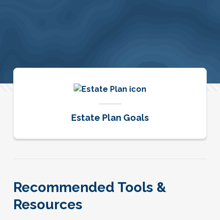
Estate Plan Goals
Recommended Tools &
Resources