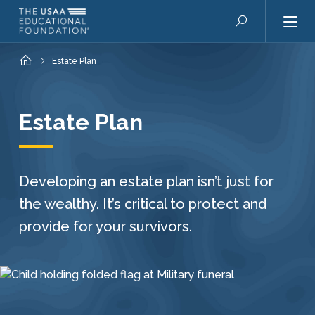
Skip to main content
Search
Home
Estate Plan
Estate Plan
Developing an estate plan isn’t just for
the wealthy. It’s critical to protect and
provide for your survivors.