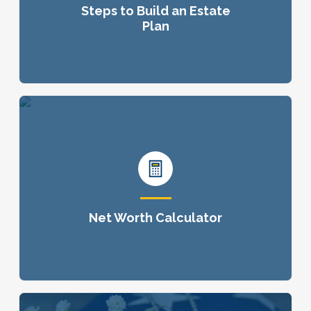
Steps to Build an Estate
Plan
Net Worth Calculator