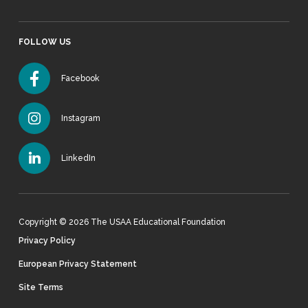
FOLLOW US
Facebook
Instagram
LinkedIn
Copyright © 2026 The USAA Educational Foundation
Privacy Policy
European Privacy Statement
Site Terms