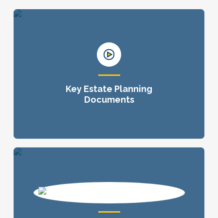
Key Estate Planning
Documents