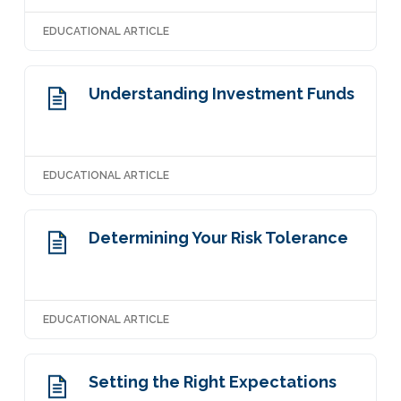
EDUCATIONAL ARTICLE
Understanding Investment Funds
EDUCATIONAL ARTICLE
Determining Your Risk Tolerance
EDUCATIONAL ARTICLE
Setting the Right Expectations