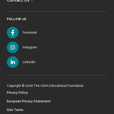
Contact Us
FOLLOW US
Facebook
Instagram
LinkedIn
Copyright © 2026 The USAA Educational Foundation
Privacy Policy
European Privacy Statement
Site Terms