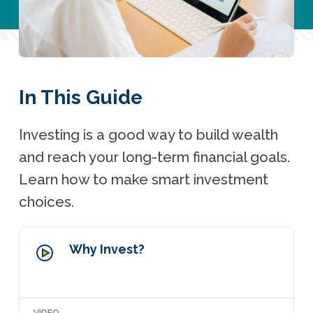
In This Guide
Investing is a good way to build wealth
and reach your long-term financial goals.
Learn how to make smart investment
choices.
Why Invest?