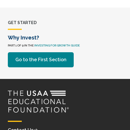
GET STARTED
Why Invest?
PART 1 OF 9 IN THE
INVESTING FOR GROWTH GUIDE
Go to the First Section