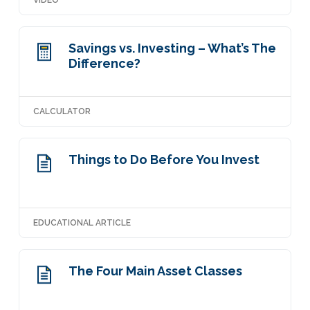
VIDEO
Savings vs. Investing – What’s The
Difference?
CALCULATOR
Things to Do Before You Invest
EDUCATIONAL ARTICLE
The Four Main Asset Classes