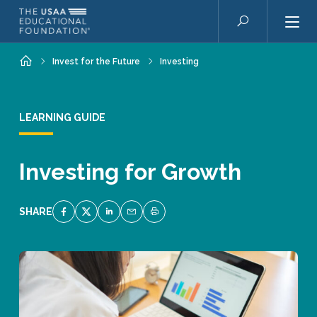
Skip to main content
Search
Home
Invest for the Future
Investing
LEARNING GUIDE
Investing for Growth
SHARE
SHARE ON FACEBOOK
SHARE ON TWITTER
SHARE ON LINKEDIN
EMAIL LINK TO THIS QUIZ
PRINT PAGE