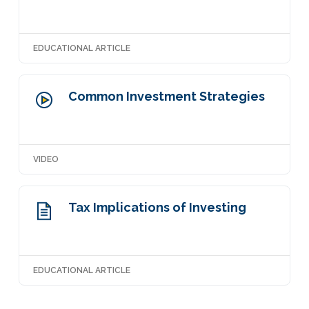
EDUCATIONAL ARTICLE
Common Investment Strategies
VIDEO
Tax Implications of Investing
EDUCATIONAL ARTICLE