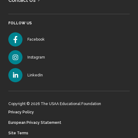
Contact Us
FOLLOW US
Facebook
Instagram
LinkedIn
Copyright © 2026 The USAA Educational Foundation
Privacy Policy
European Privacy Statement
Site Terms