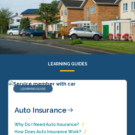
LEARNING GUIDES
LEARNING GUIDE
Auto Insurance
Why Do I Need Auto Insurance?
How Does Auto Insurance Work?