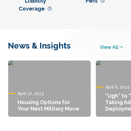
Liability
Peril
Coverage
News & Insights
View All
April 8, 2023
April 10, 2023
“Ugh” to 
Housing Options for
Taking A
Your Next Military Move
Deployme