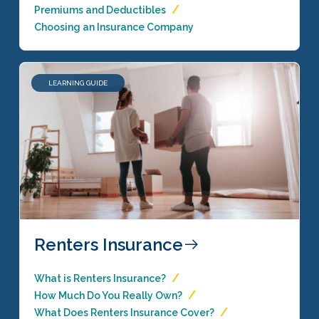
Premiums and Deductibles
Choosing an Insurance Company
LEARNING GUIDE
Renters Insurance
What is Renters Insurance?
How Much Do You Really Own?
What Does Renters Insurance Cover?