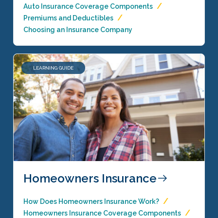
Auto Insurance Coverage Components
Premiums and Deductibles
Choosing an Insurance Company
LEARNING GUIDE
Homeowners Insurance
How Does Homeowners Insurance Work?
Homeowners Insurance Coverage Components