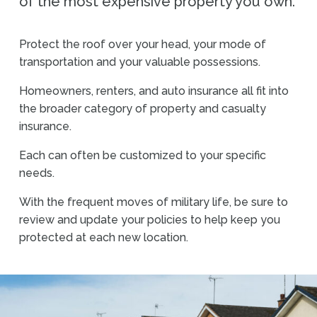
of the most expensive property you own.
Protect the roof over your head, your mode of
transportation and your valuable possessions.
Homeowners, renters, and auto insurance all fit into
the broader category of property and casualty
insurance.
Each can often be customized to your specific
needs.
With the frequent moves of military life, be sure to
review and update your policies to help keep you
protected at each new location.