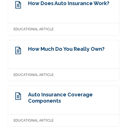
How Does Auto Insurance Work?
EDUCATIONAL ARTICLE
How Much Do You Really Own?
EDUCATIONAL ARTICLE
Auto Insurance Coverage
Components
EDUCATIONAL ARTICLE