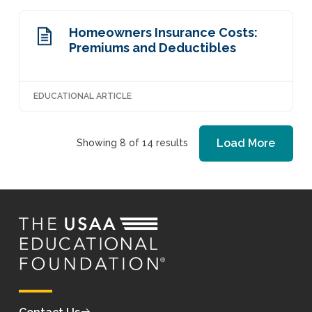
Homeowners Insurance Costs:
Premiums and Deductibles
EDUCATIONAL ARTICLE
Load More
Showing 8 of 14 results