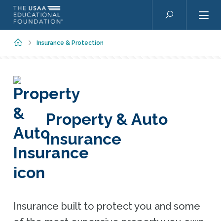
Skip to main content
Search
Home
Insurance & Protection
Property & Auto
Insurance
Insurance built to protect you and some