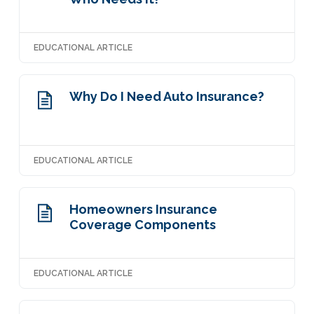
EDUCATIONAL ARTICLE
Why Do I Need Auto Insurance?
EDUCATIONAL ARTICLE
Homeowners Insurance
Coverage Components
EDUCATIONAL ARTICLE