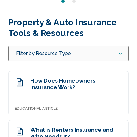
Property & Auto Insurance
Tools & Resources
Filter by Resource Type
How Does Homeowners
Insurance Work?
EDUCATIONAL ARTICLE
What is Renters Insurance and
Who Needs It?