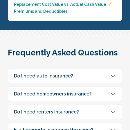
Replacement Cost Value vs. Actual Cash Value
Premiums and Deductibles
Frequently Asked Questions
Do I need auto insurance?
Do I need homeowners insurance?
Do I need renters insurance?
Is all property insurance the same?