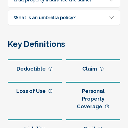
What is an umbrella policy?
Key Definitions
Deductible
Claim
Loss of Use
Personal
Property
Coverage