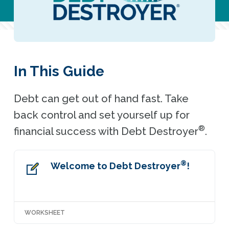
In This Guide
Debt can get out of hand fast. Take
back control and set yourself up for
®
financial success with Debt Destroyer
.
®
Welcome to Debt Destroyer
!
WORKSHEET