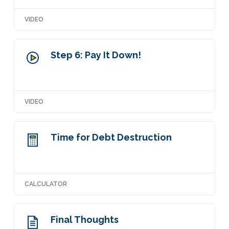
VIDEO
Step 6: Pay It Down!
VIDEO
Time for Debt Destruction
CALCULATOR
Final Thoughts