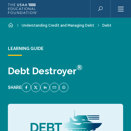
Skip to main content
Search
Home
Understanding Credit and Managing Debt
Debt
LEARNING GUIDE
®
Debt Destroyer
SHARE
SHARE ON FACEBOOK
SHARE ON TWITTER
SHARE ON LINKEDIN
EMAIL LINK TO THIS QUIZ
PRINT PAGE