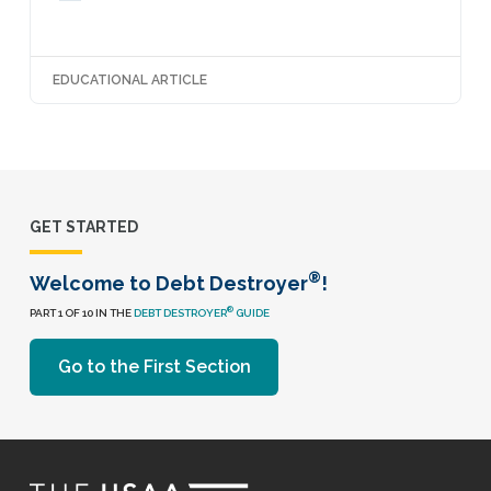
EDUCATIONAL ARTICLE
GET STARTED
®
Welcome to Debt Destroyer
!
®
PART 1 OF 10 IN THE
DEBT DESTROYER
GUIDE
Go to the First Section