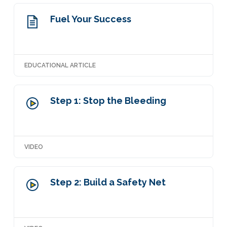
Fuel Your Success
EDUCATIONAL ARTICLE
Step 1: Stop the Bleeding
VIDEO
Step 2: Build a Safety Net