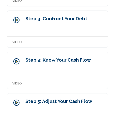
VIDEO
Step 3: Confront Your Debt
VIDEO
Step 4: Know Your Cash Flow
VIDEO
Step 5: Adjust Your Cash Flow