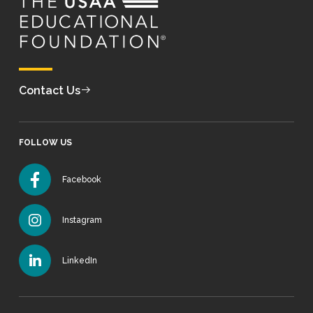
Contact Us
FOLLOW US
Facebook
Instagram
LinkedIn