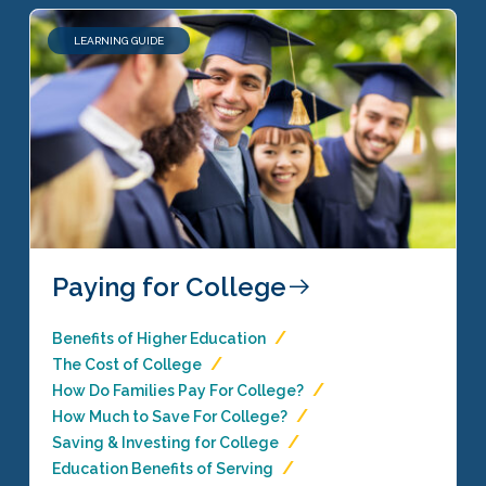
LEARNING GUIDE
Paying for College
Benefits of Higher Education
The Cost of College
How Do Families Pay For College?
How Much to Save For College?
Saving & Investing for College
Education Benefits of Serving