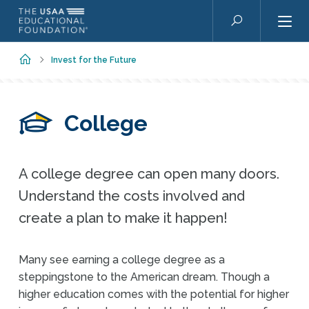
Skip to main content
Search
Home
Invest for the Future
College
A college degree can open many doors.
Understand the costs involved and
create a plan to make it happen!
Many see earning a college degree as a
steppingstone to the American dream. Though a
higher education comes with the potential for higher