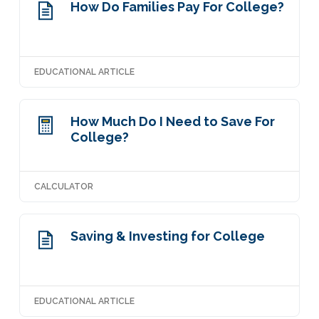
How Do Families Pay For College?
EDUCATIONAL ARTICLE
How Much Do I Need to Save For
College?
CALCULATOR
Saving & Investing for College
EDUCATIONAL ARTICLE