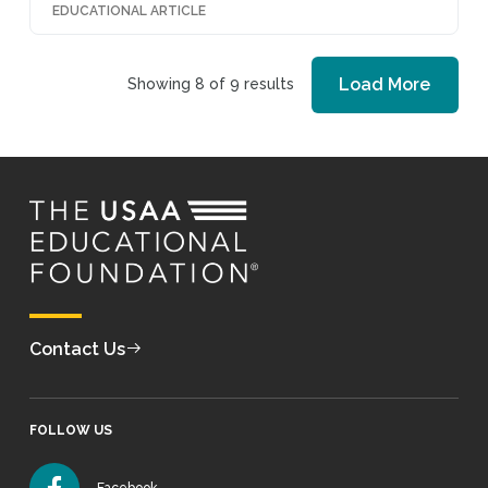
EDUCATIONAL ARTICLE
Load More
Showing 8 of 9 results
Contact Us
FOLLOW US
Facebook