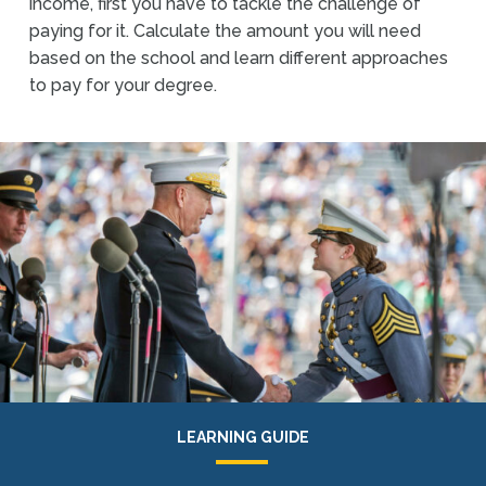
income, first you have to tackle the challenge of
paying for it. Calculate the amount you will need
based on the school and learn different approaches
to pay for your degree.
LEARNING GUIDE