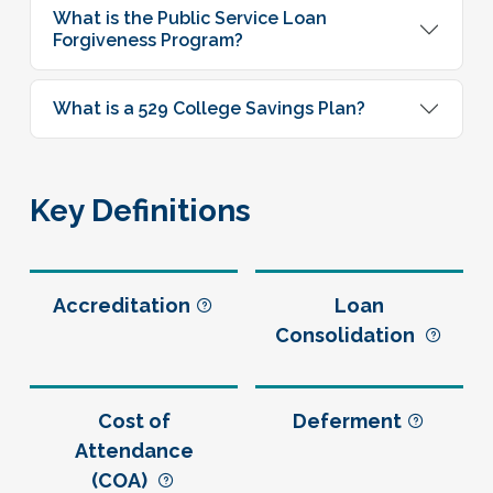
What is the Public Service Loan
Forgiveness Program?
What is a 529 College Savings Plan?
Key Definitions
Accreditation
Loan
Consolidation
Cost of
Deferment
Attendance
(COA)