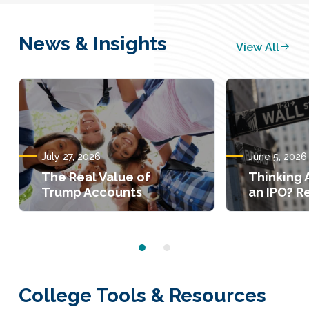
News & Insights
View All
July 27, 2026
June 5, 2026
The Real Value of
Thinking 
Trump Accounts
an IPO? Re
College Tools & Resources