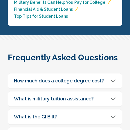
Military Benefits Can Help You Pay for College
Financial Aid & Student Loans
Top Tips for Student Loans
Frequently Asked Questions
How much does a college degree cost?
What is military tuition assistance?
What is the GI Bill?