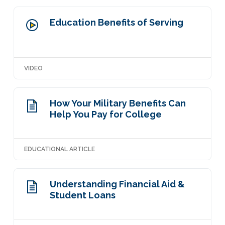
Education Benefits of Serving
VIDEO
How Your Military Benefits Can
Help You Pay for College
EDUCATIONAL ARTICLE
Understanding Financial Aid &
Student Loans