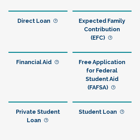
Direct Loan
Expected Family
Contribution
(EFC)
Financial Aid
Free Application
for Federal
Student Aid
(FAFSA)
Private Student
Student Loan
Loan