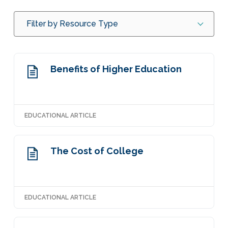
Filter by Resource Type
Benefits of Higher Education
EDUCATIONAL ARTICLE
The Cost of College
EDUCATIONAL ARTICLE