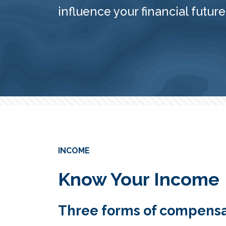
influence your financial future
INCOME
Know Your Income
Three forms of compensa