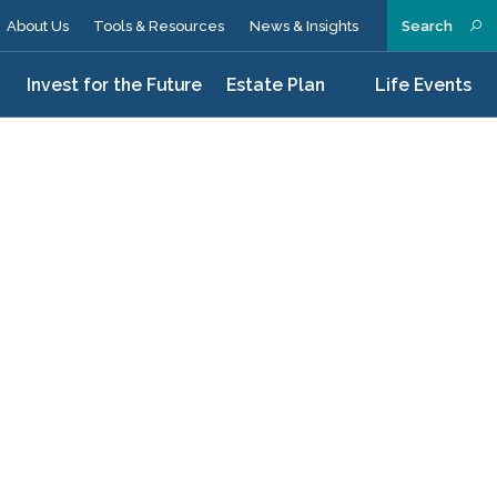
About Us
Tools & Resources
News & Insights
Search
n
Invest for the Future
Estate Plan
Life Events