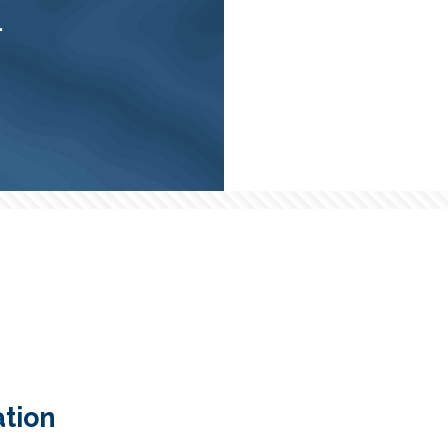
.
tion