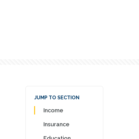
JUMP TO SECTION
Income
Insurance
Education