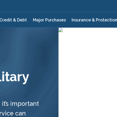
Credit & Debt
Major Purchases
Insurance & Protectio
itary
 it’s important
rvice can