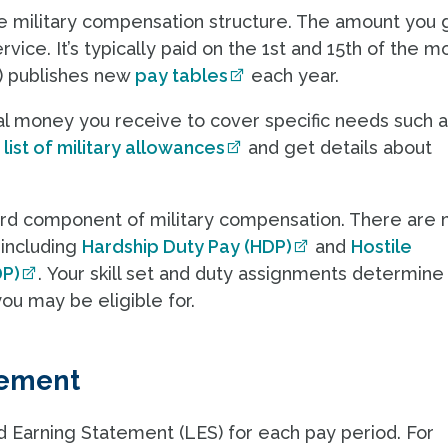
he military compensation structure. The amount you g
vice. It’s typically paid on the 1st and 15th of the m
) publishes new
pay tables
each year.
al money you receive to cover specific needs such 
e
list of military allowances
and get details about
hird component of military compensation. There are
 including
Hardship Duty Pay (HDP)
and
Hostile
DP)
. Your skill set and duty assignments determine
ou may be eligible for.
tement
Earning Statement (LES) for each pay period. For