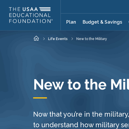
Skip to main content
Plan
Budget & Savings
Home
Life Events
New to the Military
New to the Mil
Now that you’re in the military,
to understand how military se