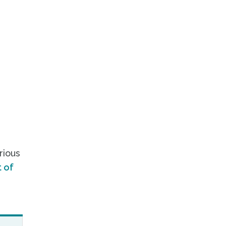
rious
 of