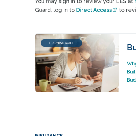
You may sign in to review your LES at
Guard, log in to
Direct Access
to revi
LEARNING GUIDE
Bu
Why
Bui
Bud
INSURANCE