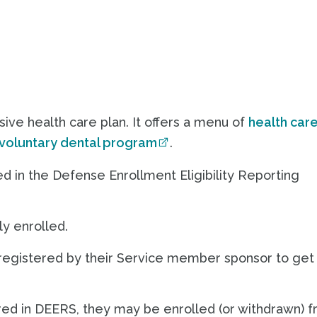
sive health care plan. It offers a menu of
health car
voluntary dental program
.
ed in the Defense Enrollment Eligibility Reporting
y enrolled.
registered by their Service member sponsor to get
red in DEERS, they may be enrolled (or withdrawn) 