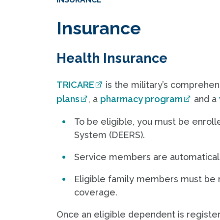
Insurance
Health Insurance
TRICARE
is the military’s comprehen
plans
, a
pharmacy program
and a
To be eligible, you must be enroll
System (DEERS).
Service members are automaticall
Eligible family members must be 
coverage.
Once an eligible dependent is registe