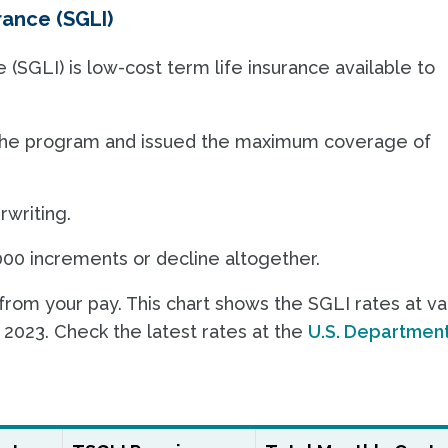
ance (SGLI)
SGLI) is low-cost term life insurance available to
n the program and issued the maximum coverage of
rwriting.
00 increments or decline altogether.
om your pay. This chart shows the SGLI rates at va
 2023. Check the latest rates at the
U.S. Department