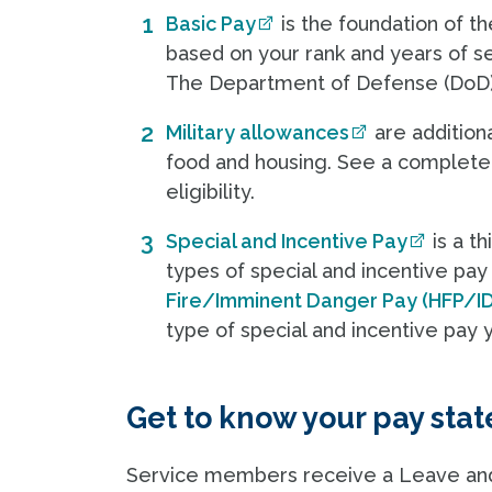
Basic Pay
is the foundation of t
based on your rank and years of ser
The Department of Defense (DoD
Military allowances
are addition
food and housing. See a complet
eligibility.
Special and Incentive Pay
is a t
types of special and incentive pay
Fire/Imminent Danger Pay (HFP/I
type of special and incentive pay y
Get to know your pay sta
Service members receive a Leave and 