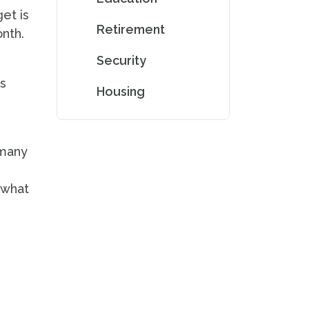
et is
Retirement
onth.
Security
as
Housing
 many
 what