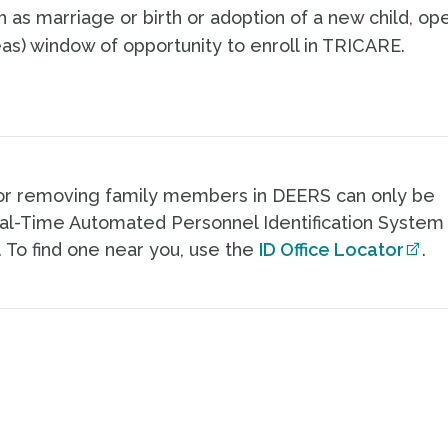
ch as marriage or birth or adoption of a new child, op
as) window of opportunity to enroll in TRICARE.
or removing family members in DEERS can only be
eal-Time Automated Personnel Identification System
. To find one near you, use the
ID Office Locator
.