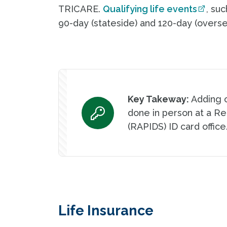
TRICARE.
Qualifying life events
, su
90-day (stateside) and 120-day (overse
Key Takeway:
Adding 
done in person at a R
(RAPIDS) ID card office
Life Insurance