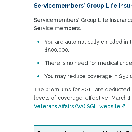
Servicemembers’ Group Life Insur
Servicemembers’ Group Life Insurance (
Service members.
You are automatically enrolled i
$500,000.
There is no need for medical unde
You may reduce coverage in $50,0
The premiums for SGLI are deducted fr
levels of coverage, effective March 1,
Veterans Affairs (VA) SGLI website
.