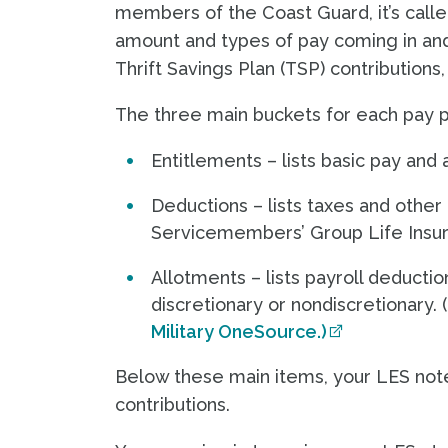
members of the Coast Guard, it’s calle
amount and types of pay coming in and
Thrift Savings Plan (TSP) contributions
The three main buckets for each pay p
Entitlements – lists basic pay and
Deductions – lists taxes and other
Servicemembers’ Group Life Insu
Allotments – lists payroll deduct
discretionary or nondiscretionary.
Military OneSource.)
Below these main items, your LES notes
contributions.