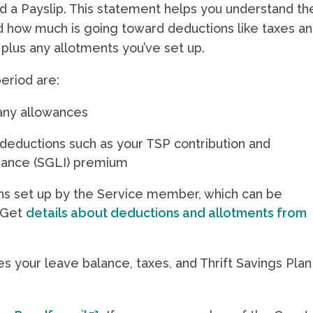
d a Payslip. This statement helps you understand th
 how much is going toward deductions like taxes a
, plus any allotments you’ve set up.
eriod are:
 any allowances
 deductions such as your TSP contribution and
rance (SGLI) premium
ions set up by the Service member, which can be
 (Get
details about deductions and allotments from
 your leave balance, taxes, and Thrift Savings Plan