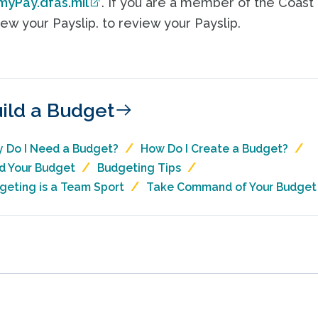
myPay.dfas.mil
. If you are a member of the Coast
ew your Payslip. to review your Payslip.
ild a Budget
 Do I Need a Budget?
How Do I Create a Budget?
ld Your Budget
Budgeting Tips
geting is a Team Sport
Take Command of Your Budget