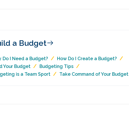
ild a Budget
 Do I Need a Budget?
How Do I Create a Budget?
ld Your Budget
Budgeting Tips
geting is a Team Sport
Take Command of Your Budget