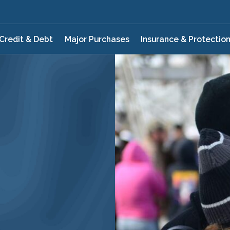
Credit & Debt
Major Purchases
Insurance & Protectio