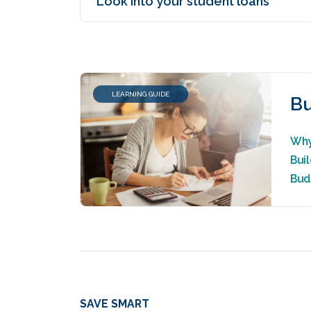
Look into your student loans
LEARNING GUIDE
Bu
Why
Bui
Bud
SAVE SMART