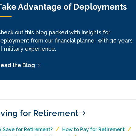
Take Advantage of Deployments
heck out this blog packed with insights for
eployment from our financial planner with 30 years
f military experience.
Read the Blog
ving for Retirement
 Save for Retirement?
How to Pay for Retirement