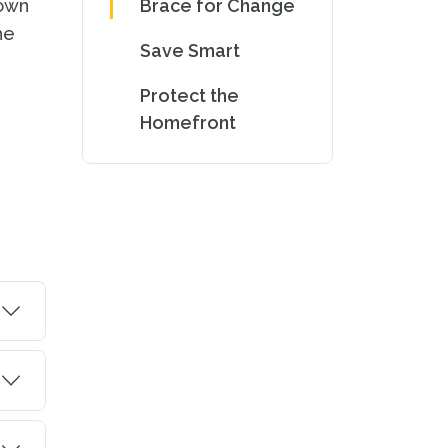
down
Brace for Change
he
Save Smart
Protect the
Homefront