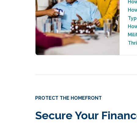
How
How
Typ
How
Mil
Thr
PROTECT THE HOMEFRONT
Secure Your Financ