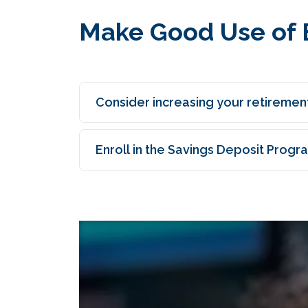
Make Good Use of 
Consider increasing your retirement
Enroll in the Savings Deposit Progr