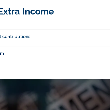
Extra Income
 contributions
am