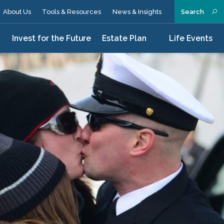
About Us
Tools & Resources
News & Insights
Search
n
Invest for the Future
Estate Plan
Life Events