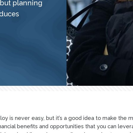
 but planning
educes
loy is never easy, but it’s a good idea to make the 
inancial benefits and opportunities that you can lever