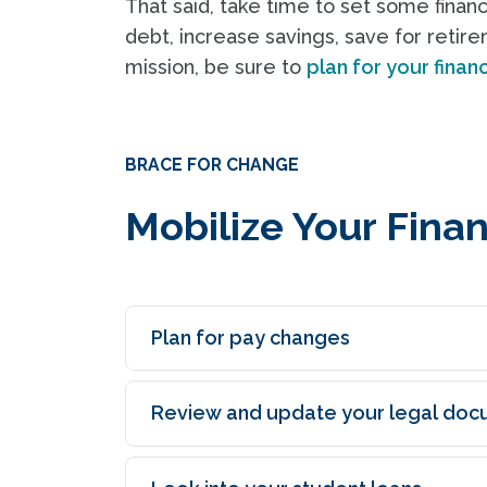
That said, take time to set some finan
debt, increase savings, save for retire
mission, be sure to
plan for your finan
BRACE FOR CHANGE
Mobilize Your Fina
Plan for pay changes
Review and update your legal doc