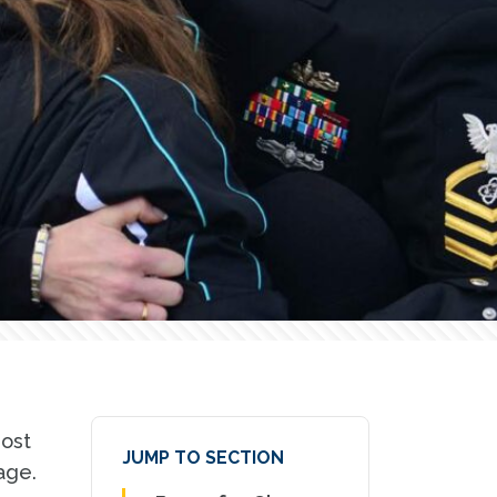
most
JUMP TO SECTION
age.