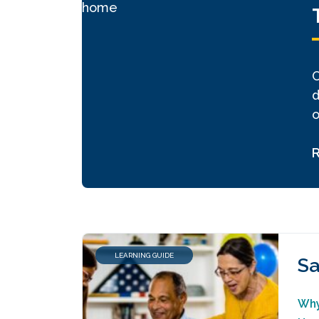
C
d
o
LEARNING GUIDE
Sa
Why