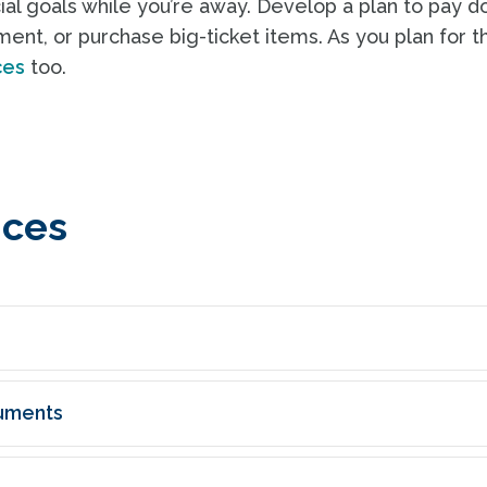
cial goals while you’re away. Develop a plan to pay 
ment, or purchase big-ticket items. As you plan for t
ces
too.
nces
uments