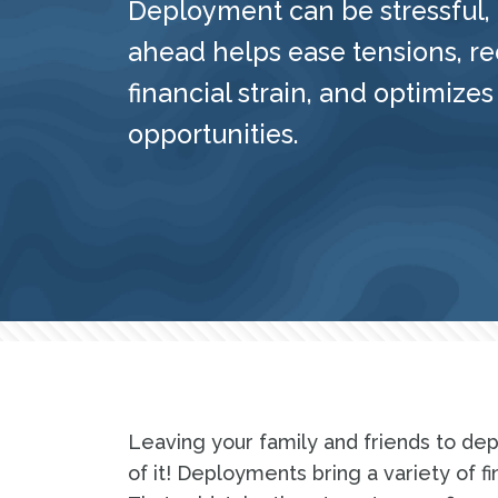
Deployment can be stressful,
ahead helps ease tensions, r
financial strain, and optimizes
opportunities.
Leaving your family and friends to dep
of it! Deployments bring a variety of f