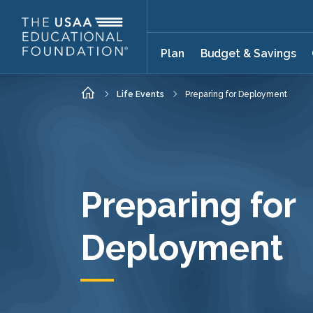
Skip to main content
Plan
Budget & Savings
Home
Life Events
Preparing for Deployment
Preparing for
Deployment