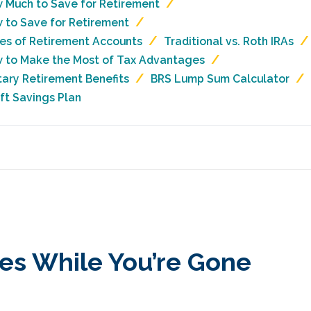
 Much to Save for Retirement
 to Save for Retirement
es of Retirement Accounts
Traditional vs. Roth IRAs
 to Make the Most of Tax Advantages
itary Retirement Benefits
BRS Lump Sum Calculator
ift Savings Plan
es While You’re Gone