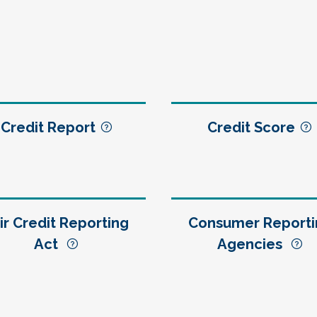
Credit Report
Credit Score
ir Credit Reporting
Consumer Reporti
Act
Agencies