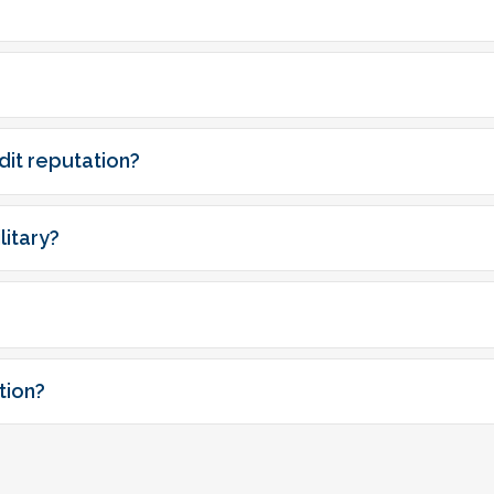
dit reputation?
itary?
tion?