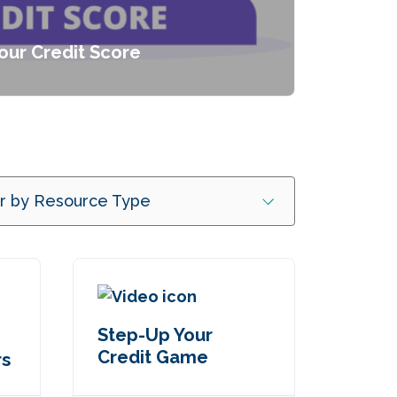
our Credit Score
er by Resource Type
Step-Up Your
Credit Game
rs