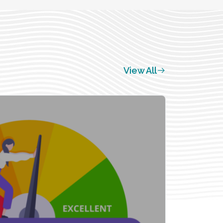
View All