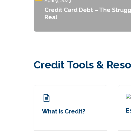
April 9, 2023
Credit Card Debt – The Strugg
Real
Credit Tools & Res
E
What is Credit?