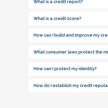
What is a credit report?
What is a credit score?
How can I build and improve my cre
What consumer laws protect the mil
How can I protect my identity?
How do I establish my credit reputa