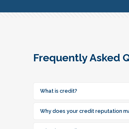
Frequently Asked 
What is credit?
Why does your credit reputation m