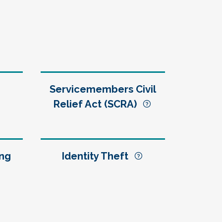
Servicemembers Civil
Relief Act (SCRA)
ng
Identity Theft