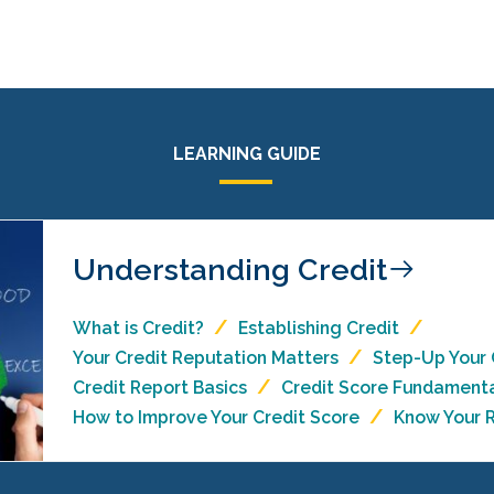
LEARNING GUIDE
Understanding Credit
What is Credit?
Establishing Credit
Your Credit Reputation Matters
Step-Up Your
Credit Report Basics
Credit Score Fundament
How to Improve Your Credit Score
Know Your R