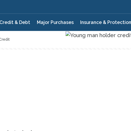
Credit & Debt
Major Purchases
Insurance & Protectio
Credit