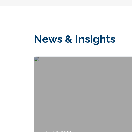
News & Insights