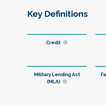
Key Definitions
Credit
Military Lending Act
Fa
(MLA)