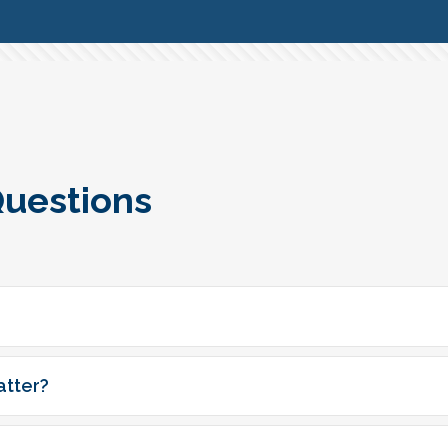
Questions
atter?