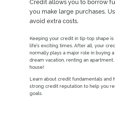
Credit allows you to borrow f
you make large purchases. Use
avoid extra costs.
Keeping your credit in tip-top shape is
life’s exciting times. After all, your cre
normally plays a major role in buying a 
dream vacation, renting an apartment,
house!
Learn about credit fundamentals and h
strong credit reputation to help you re
goals.