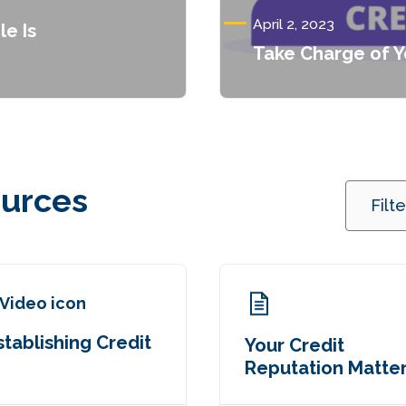
April 2, 2023
le Is
Take Charge of Y
ources
Filt
stablishing Credit
Your Credit
Reputation Matte