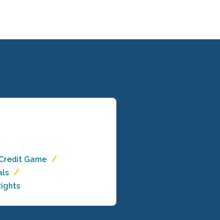
 Credit Game
als
ights