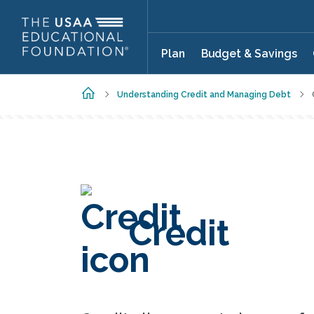
Skip to main content
Plan
Budget & Savings
Home
Understanding Credit and Managing Debt
Credit