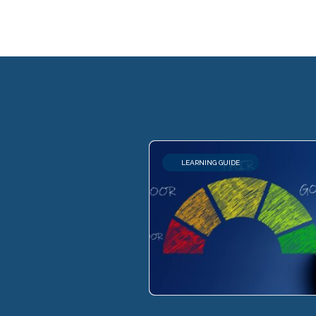
LEARNING GUIDE