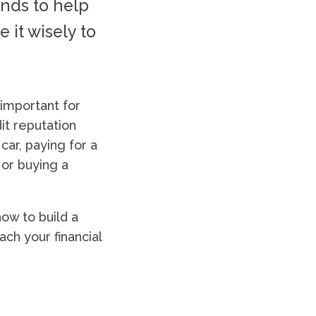
unds to help
 it wisely to
 important for
dit reputation
car, paying for a
 or buying a
ow to build a
ach your financial