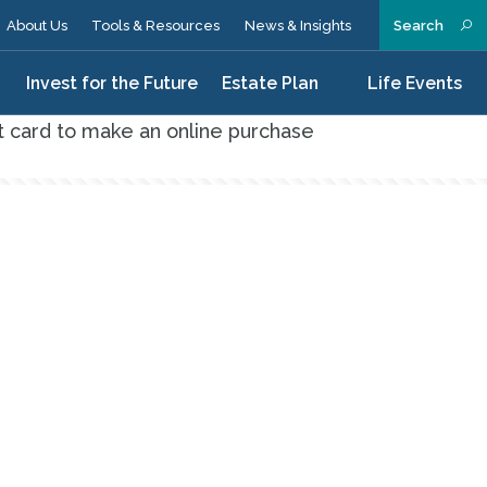
About Us
Tools & Resources
News & Insights
Search
n
Invest for the Future
Estate Plan
Life Events