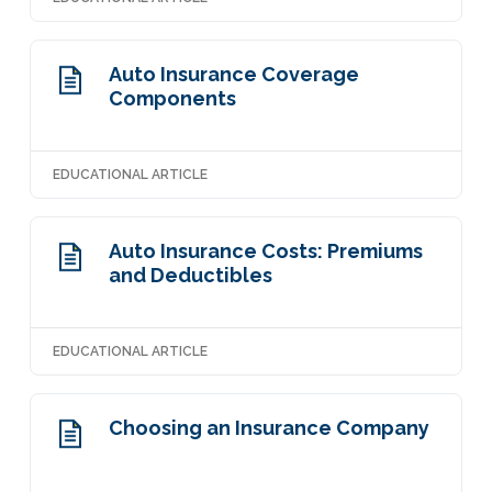
Auto Insurance Coverage
Components
EDUCATIONAL ARTICLE
Auto Insurance Costs: Premiums
and Deductibles
EDUCATIONAL ARTICLE
Choosing an Insurance Company