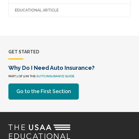
EDUCATIONAL ARTICLE
GET STARTED
Why Do I Need Auto Insurance?
PART 1 OF 5 IN THE
AUTO INSURANCE GUIDE
Go to the First Section