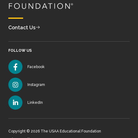
Contact Us
FOLLOW US
Facebook
Instagram
LinkedIn
Copyright © 2026 The USAA Educational Foundation