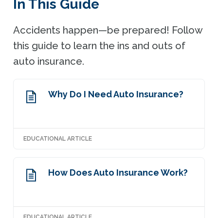
In This Guide
Accidents happen—be prepared! Follow
this guide to learn the ins and outs of
auto insurance.
Why Do I Need Auto Insurance?
EDUCATIONAL ARTICLE
How Does Auto Insurance Work?
EDUCATIONAL ARTICLE