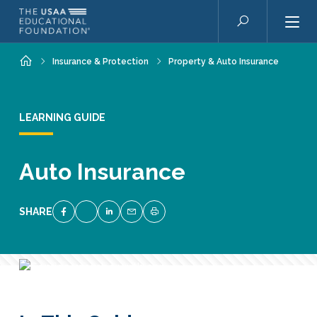
Skip to main content
Search
Home
Insurance & Protection
Property & Auto Insurance
LEARNING GUIDE
Auto Insurance
SHARE
SHARE ON FACEBOOK
SHARE ON TWITTER
SHARE ON LINKEDIN
EMAIL LINK TO THIS QUIZ
PRINT PAGE