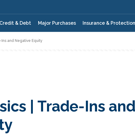
Credit & Debt
Major Purchases
Insurance & Protectio
e-Ins and Negative Equity
ics | Trade-Ins an
ty