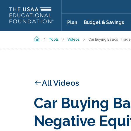
Skip to main content
Plan
Budget & Savings
Home
Tools
Videos
Car Buying Basics | Trad
All Videos
Car Buying Bas
Negative Equi