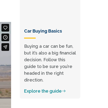
Car Buying Basics
Buying a car can be fun,
but it’s also a big financial
decision. Follow this
guide to be sure you’re
headed in the right
direction.
Explore the guide