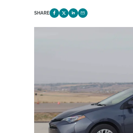
SHARE
SHARE ON FACEBOOK
SHARE ON TWITTER
SHARE ON LINKEDIN
EMAIL LINK TO THIS 