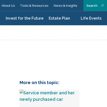
About Us
Tools & Resources
News & Insights
Search
n
Invest for the Future
Estate Plan
Life Events
d
More on this topic: