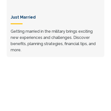
Just Married
Getting married in the military brings exciting
new experiences and challenges. Discover
benefits, planning strategies, financial tips, and
more.