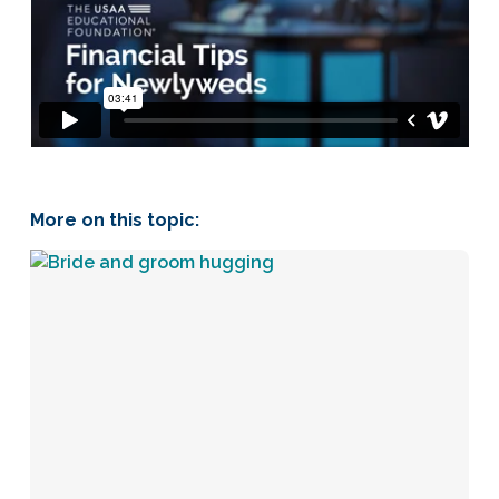
More on this topic: