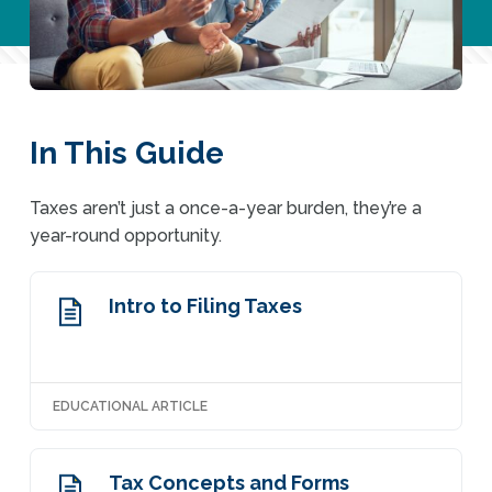
In This Guide
Taxes aren’t just a once-a-year burden, they’re a
year-round opportunity.
Intro to Filing Taxes
EDUCATIONAL ARTICLE
Tax Concepts and Forms