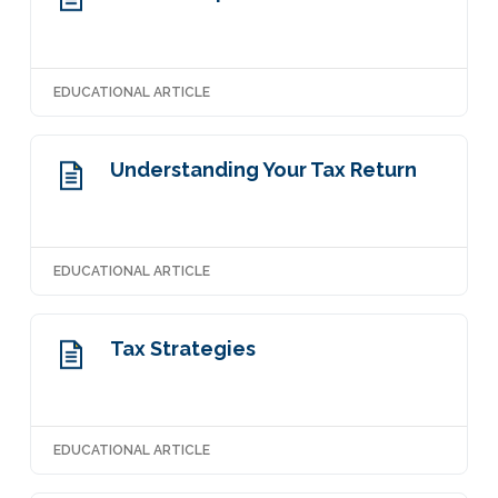
EDUCATIONAL ARTICLE
Understanding Your Tax Return
EDUCATIONAL ARTICLE
Tax Strategies
EDUCATIONAL ARTICLE