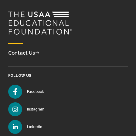
Contact Us
FOLLOW US
Facebook
Instagram
LinkedIn