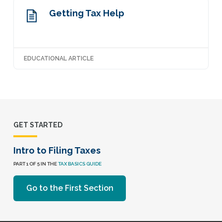
Getting Tax Help
EDUCATIONAL ARTICLE
GET STARTED
Intro to Filing Taxes
PART 1 OF 5 IN THE
TAX BASICS GUIDE
Go to the First Section