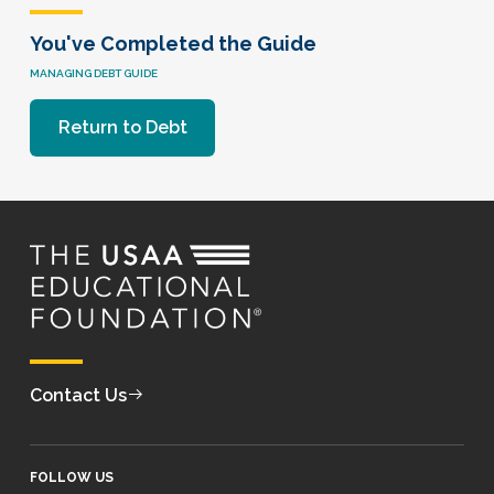
You've Completed the Guide
MANAGING DEBT GUIDE
Return to Debt
Contact Us
FOLLOW US