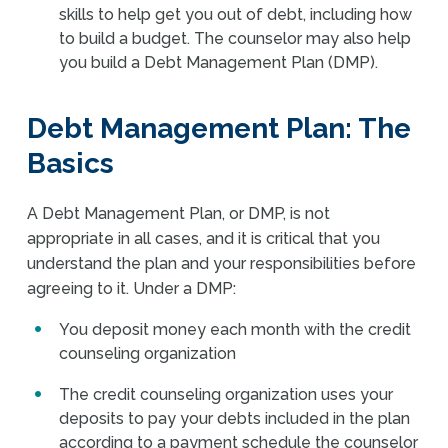
skills to help get you out of debt, including how
to build a budget. The counselor may also help
you build a Debt Management Plan (DMP).
Debt Management Plan: The
Basics
A Debt Management Plan, or DMP, is not
appropriate in all cases, and it is critical that you
understand the plan and your responsibilities before
agreeing to it. Under a DMP:
You deposit money each month with the credit
counseling organization
The credit counseling organization uses your
deposits to pay your debts included in the plan
according to a payment schedule the counselor