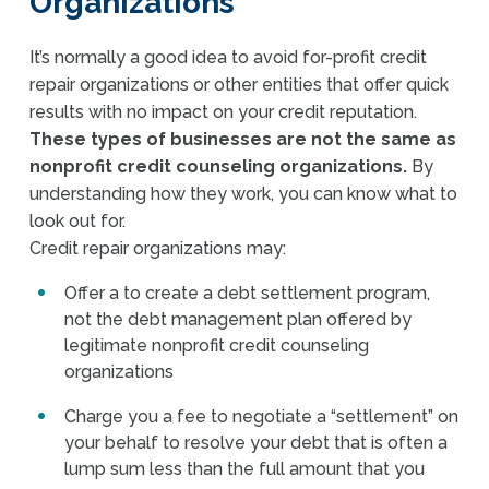
Organizations
It’s normally a good idea to avoid for-profit credit
repair organizations or other entities that offer quick
results with no impact on your credit reputation.
These types of businesses are not the same as
nonprofit credit counseling organizations.
By
understanding how they work, you can know what to
look out for.
Credit repair organizations may:
Offer a to create a debt settlement program,
not the debt management plan offered by
legitimate nonprofit credit counseling
organizations
Charge you a fee to negotiate a “settlement” on
your behalf to resolve your debt that is often a
lump sum less than the full amount that you