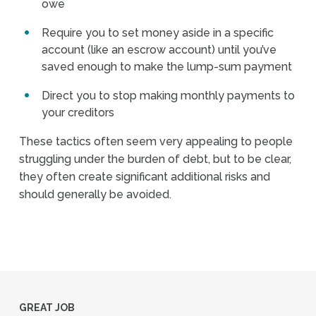
owe
Require you to set money aside in a specific
account (like an escrow account) until you’ve
saved enough to make the lump-sum payment
Direct you to stop making monthly payments to
your creditors
These tactics often seem very appealing to people
struggling under the burden of debt, but to be clear,
they often create significant additional risks and
should generally be avoided.
GREAT JOB