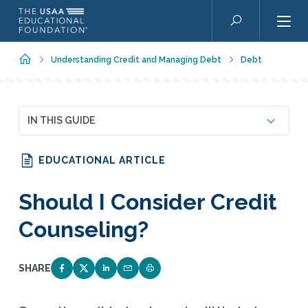
Skip to main content
Search
Home
Understanding Credit and Managing Debt
Debt
IN THIS GUIDE
EDUCATIONAL ARTICLE
Should I Consider Credit
Counseling?
SHARE
SHARE ON FACEBOOK
SHARE ON TWITTER
SHARE ON LINKEDIN
EMAIL LINK TO THIS QUIZ
PRINT PAGE