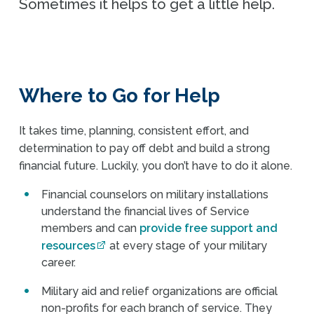
Sometimes it helps to get a little help.
Where to Go for Help
It takes time, planning, consistent effort, and
determination to pay off debt and build a strong
financial future. Luckily, you don’t have to do it alone.
Financial counselors on military installations
understand the financial lives of Service
members and can
provide free support and
resources
at every stage of your military
career.
Military aid and relief organizations are official
non-profits for each branch of service. They