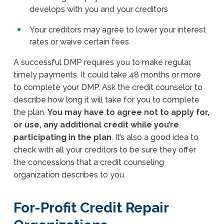
develops with you and your creditors
Your creditors may agree to lower your interest
rates or waive certain fees
A successful DMP requires you to make regular,
timely payments. It could take 48 months or more
to complete your DMP. Ask the credit counselor to
describe how long it will take for you to complete
the plan.
You may have to agree not to apply for,
or use, any additional credit while you’re
participating in the plan
. It’s also a good idea to
check with all your creditors to be sure they offer
the concessions that a credit counseling
organization describes to you.
For-Profit Credit Repair