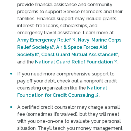
provide financial assistance and community
programs to support Service members and their
families. Financial support may include grants,
interest-free loans, scholarships, and
emergency travel assistance. Learn more at
Army Emergency Relief
,
Navy-Marine Corps
Relief Society
,
Air & Space Forces Aid
Society
,
Coast Guard Mutual Assistance
,
and the
National Guard Relief Foundation
.
If you need more comprehensive support to
pay off your debt, check out a nonprofit credit
counseling organization like the
National
Foundation for Credit Counseling
.
A certified credit counselor may charge a small
fee (sometimes it’s waived), but they will meet
with you one-on-one to evaluate your personal
situation. They’ll teach you money management