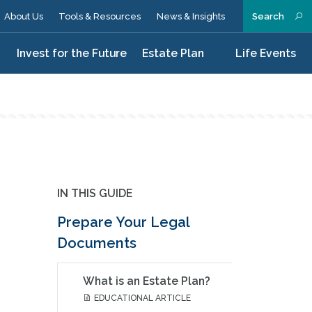
About Us
Tools & Resources
News & Insights
Search
n
Invest for the Future
Estate Plan
Life Events
IN THIS GUIDE
Prepare Your Legal
Documents
What is an Estate Plan?
EDUCATIONAL ARTICLE