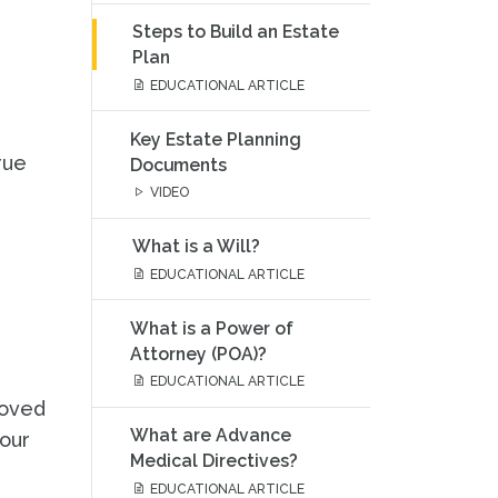
Steps to Build an Estate
Plan
EDUCATIONAL ARTICLE
Key Estate Planning
rue
Documents
VIDEO
What is a Will?
EDUCATIONAL ARTICLE
What is a Power of
Attorney (POA)?
EDUCATIONAL ARTICLE
loved
What are Advance
your
Medical Directives?
EDUCATIONAL ARTICLE