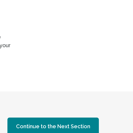
e
 your
Continue to the Next Section