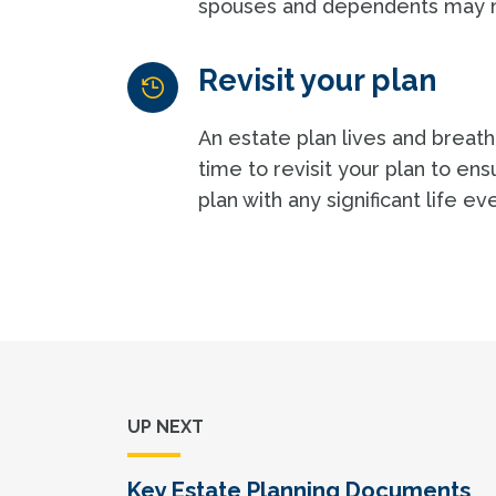
spouses and dependents may no
Revisit your plan
An estate plan lives and breathe
time to revisit your plan to en
plan with any significant life e
UP NEXT
Key Estate Planning Documents