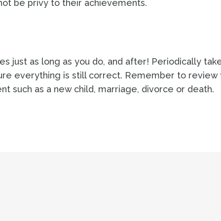
t be privy to their achievements.
s just as long as you do, and after! Periodically tak
sure everything is still correct. Remember to review
vent such as a new child, marriage, divorce or death.