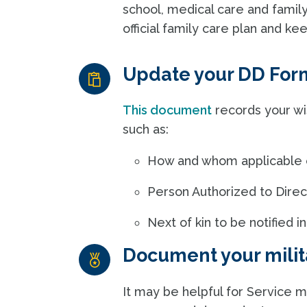
school, medical care and famil
official family care plan and ke
Update your DD For
This document
records your wi
such as:
How and whom applicable en
Person Authorized to Direct
Next of kin to be notified
Document your milit
It may be helpful for Service m