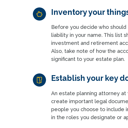
Inventory your thing
Before you decide who should g
liability in your name. This list
investment and retirement accoun
Also, take note of how the accou
significant to your estate plan.
Establish your key 
An estate planning attorney at 
create important legal documen
people you choose to include i
in the roles you designate or a