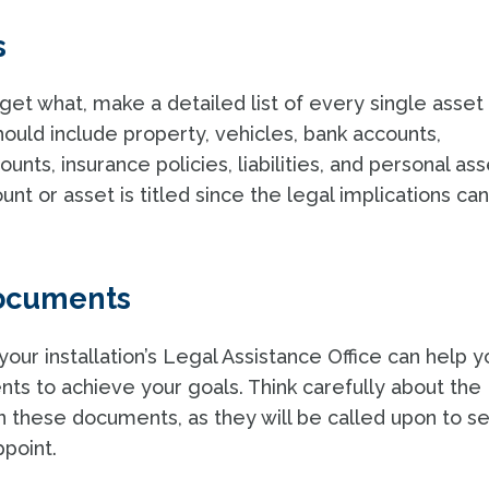
s
et what, make a detailed list of every single asset
 should include property, vehicles, bank accounts,
ts, insurance policies, liabilities, and personal ass
nt or asset is titled since the legal implications ca
documents
your installation’s Legal Assistance Office can help y
ts to achieve your goals. Think carefully about the
n these documents, as they will be called upon to s
ppoint.