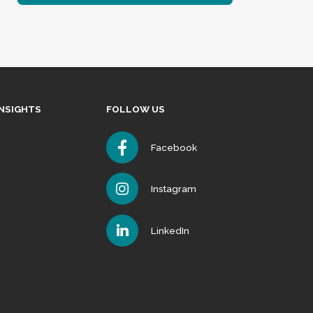
INSIGHTS
FOLLOW US
Facebook
Instagram
LinkedIn