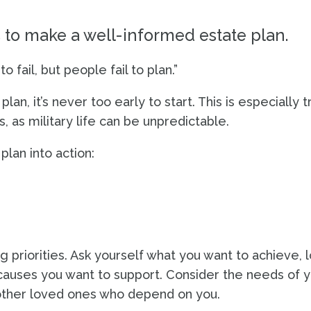
o make a well-informed estate plan.
 fail, but people fail to plan.”
an, it’s never too early to start. This is especially t
 as military life can be unpredictable.
lan into action:
g priorities. Ask yourself what you want to achieve, 
causes you want to support. Consider the needs of 
 other loved ones who depend on you.