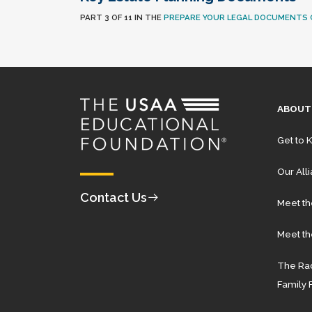
PART 3 OF 11 IN THE
PREPARE YOUR LEGAL DOCUMENTS 
ABOUT
Get to 
Our All
Contact Us
Meet t
Meet th
The Rad
Family 