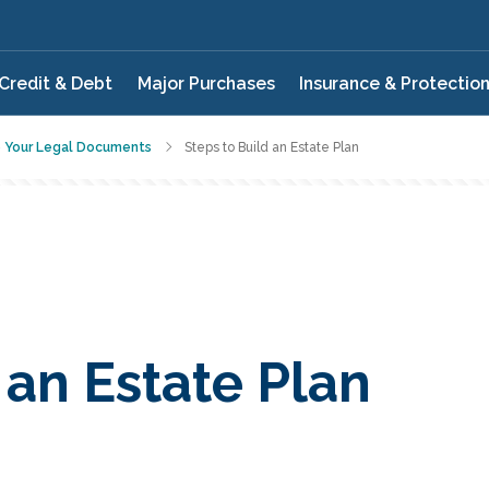
Credit & Debt
Major Purchases
Insurance & Protectio
e Your Legal Documents
Steps to Build an Estate Plan
 an Estate Plan
QUIZ