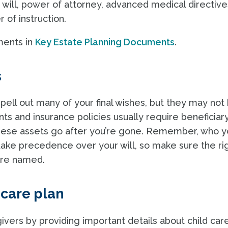
will, power of attorney, advanced medical directive
r of instruction.
ments in
Key Estate Planning Documents
.
s
pell out many of your final wishes, but they may not
nts and insurance policies usually require beneficiar
these assets go after you’re gone. Remember, who y
 take precedence over your will, so make sure the ri
 are named.
 care plan
ivers by providing important details about child care