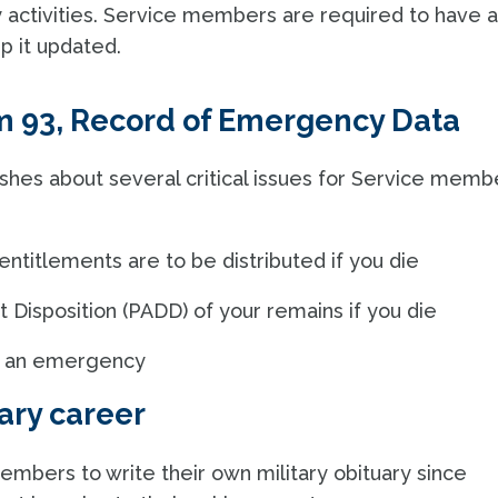
y activities. Service members are required to have 
ep it updated.
m 93, Record of Emergency Data
shes about several critical issues for Service memb
titlements are to be distributed if you die
 Disposition (PADD) of your remains if you die
 in an emergency
ary career
embers to write their own military obituary since