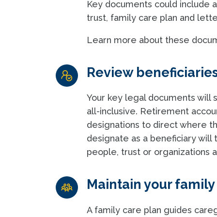
Key documents could include a 
trust, family care plan and lette
Learn more about these docu
Review beneficiarie
Your key legal documents will s
all-inclusive. Retirement accou
designations to direct where 
designate as a beneficiary will
people, trust or organizations
Maintain your family
A family care plan guides careg