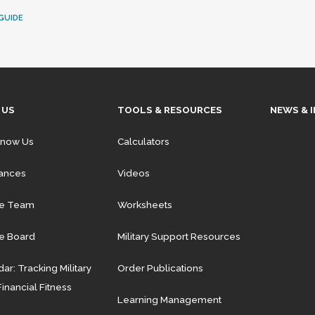
GUIDE
 US
TOOLS & RESOURCES
NEWS & 
Know Us
Calculators
iances
Videos
he Team
Worksheets
e Board
Military Support Resources
ar: Tracking Military
Order Publications
Financial Fitness
Learning Management