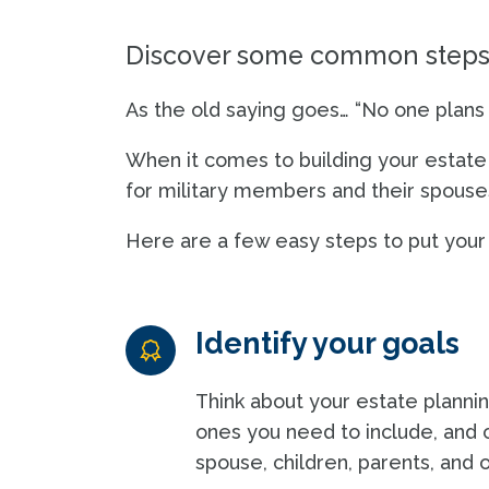
Discover some common steps t
As the old saying goes… “No one plans to
When it comes to building your estate pl
for military members and their spouses,
Here are a few easy steps to put your p
Identify your goals
Think about your estate plannin
ones you need to include, and 
spouse, children, parents, and