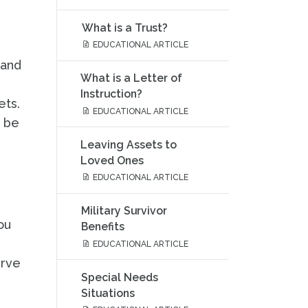
What is a Trust?
EDUCATIONAL ARTICLE
 and
What is a Letter of
Instruction?
ets.
EDUCATIONAL ARTICLE
n be
Leaving Assets to
Loved Ones
EDUCATIONAL ARTICLE
Military Survivor
ou
Benefits
EDUCATIONAL ARTICLE
erve
Special Needs
Situations