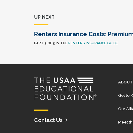
UP NEXT
Renters Insurance Costs: Premiu
PART 5 OF 5 IN THE
RENTERS INSURANCE GUIDE
ABOUT
Get to 
Our All
Contact Us
Meet t