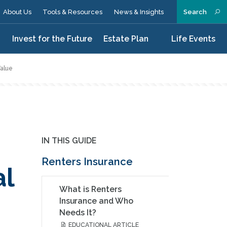
About Us
Tools & Resources
News & Insights
Search
n
Invest for the Future
Estate Plan
Life Events
Value
IN THIS GUIDE
Renters Insurance
al
What is Renters
Insurance and Who
Needs It?
EDUCATIONAL ARTICLE