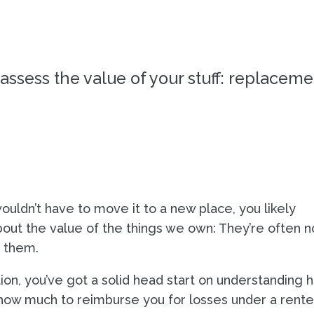
QUIZ
assess the value of your stuff: replaceme
ouldn’t have to move it to a new place, you likely
out the value of the things we own: They’re often n
 them.
ation, you’ve got a solid head start on understanding 
ow much to reimburse you for losses under a rente