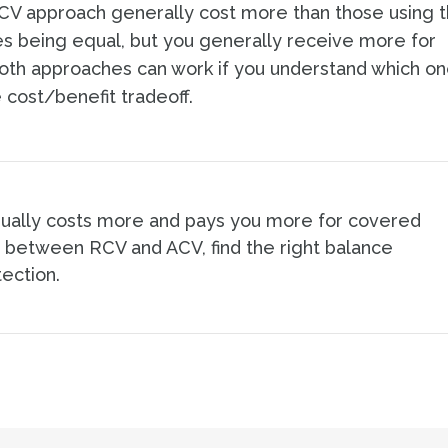
RCV approach generally cost more than those using 
tes being equal, but you generally receive more for
oth approaches can work if you understand which o
 cost/benefit tradeoff.
sually costs more and pays you more for covered
 between RCV and ACV, find the right balance
ection.