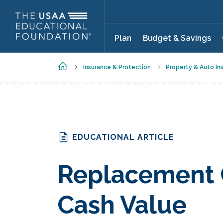
Skip to main content
Plan
Budget & Savings
Home
Insurance & Protection
Property & Auto In
EDUCATIONAL ARTICLE
Replacement C
Cash Value