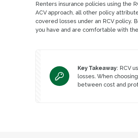
Renters insurance policies using the 
ACV approach, all other policy attribu
covered losses under an RCV policy. B
you have and are comfortable with the
Key Takeaway
: RCV u
losses. When choosing
between cost and prot