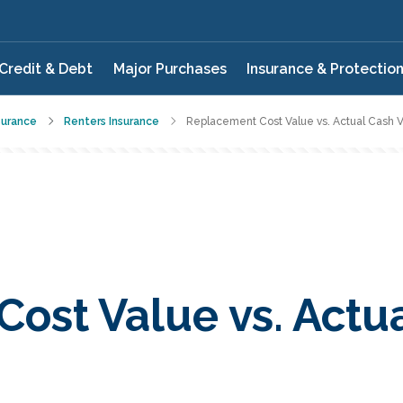
Credit & Debt
Major Purchases
Insurance & Protectio
surance
Renters Insurance
Replacement Cost Value vs. Actual Cash 
ost Value vs. Actu