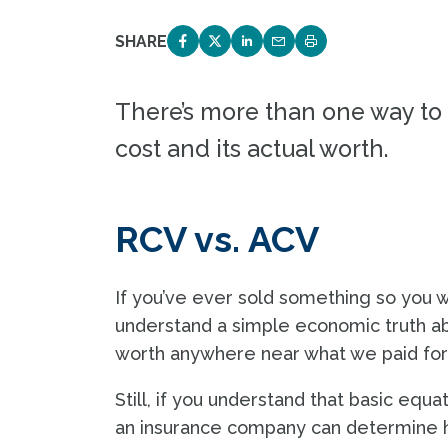
SHARE
SHARE ON FACEBOOK
SHARE ON TWITTER
SHARE ON LINKEDIN
EMAIL LINK TO THIS 
PRINT PAGE
There’s more than one way to 
cost and its actual worth.
RCV vs. ACV
If you’ve ever sold something so you w
understand a simple economic truth ab
worth anywhere near what we paid for
Still, if you understand that basic equ
an insurance company can determine h