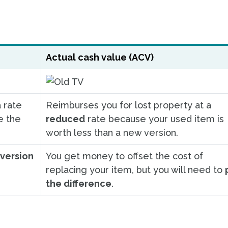
Actual cash value (ACV)
 rate
Reimburses you for lost property at a
e the
reduced
rate because your used item is
worth less than a new version.
version
You get money to offset the cost of
replacing your item, but you will need to
the difference
.