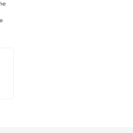
the
ne