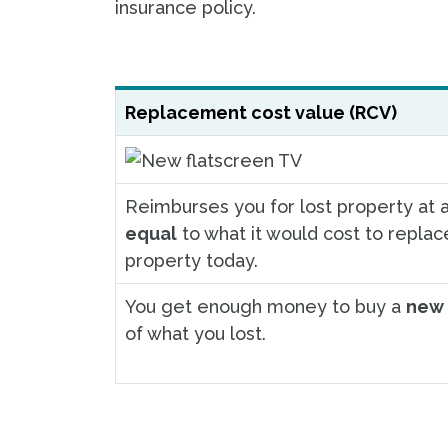
insurance policy.
Replacement cost value (RCV)
Reimburses you for lost property at a
equal
to what it would cost to replac
property today.
You get enough money to buy a
new 
of what you lost.