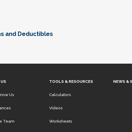
ms and Deductibles
 US
TOOLS & RESOURCES
NEWS & 
Know Us
Calculators
iances
Videos
he Team
Worksheets