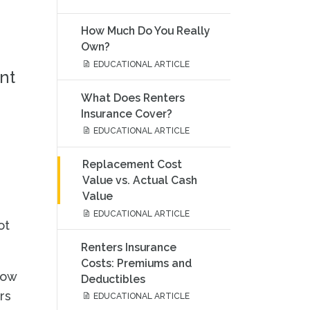
How Much Do You Really
Own?
EDUCATIONAL ARTICLE
nt
What Does Renters
Insurance Cover?
EDUCATIONAL ARTICLE
Replacement Cost
Value vs. Actual Cash
Value
EDUCATIONAL ARTICLE
ot
Renters Insurance
Costs: Premiums and
how
Deductibles
rs
EDUCATIONAL ARTICLE