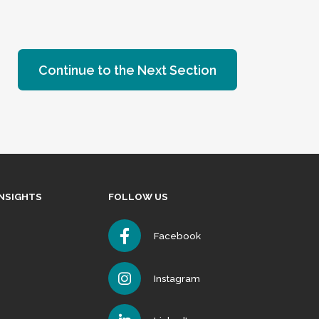
Continue to the Next Section
INSIGHTS
FOLLOW US
Facebook
Instagram