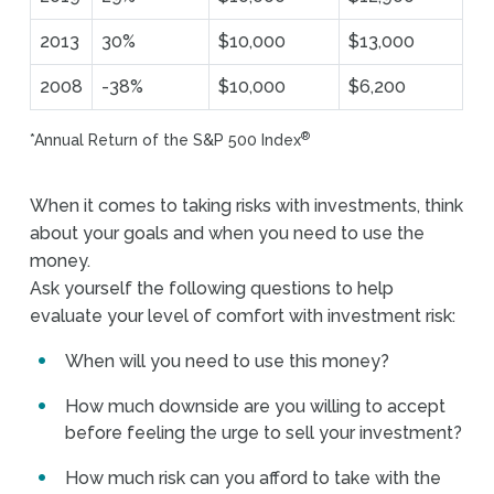
2013
30%
$10,000
$13,000
2008
-38%
$10,000
$6,200
®
*Annual Return of the S&P 500 Index
When it comes to taking risks with investments, think
about your goals and when you need to use the
money.
Ask yourself the following questions to help
evaluate your level of comfort with investment risk:
When will you need to use this money?
How much downside are you willing to accept
before feeling the urge to sell your investment?
How much risk can you afford to take with the