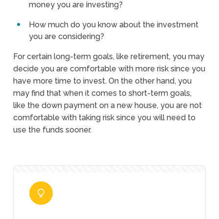
money you are investing?
How much do you know about the investment
you are considering?
For certain long-term goals, like retirement, you may
decide you are comfortable with more risk since you
have more time to invest. On the other hand, you
may find that when it comes to short-term goals,
like the down payment on a new house, you are not
comfortable with taking risk since you will need to
use the funds sooner.