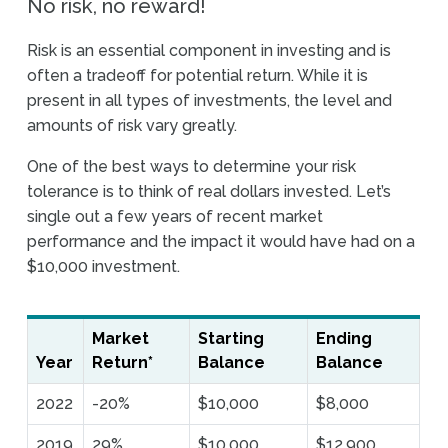
No risk, no reward!
Risk is an essential component in investing and is
often a tradeoff for potential return. While it is
present in all types of investments, the level and
amounts of risk vary greatly.
One of the best ways to determine your risk
tolerance is to think of real dollars invested. Let’s
single out a few years of recent market
performance and the impact it would have had on a
$10,000 investment.
Market
Starting
Ending
Year
Return*
Balance
Balance
2022
-20%
$10,000
$8,000
2019
29%
$10,000
$12,900