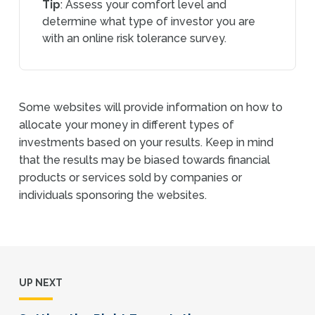
Tip
: Assess your comfort level and
determine what type of investor you are
with an online risk tolerance survey.
Some websites will provide information on how to
allocate your money in different types of
investments based on your results. Keep in mind
that the results may be biased towards financial
products or services sold by companies or
individuals sponsoring the websites.
UP NEXT