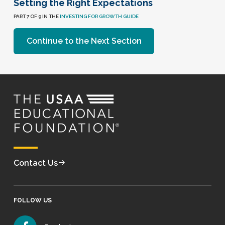
Setting the Right Expectations
PART 7 OF 9 IN THE
INVESTING FOR GROWTH GUIDE
Continue to the Next Section
Contact Us
FOLLOW US