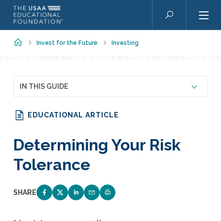
Skip to main content
Search
Home
Invest for the Future
Investing
IN THIS GUIDE
EDUCATIONAL ARTICLE
Determining Your Risk
Tolerance
SHARE
SHARE ON FACEBOOK
SHARE ON TWITTER
SHARE ON LINKEDIN
EMAIL LINK TO THIS QUIZ
PRINT PAGE