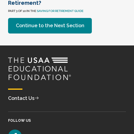
Retirement?
PART 3 OF 10 IN THE
SAVING FOR RETIREMENT GUIDE
Continue to the Next Section
Contact Us
FOLLOW US