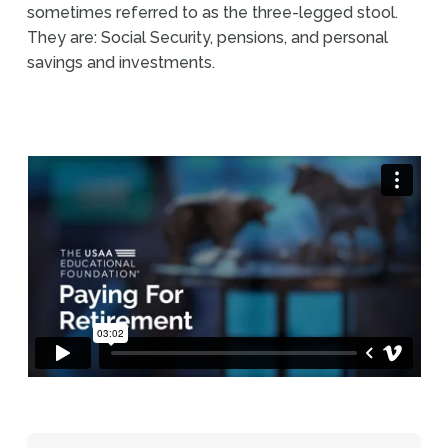
sometimes referred to as the three-legged stool.
They are: Social Security, pensions, and personal
savings and investments.