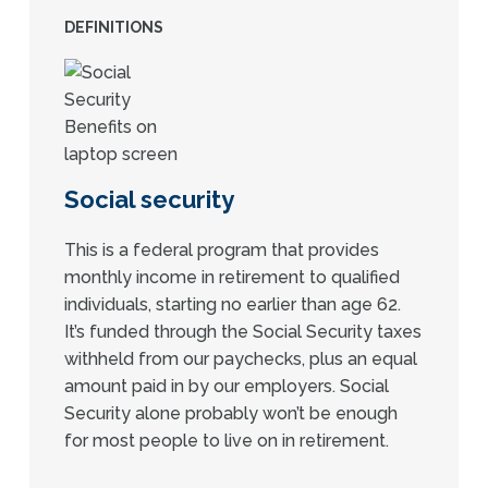
DEFINITIONS
Social security
This is a federal program that provides
monthly income in retirement to qualified
individuals, starting no earlier than age 62.
It’s funded through the Social Security taxes
withheld from our paychecks, plus an equal
amount paid in by our employers. Social
Security alone probably won’t be enough
for most people to live on in retirement.