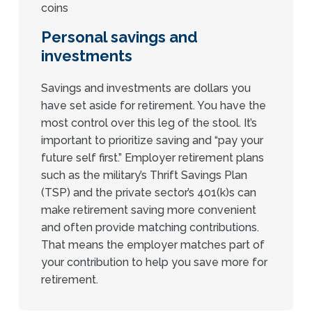
Personal savings and
investments
Savings and investments are dollars you
have set aside for retirement. You have the
most control over this leg of the stool. It’s
important to prioritize saving and “pay your
future self first.” Employer retirement plans
such as the military’s Thrift Savings Plan
(TSP) and the private sector’s 401(k)s can
make retirement saving more convenient
and often provide matching contributions.
That means the employer matches part of
your contribution to help you save more for
retirement.