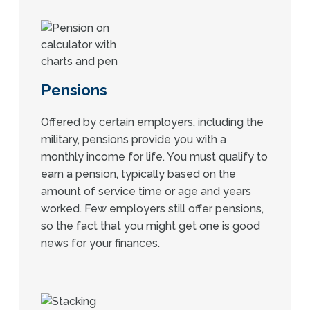
Pensions
Offered by certain employers, including the
military, pensions provide you with a
monthly income for life. You must qualify to
earn a pension, typically based on the
amount of service time or age and years
worked. Few employers still offer pensions,
so the fact that you might get one is good
news for your finances.