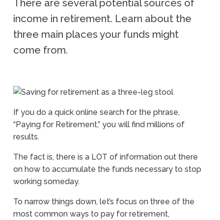
There are several potential sources of
income in retirement. Learn about the
three main places your funds might
come from.
If you do a quick online search for the phrase,
“Paying for Retirement,” you will find millions of
results.
The fact is, there is a LOT of information out there
on how to accumulate the funds necessary to stop
working someday.
To narrow things down, let’s focus on three of the
most common ways to pay for retirement,