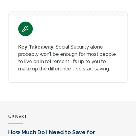
Key Takeaway
: Social Security alone
probably won’t be enough for most people
to live on in retirement. It’s up to you to
make up the difference – so start saving.
UP NEXT
How Much Do I Need to Save for