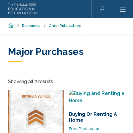
Skip to main content
Search
Home
Resources
Order Publications
Major Purchases
Showing all 2 results
Buying Or Renting A
Home
Free Publication