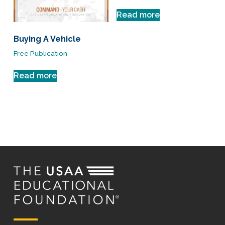
Read more
Buying A Vehicle
Free Publication
Read more