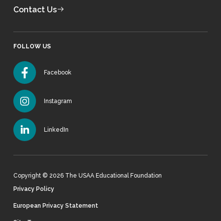
Contact Us
FOLLOW US
Facebook
Instagram
LinkedIn
Copyright © 2026 The USAA Educational Foundation
Privacy Policy
European Privacy Statement