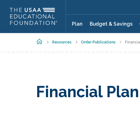
Skip to main content
Plan
Budget & Savings
Home
Resources
Order Publications
Financia
Financial Pla