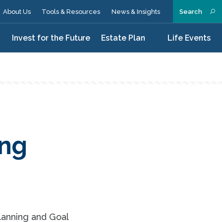
About Us
Tools & Resources
News & Insights
Search
n
Invest for the Future
Estate Plan
Life Events
ing
lanning and Goal