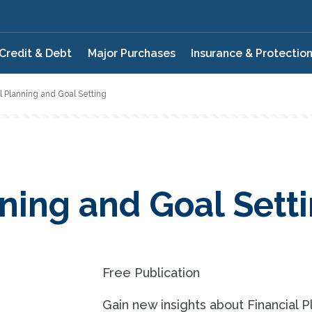
Credit & Debt
Major Purchases
Insurance & Protectio
l Planning and Goal Setting
nning and Goal Sett
Free Publication
Gain new insights about Financial P