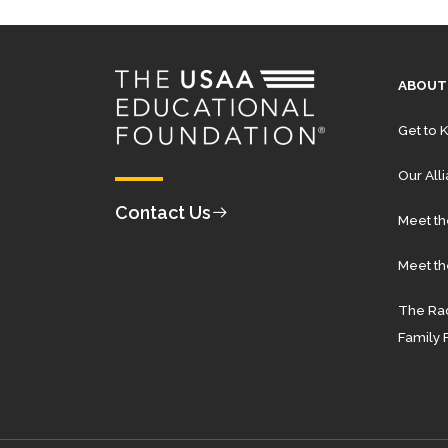
ABOUT
Get to 
Our All
Contact Us
Meet t
Meet th
The Rad
Family 