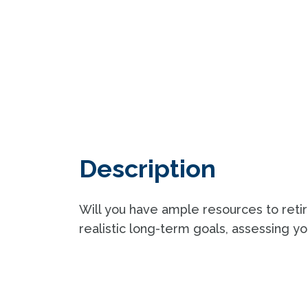
Description
Will you have ample resources to ret
realistic long-term goals, assessing you