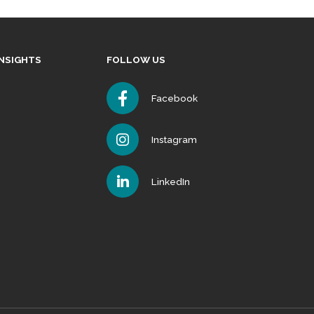
INSIGHTS
FOLLOW US
Facebook
Instagram
LinkedIn