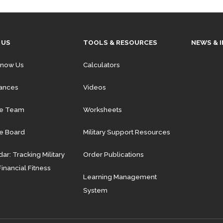
 US
TOOLS & RESOURCES
NEWS & 
Know Us
Calculators
iances
Videos
he Team
Worksheets
e Board
Military Support Resources
ar: Tracking Military
Order Publications
Financial Fitness
Learning Management
System