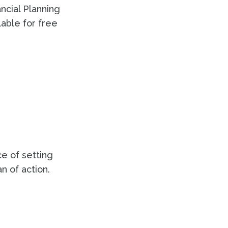
ancial Planning
lable for free
e of setting
n of action.