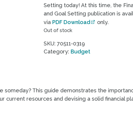
Setting today! At this time, the Fin
and Goal Setting publication is avai
via
PDF Download
only.
Out of stock
SKU:
70511-0319
Category:
Budget
ire someday? This guide demonstrates the importanc
r current resources and devising a solid financial pla