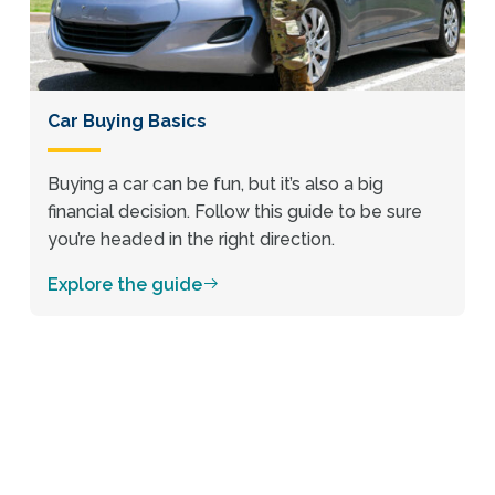
Car Buying Basics
Buying a car can be fun, but it’s also a big
financial decision. Follow this guide to be sure
you’re headed in the right direction.
Explore the guide