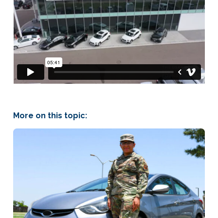
More on this topic: