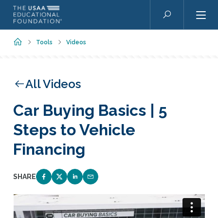
Skip to main content
Search
Home
Tools
Videos
All Videos
Car Buying Basics | 5
Steps to Vehicle
Financing
SHARE
SHARE ON FACEBOOK
SHARE ON TWITTER
SHARE ON LINKEDIN
EMAIL LINK TO THIS QUIZ