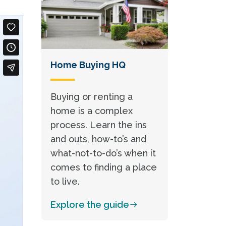
Home Buying HQ
Buying or renting a
home is a complex
process. Learn the ins
and outs, how-to’s and
what-not-to-do’s when it
comes to finding a place
to live.
Explore the guide