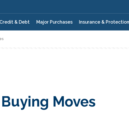
Credit & Debt
Major Purchases
Insurance & Protectio
es
 Buying Moves
QUIZ