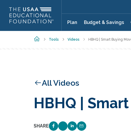
Skip to main content
Plan
Budget & Savings
Home
Tools
Videos
HBHQ | Smart Buying Mov
All Videos
HBHQ | Smart
SHARE
SHARE ON FACEBOOK
SHARE ON TWITTER
SHARE ON LINKEDIN
EMAIL LINK TO THIS 