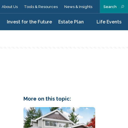
About Us
Tools & Resources
News & Insights
Search
n
Invest for the Future
Estate Plan
Life Events
More on this topic: