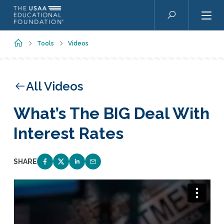
Skip to main content
Search
Home
Tools
Videos
All Videos
What’s The BIG Deal With
Interest Rates
SHARE
SHARE ON FACEBOOK
SHARE ON TWITTER
SHARE ON LINKEDIN
EMAIL LINK TO THIS QUIZ