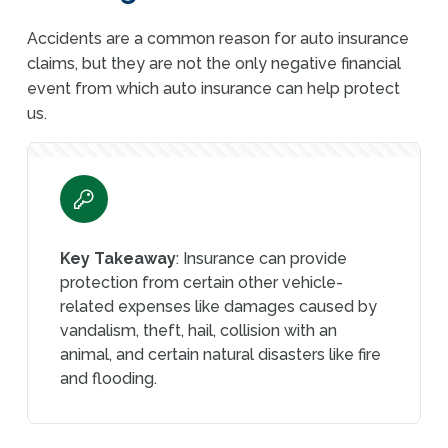
Accidents are a common reason for auto insurance
claims, but they are not the only negative financial
event from which auto insurance can help protect
us.
Key Takeaway
: Insurance can provide
protection from certain other vehicle-
related expenses like damages caused by
vandalism, theft, hail, collision with an
animal, and certain natural disasters like fire
and flooding.