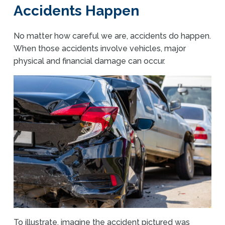
Accidents Happen
No matter how careful we are, accidents do happen.
When those accidents involve vehicles, major
physical and financial damage can occur.
To illustrate, imagine the accident pictured was