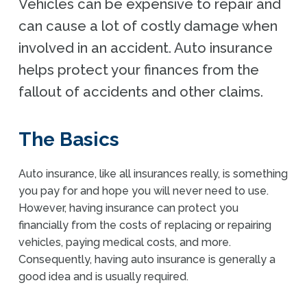
Vehicles can be expensive to repair and
can cause a lot of costly damage when
involved in an accident. Auto insurance
helps protect your finances from the
fallout of accidents and other claims.
The Basics
Auto insurance, like all insurances really, is something
you pay for and hope you will never need to use.
However, having insurance can protect you
financially from the costs of replacing or repairing
vehicles, paying medical costs, and more.
Consequently,
having auto insurance is
generally
a
good idea
and
is usually required
.