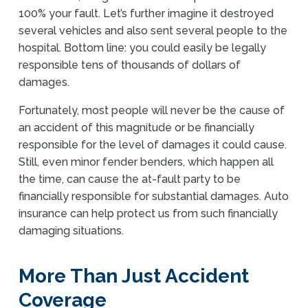
100% your fault. Let’s further imagine it destroyed
several vehicles and also sent several people to the
hospital. Bottom line: you could easily be legally
responsible tens of thousands of dollars of
damages.
Fortunately, most people will never be the cause of
an accident of this magnitude or be financially
responsible for the level of damages it could cause.
Still, even minor fender benders, which happen all
the time, can cause the at-fault party to be
financially responsible for substantial damages. Auto
insurance can help protect us from such financially
damaging situations.
More Than Just Accident
Coverage