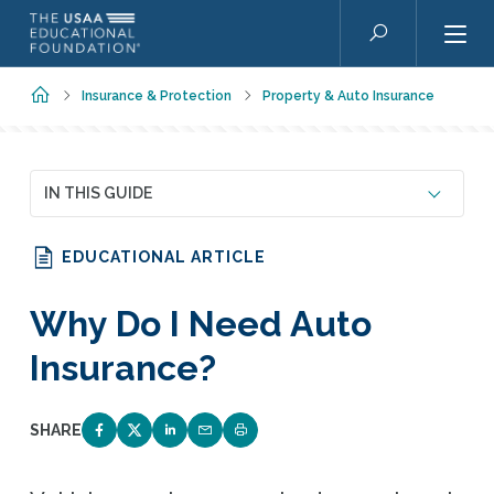
Skip to main content
Search
Home
Insurance & Protection
Property & Auto Insurance
IN THIS GUIDE
EDUCATIONAL ARTICLE
Why Do I Need Auto
Insurance?
SHARE
SHARE ON FACEBOOK
SHARE ON TWITTER
SHARE ON LINKEDIN
EMAIL LINK TO THIS QUIZ
PRINT PAGE