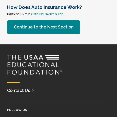
How Does Auto Insurance Work?
PART 2 OF 5 IN THE
AUTO INSURANCE GUIDE
Continue to the Next Section
Contact Us
FOLLOW US