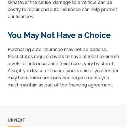
Whatever the cause, damage to a vehicle can be
costly to repair, and auto insurance can help protect
our finances.
You May Not Have a Choice
Purchasing auto insurance may not be optional.
Most states require drivers to have at least minimum
levels of auto insurance (minimums vary by state).
Also, if you lease or finance your vehicle, your lender
may have minimum insurance requirements you
must maintain as part of the financing agreement.
UP NEXT