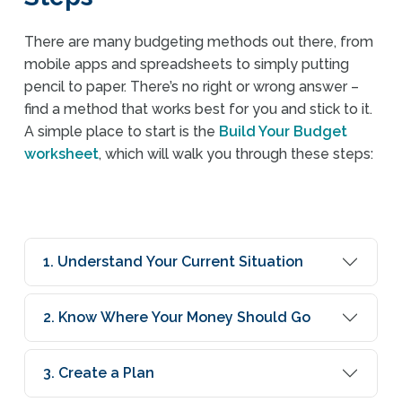
There are many budgeting methods out there, from
mobile apps and spreadsheets to simply putting
pencil to paper. There’s no right or wrong answer –
find a method that works best for you and stick to it.
A simple place to start is the
Build Your Budget
worksheet
, which will walk you through these steps:
1. Understand Your Current Situation
2. Know Where Your Money Should Go
3. Create a Plan