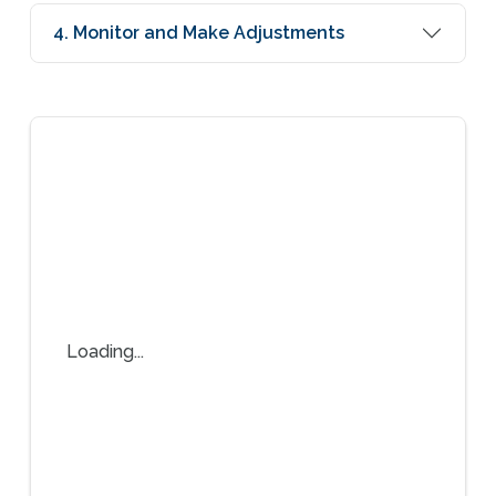
4. Monitor and Make Adjustments
Loading...