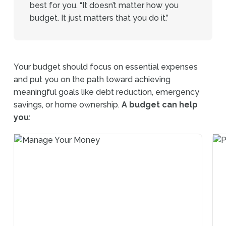
best for you. “It doesn’t matter how you
budget. It just matters that you do it.”
Your budget should focus on essential expenses
and put you on the path toward achieving
meaningful goals like debt reduction, emergency
savings, or home ownership.
A budget can help
you
: