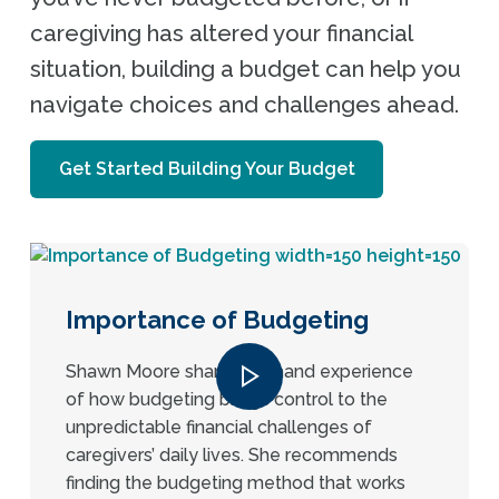
caregiving has altered your financial
situation, building a budget can help you
navigate choices and challenges ahead.
Get Started Building Your Budget
Importance of Budgeting
Shawn Moore shares firsthand experience
of how budgeting brings control to the
unpredictable financial challenges of
caregivers’ daily lives. She recommends
finding the budgeting method that works