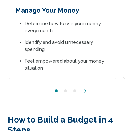
Manage Your Money
Determine how to use your money
every month
Identify and avoid unnecessary
spending
Feel empowered about your money
situation
Next
How to Build a Budget in 4
Steps