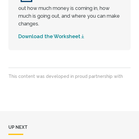
out how much money is coming in, how
much is going out, and where you can make
changes.
Download the Worksheet
This content was developed in proud partnership with
UP NEXT