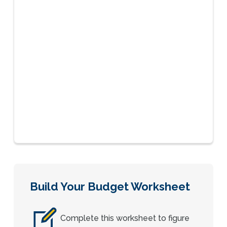
Build Your Budget Worksheet
Complete this worksheet to figure