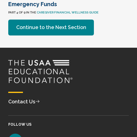
Emergency Funds
PART 4 OF 9 IN THE
CAREGIVER FINANCIAL WELLNESS GUIDE
Continue to the Next Section
Contact Us
FOLLOW US