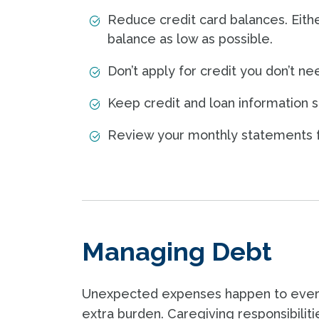
Reduce credit card balances. Eithe
balance as low as possible.
Don’t apply for credit you don’t ne
Keep credit and loan information se
Review your monthly statements f
Managing Debt
Unexpected expenses happen to every
extra burden. Caregiving responsibiliti