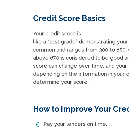
Credit Score Basics
Your credit score is
like a “test grade” demonstrating your
common and ranges from 300 to 850, wi
above 670 is considered to be good an
score can change over time, and your 
depending on the information in your
determine your score.
How to Improve Your Cred
Pay your lenders on time.