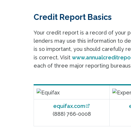
Credit Report Basics
Your credit report is a record of your 
lenders may use this information to dec
is so important, you should carefully r
is correct. Visit
www.annualcreditrepo
each of three major reporting bureaus:
equifax.com
(888) 766-0008