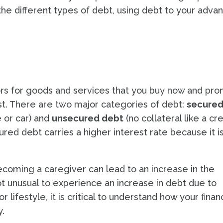
he different types of debt, using debt to your adva
rs for goods and services that you buy now and pro
rest. There are two major categories of debt:
secure
e or car) and
unsecured debt
(no collateral like a cre
ured debt carries a higher interest rate because it i
ecoming a caregiver can lead to an increase in the
ot unusual to experience an increase in debt due to
ifestyle, it is critical to understand how your financ
y.