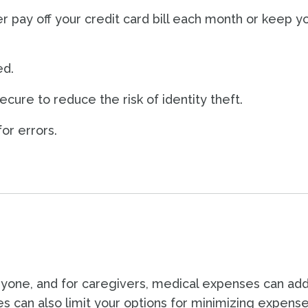
r pay off your credit card bill each month or keep y
ed.
cure to reduce the risk of identity theft.
or errors.
one, and for caregivers, medical expenses can add
es can also limit your options for minimizing expens