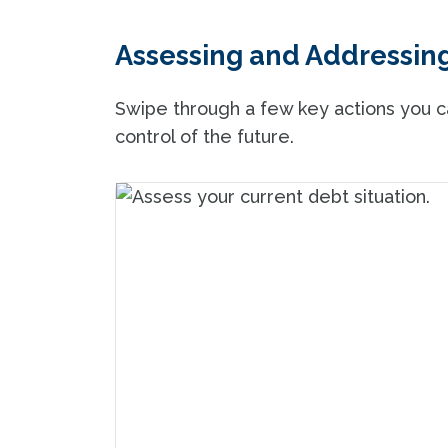
Assessing and Addressin
Swipe through a few key actions you ca
control of the future.