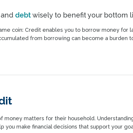
and
debt
wisely to benefit your bottom l
same coin: Credit enables you to borrow money for l
accumulated from borrowing can become a burden t
dit
of money matters for their household. Understandin
lp you make financial decisions that support your goa