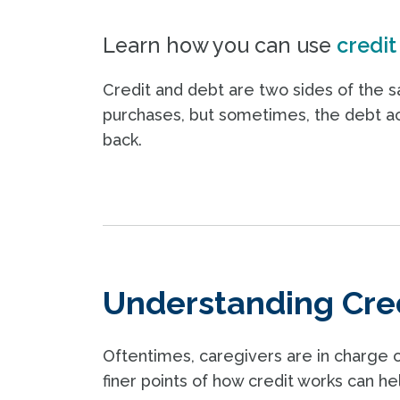
Learn how you can use
credit
Credit and debt are two sides of the 
purchases, but sometimes, the debt 
back.
Understanding Cre
Oftentimes, caregivers are in charge 
finer points of how credit works can he