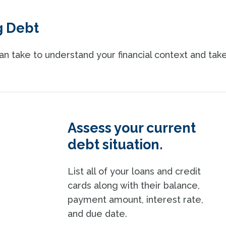
g Debt
n take to understand your financial context and tak
Assess your current
debt situation.
List all of your loans and credit
cards along with their balance,
payment amount, interest rate,
and due date.