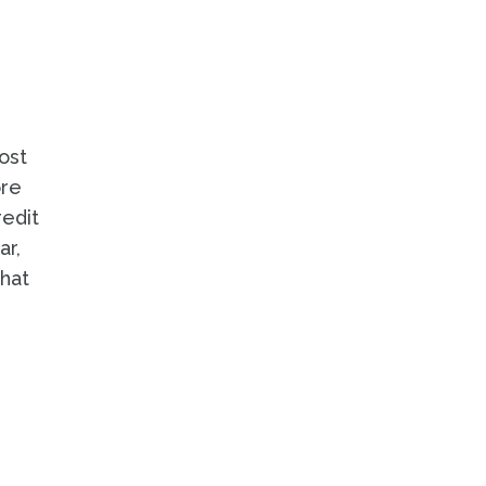
ost
ore
redit
ar,
hat