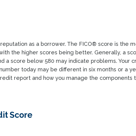
 reputation as a borrower. The FICO® score is the m
th the higher scores being better. Generally, a sc
d a score below 580 may indicate problems. Your c
number today may be different in six months or a ye
 credit report and how you manage the components t
it Score