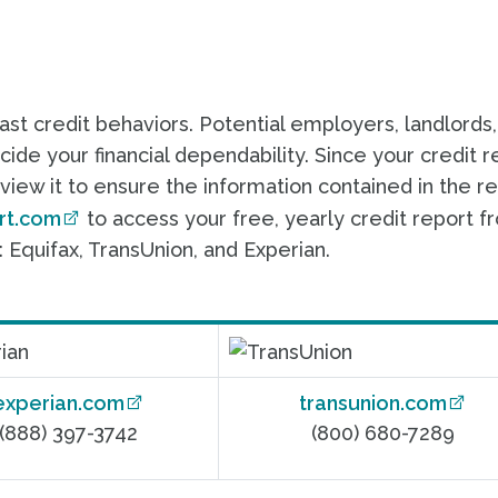
past credit behaviors. Potential employers, landlords
ide your financial dependability. Since your credit r
eview it to ensure the information contained in the r
rt.com
to access your free, yearly credit report f
 Equifax, TransUnion, and Experian.
experian.com
transunion.com
(888) 397-3742
(800) 680-7289