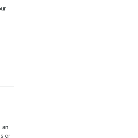
our
 an
es or