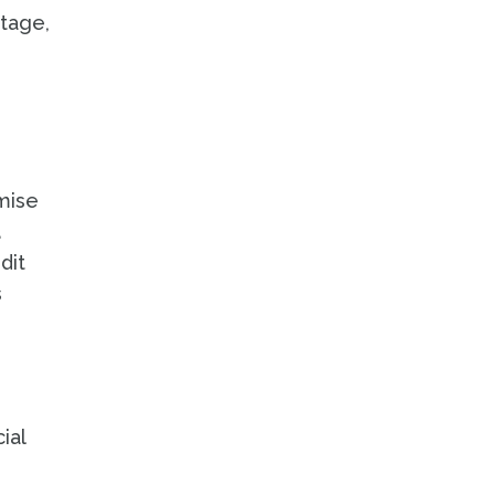
ntage,
mise
d
dit
s
ial