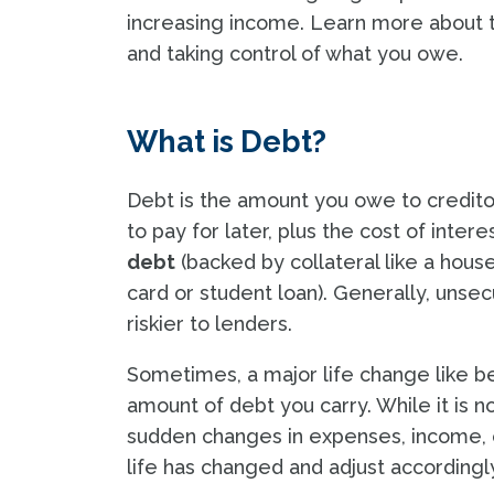
increasing income. Learn more about t
and taking control of what you owe.
What is Debt?
Debt is the amount you owe to credito
to pay for later, plus the cost of inte
debt
(backed by collateral like a hous
card or student loan). Generally, unsec
riskier to lenders.
Sometimes, a major life change like b
amount of debt you carry. While it is n
sudden changes in expenses, income, or l
life has changed and adjust accordingl