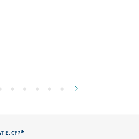
Next
®
TIE, CFP