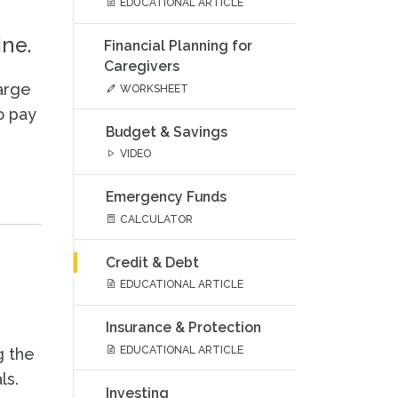
EDUCATIONAL ARTICLE
ine.
Financial Planning for
Caregivers
arge
WORKSHEET
o pay
Budget & Savings
VIDEO
Emergency Funds
CALCULATOR
Credit & Debt
EDUCATIONAL ARTICLE
Insurance & Protection
EDUCATIONAL ARTICLE
g the
ls.
Investing