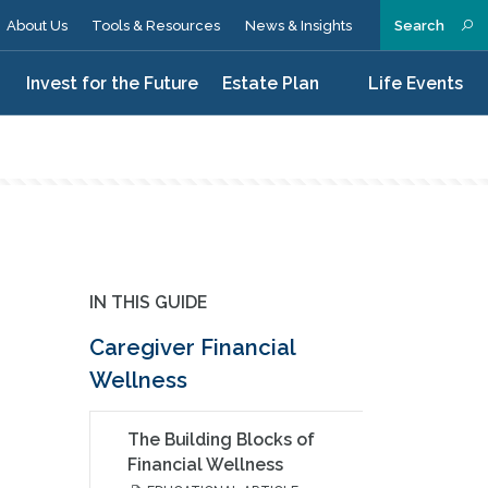
About Us
Tools & Resources
News & Insights
Search
n
Invest for the Future
Estate Plan
Life Events
IN THIS GUIDE
Caregiver Financial
Wellness
The Building Blocks of
Financial Wellness