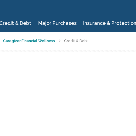
Credit & Debt
Major Purchases
Insurance & Protectio
Caregiver Financial Wellness
Credit & Debt
QUIZ