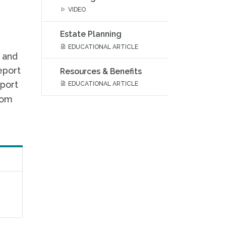
VIDEO
Estate Planning
EDUCATIONAL ARTICLE
, and
eport
Resources & Benefits
eport
EDUCATIONAL ARTICLE
rom