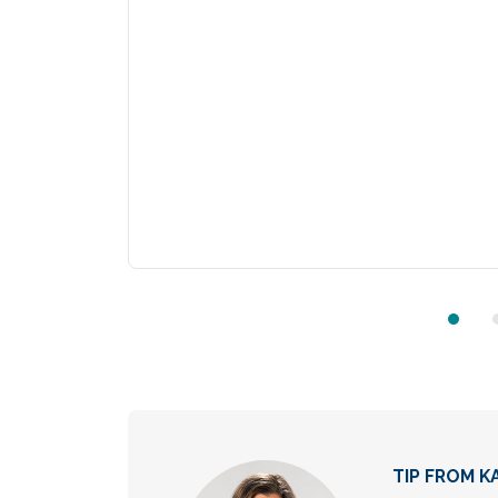
TIP FROM KA