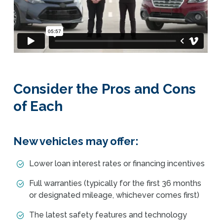
Consider the Pros and Cons
of Each
New vehicles may offer:
Lower loan interest rates or financing incentives
Full warranties (typically for the first 36 months
or designated mileage, whichever comes first)
The latest safety features and technology