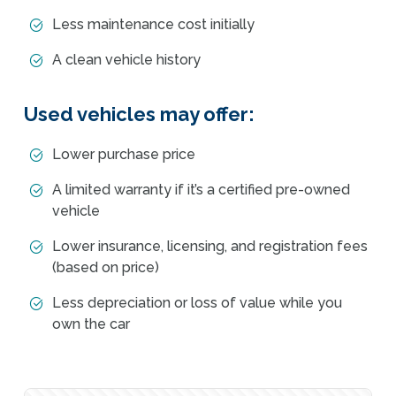
Less maintenance cost initially
A clean vehicle history
Used vehicles may offer:
Lower purchase price
A limited warranty if it’s a certified pre-owned
vehicle
Lower insurance, licensing, and registration fees
(based on price)
Less depreciation or loss of value while you
own the car