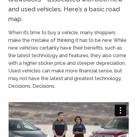
and used vehicles. Here’s a basic road
map.
When it’s time to buy a vehicle, many shoppers
make the mistake of thinking it has to be new. While
new vehicles certainly have their benefits, such as
the latest technology and features, they also come
with a higher sticker price and steeper depreciation.
Used vehicles can make more financial sense, but
may not have the latest and greatest technology.
Decisions, Decisions.