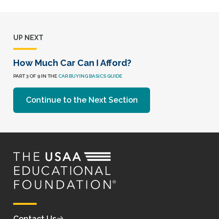
UP NEXT
How Much Car Can I Afford?
PART 3 OF 9 IN THE
CAR BUYING BASICS GUIDE
Continue to the Next Section
Contact Us