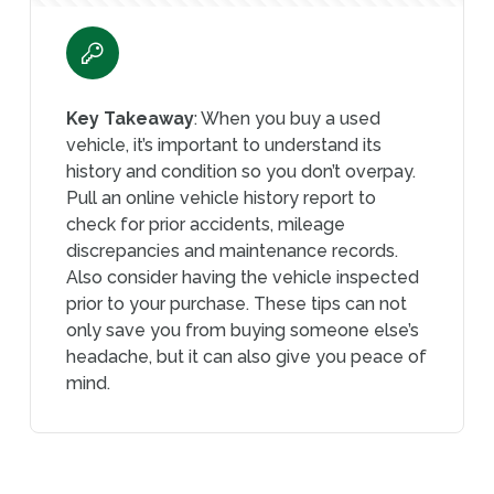
Key Takeaway
: When you buy a used
vehicle, it’s important to understand its
history and condition so you don’t overpay.
Pull an online vehicle history report to
check for prior accidents, mileage
discrepancies and maintenance records.
Also consider having the vehicle inspected
prior to your purchase. These tips can not
only save you from buying someone else’s
headache, but it can also give you peace of
mind.