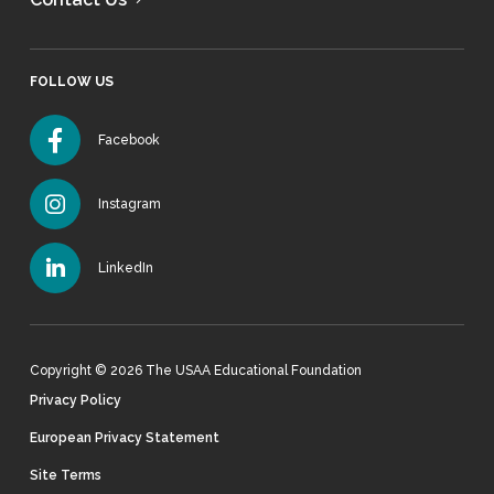
FOLLOW US
Facebook
Instagram
LinkedIn
Copyright © 2026 The USAA Educational Foundation
Privacy Policy
European Privacy Statement
Site Terms