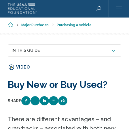
Skip to main content
Search
Home
Major Purchases
Purchasing a Vehicle
IN THIS GUIDE
VIDEO
Buy New or Buy Used?
SHARE
SHARE ON FACEBOOK
SHARE ON TWITTER
SHARE ON LINKEDIN
EMAIL LINK TO THIS QUIZ
PRINT PAGE
There are different advantages – and
drawbacks – associated with both new