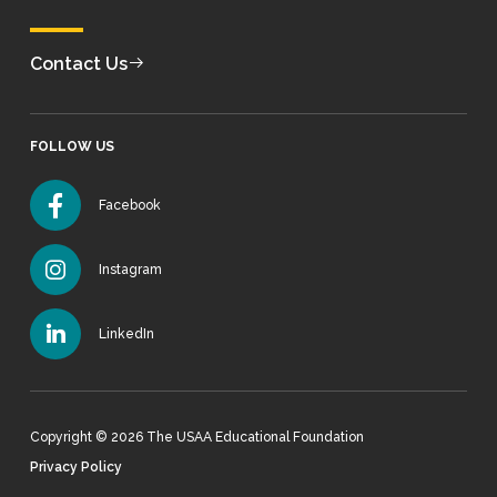
Contact Us
FOLLOW US
Facebook
Instagram
LinkedIn
Copyright © 2026 The USAA Educational Foundation
Privacy Policy