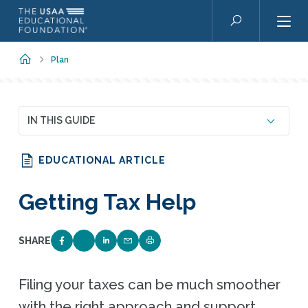
Skip to main content
Search
Home
Plan
IN THIS GUIDE
EDUCATIONAL ARTICLE
Getting Tax Help
SHARE
SHARE ON FACEBOOK
SHARE ON TWITTER
SHARE ON LINKEDIN
EMAIL LINK TO THIS QUIZ
PRINT PAGE
Filing your taxes can be much smoother
with the right approach and support.