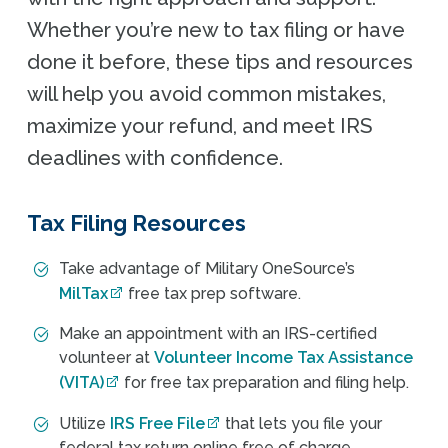
Whether you’re new to tax filing or have
done it before, these tips and resources
will help you avoid common mistakes,
maximize your refund, and meet IRS
deadlines with confidence.
Tax Filing Resources
Take advantage of Military OneSource’s
MilTax
free tax prep software.
Make an appointment with an IRS-certified
volunteer at
Volunteer Income Tax Assistance
(VITA)
for free tax preparation and filing help.
Utilize
IRS Free File
that lets you file your
federal tax return online free of charge.