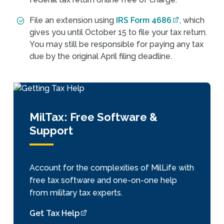
File an extension using
IRS Form 4686
, which
gives you until October 15 to file your tax return.
You may still be responsible for paying any tax
due by the original April filing deadline.
MilTax: Free Software &
Support
Account for the complexities of MilLife with
free tax software and one-on-one help
from military tax experts.
Get Tax Help