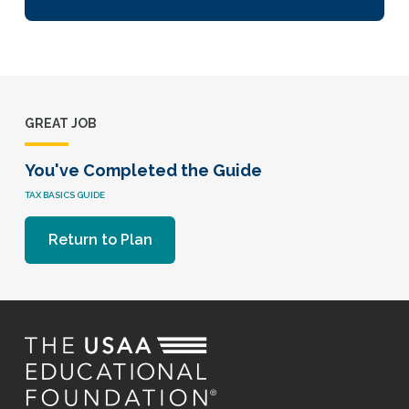
GREAT JOB
You've Completed the Guide
TAX BASICS GUIDE
Return to Plan