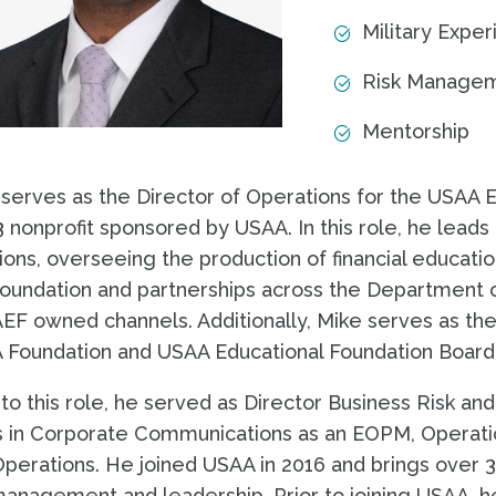
Military Expe
Risk Manage
Mentorship
serves as the Director of Operations for the USAA E
 nonprofit sponsored by USAA. In this role, he leads 
ions, overseeing the production of financial educati
oundation and partnerships across the Department o
F owned channels. Additionally, Mike serves as the 
 Foundation and USAA Educational Foundation Board
 to this role, he served as Director Business Risk an
 in Corporate Communications as an EOPM, Operatio
perations. He joined USAA in 2016 and brings over 3
management and leadership. Prior to joining USAA, h