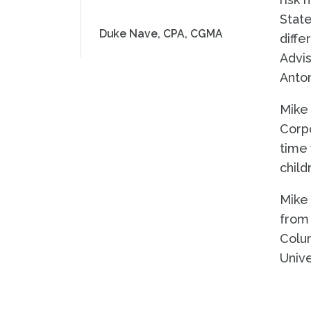
State
Duke Nave, CPA, CGMA
diffe
Advis
Anton
Mike 
Corpo
time 
child
Mike 
from 
Colum
Unive