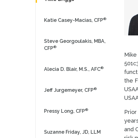
®
Katie Casey-Macias, CFP
Steve Georgoulakis, MBA,
®
CFP
Mike 
501c3
®
Alecia D. Blair, M.S., AFC
funct
the F
USAAE
®
Jeff Jurgemeyer, CFP
USAA
®
Pressy Long, CFP
Prior
years
and O
Suzanne Friday, JD, LLM
risk 