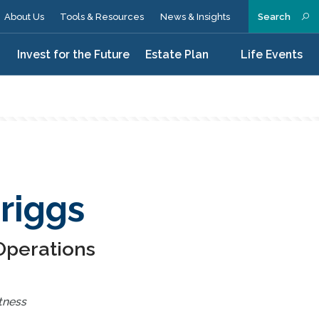
About Us
Tools & Resources
News & Insights
Search
n
Invest for the Future
Estate Plan
Life Events
riggs
 Operations
tness