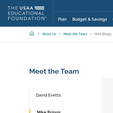
Skip to main content
Plan
Budget & Savings
Home
About Us
Meet the Team
Mike Briggs
Meet the Team
David Evetts
Mike Briggs