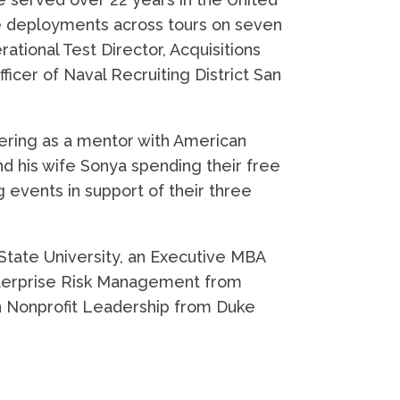
ve deployments across tours on seven
ational Test Director, Acquisitions
icer of Naval Recruiting District San
ering as a mentor with American
nd his wife Sonya spending their free
 events in support of their three
State University, an Executive MBA
nterprise Risk Management from
in Nonprofit Leadership from Duke