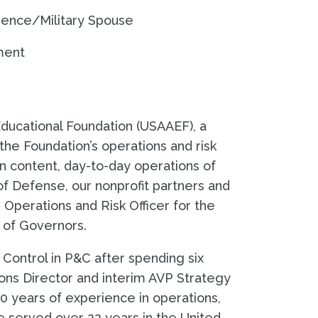
rience/Military Spouse
ment
ducational Foundation (USAAEF), a
the Foundation’s operations and risk
on content, day-to-day operations of
f Defense, our nonprofit partners and
Operations and Risk Officer for the
 of Governors.
d Control in P&C after spending six
ns Director and interim AVP Strategy
0 years of experience in operations,
e served over 22 years in the United