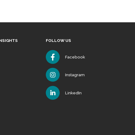
INSIGHTS
FOLLOW US
Facebook
Instagram
LinkedIn