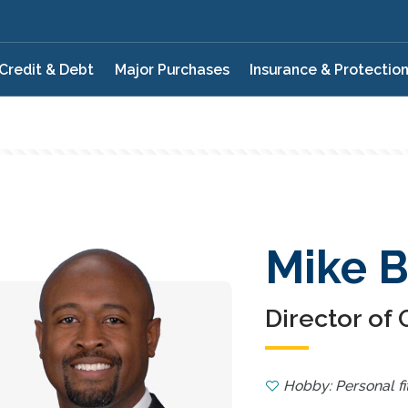
Credit & Debt
Major Purchases
Insurance & Protectio
Mike B
Director of
Hobby: Personal fi