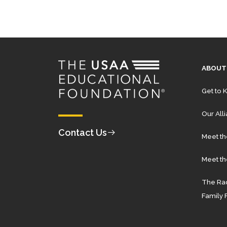
ABOUT
Get to 
Our All
Contact Us
Meet t
Meet th
The Rad
Family 