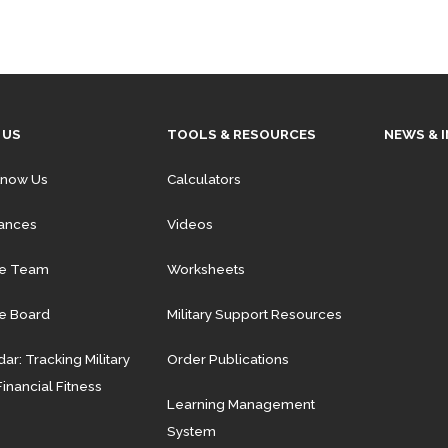
 US
TOOLS & RESOURCES
NEWS & 
Know Us
Calculators
iances
Videos
he Team
Worksheets
e Board
Military Support Resources
ar: Tracking Military
Order Publications
Financial Fitness
Learning Management
System