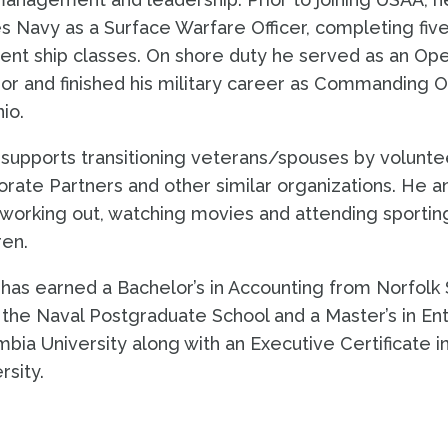
s Navy as a Surface Warfare Officer, completing fi
rent ship classes. On shore duty he served as an Oper
or and finished his military career as Commanding Off
io.
supports transitioning veterans/spouses by volunte
rate Partners and other similar organizations. He a
working out, watching movies and attending sporting
ren.
has earned a Bachelor’s in Accounting from Norfolk 
the Naval Postgraduate School and a Master’s in E
bia University along with an Executive Certificate 
rsity.