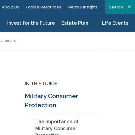
About Us
Tools & Resources
News & Insights
Search
n
Invest for the Future
Estate Plan
Life Events
 Scammers
IN THIS GUIDE
Military Consumer
Protection
The Importance of
Military Consumer