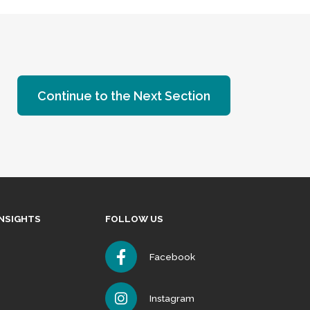
Continue to the Next Section
INSIGHTS
FOLLOW US
Facebook
Instagram