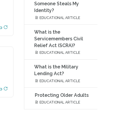
Someone Steals My
Identity?
EDUCATIONAL ARTICLE
ip
What is the
Servicemembers Civil
Relief Act (SCRA)?
EDUCATIONAL ARTICLE
What is the Military
Lending Act?
EDUCATIONAL ARTICLE
ip
Protecting Older Adults
EDUCATIONAL ARTICLE