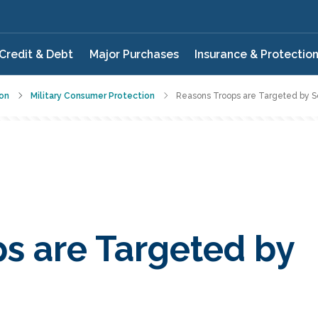
Credit & Debt
Major Purchases
Insurance & Protectio
on
Military Consumer Protection
Reasons Troops are Targeted by
s are Targeted by