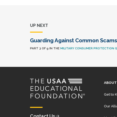
UP NEXT
Guarding Against Common Scams
PART 3 OF 9 IN THE
MILITARY CONSUMER PROTECTION G
ABOUT
Get to 
Our All
Contact Us