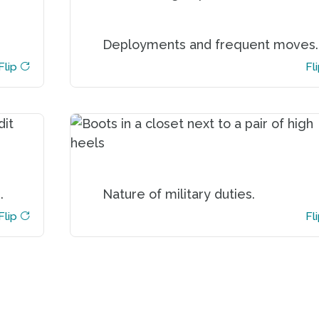
ou
You experience more frequent
Deployments and frequent moves.
nd
interruptions to your home life
or
serving in the military due to
Flip
Flip
Fl
s.
deployments, PCS and TDY
assignments which makes you
more vulnerable to scams.
in
A military career is demanding and
ly
that reduces your time available to
.
Nature of military duties.
an
devote to financial management.
ly
Flip
Flip
Fl
ng
s.