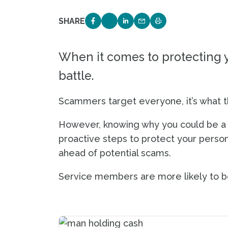
SHARE
SHARE ON FACEBOOK
SHARE ON TWITTER
SHARE ON LINKEDIN
EMAIL LINK TO THIS 
PRINT PAGE
When it comes to protecting y
battle.
Scammers target everyone, it’s what t
However, knowing why you could be a 
proactive steps to protect your persona
ahead of potential scams.
Service members are more likely to be