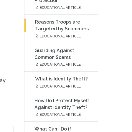
Protection
EDUCATIONAL ARTICLE
Reasons Troops are
Targeted by Scammers
EDUCATIONAL ARTICLE
Guarding Against
Common Scams
EDUCATIONAL ARTICLE
What is Identity Theft?
tay
EDUCATIONAL ARTICLE
How Do I Protect Myself
Against Identity Theft?
EDUCATIONAL ARTICLE
What Can I Do if