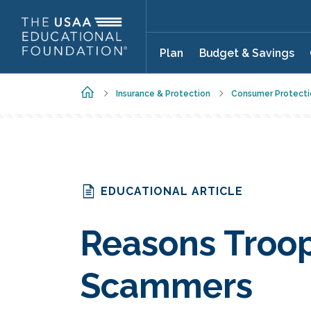
Skip to main content
Plan
Budget & Savings
Home
Insurance & Protection
Consumer Protecti
EDUCATIONAL ARTICLE
Reasons Troop
Scammers