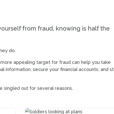
QUIZ
ourself from fraud, knowing is half the
hey do.
more appealing target for fraud can help you take
l information, secure your financial accounts, and s
 singled out for several reasons.