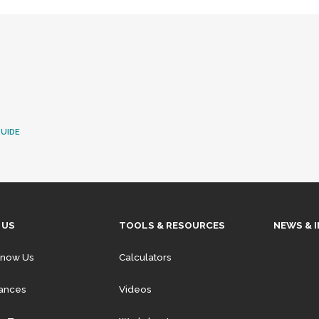
UIDE
 US
TOOLS & RESOURCES
NEWS & 
Know Us
Calculators
iances
Videos