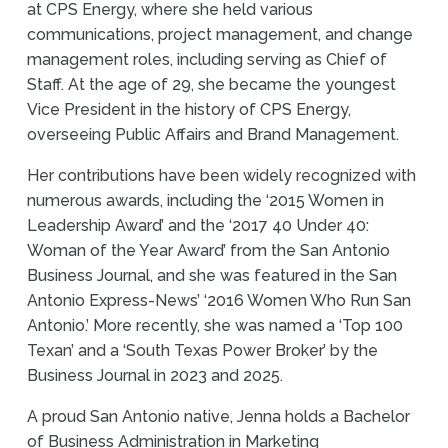
at CPS Energy, where she held various
communications, project management, and change
management roles, including serving as Chief of
Staff. At the age of 29, she became the youngest
Vice President in the history of CPS Energy,
overseeing Public Affairs and Brand Management.
Her contributions have been widely recognized with
numerous awards, including the ‘2015 Women in
Leadership Award’ and the ‘2017 40 Under 40:
Woman of the Year Award’ from the San Antonio
Business Journal, and she was featured in the San
Antonio Express-News’ ‘2016 Women Who Run San
Antonio.’ More recently, she was named a ‘Top 100
Texan’ and a ‘South Texas Power Broker’ by the
Business Journal in 2023 and 2025.
A proud San Antonio native, Jenna holds a Bachelor
of Business Administration in Marketing