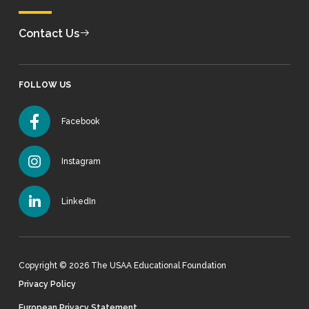
Contact Us
FOLLOW US
Facebook
Instagram
LinkedIn
Copyright © 2026 The USAA Educational Foundation
Privacy Policy
European Privacy Statement