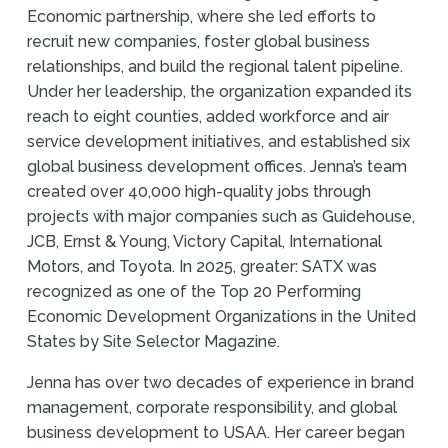
Economic partnership, where she led efforts to
recruit new companies, foster global business
relationships, and build the regional talent pipeline.
Under her leadership, the organization expanded its
reach to eight counties, added workforce and air
service development initiatives, and established six
global business development offices. Jenna’s team
created over 40,000 high-quality jobs through
projects with major companies such as Guidehouse,
JCB, Ernst & Young, Victory Capital, International
Motors, and Toyota. In 2025, greater: SATX was
recognized as one of the Top 20 Performing
Economic Development Organizations in the United
States by Site Selector Magazine.
Jenna has over two decades of experience in brand
management, corporate responsibility, and global
business development to USAA. Her career began