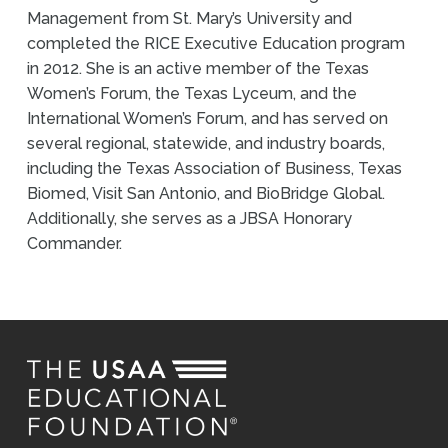
Management from St. Mary’s University and
completed the RICE Executive Education program
in 2012. She is an active member of the Texas
Women’s Forum, the Texas Lyceum, and the
International Women’s Forum, and has served on
several regional, statewide, and industry boards,
including the Texas Association of Business, Texas
Biomed, Visit San Antonio, and BioBridge Global.
Additionally, she serves as a JBSA Honorary
Commander.