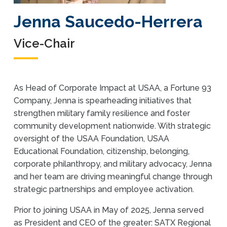
Jenna Saucedo-Herrera
Vice-Chair
As Head of Corporate Impact at USAA, a Fortune 93
Company, Jenna is spearheading initiatives that
strengthen military family resilience and foster
community development nationwide. With strategic
oversight of the USAA Foundation, USAA
Educational Foundation, citizenship, belonging,
corporate philanthropy, and military advocacy, Jenna
and her team are driving meaningful change through
strategic partnerships and employee activation.
Prior to joining USAA in May of 2025, Jenna served
as President and CEO of the greater: SATX Regional