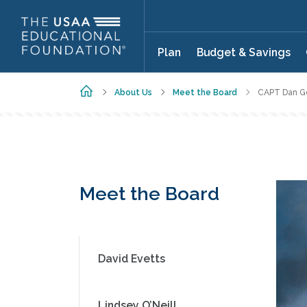
Skip to main content
Plan
Budget & Savings
Home
About Us
Meet the Board
CAPT Dan Go
Meet the Board
David Evetts
Lindsey O’Neill