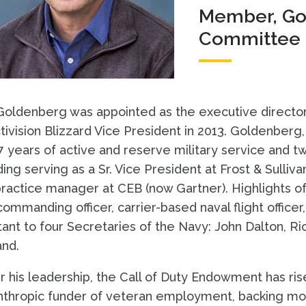
Member, Gov
Committee
Goldenberg was appointed as the executive director
tivision Blizzard Vice President in 2013. Goldenberg,
7 years of active and reserve military service and 
ding serving as a Sr. Vice President at Frost & Sulliva
ractice manager at CEB (now Gartner). Highlights of h
commanding officer, carrier-based naval flight officer,
tant to four Secretaries of the Navy: John Dalton, R
and.
 his leadership, the Call of Duty Endowment has ri
nthropic funder of veteran employment, backing mor