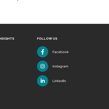
INSIGHTS
FOLLOW US
Facebook
Instagram
LinkedIn