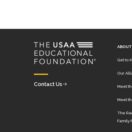
ABOUT
Get to 
Our All
Contact Us
Meet t
Meet th
The Rad
Family 