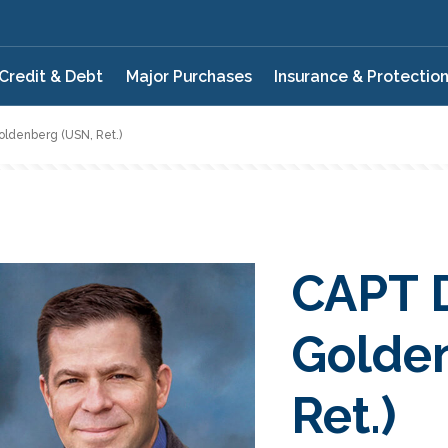
Credit & Debt
Major Purchases
Insurance & Protectio
ldenberg (USN, Ret.)
CAPT 
Golde
Ret.)