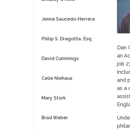
Jenna Saucedo-Herrera
Philip S. Dragotta, Esq.
Dan 
an Ac
David Cummings
job 2
inclu
Celie Niehaus
and p
as a 
assis
Mary Stork
Engl
Under
Brad Weber
phila