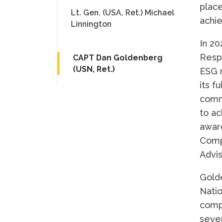
place
Lt. Gen. (USA, Ret.) Michael
achie
Linnington
In 20
Respo
CAPT Dan Goldenberg
(USN, Ret.)
ESG r
its f
commi
to ac
award
Comp
Advis
Golde
Natio
compl
sever