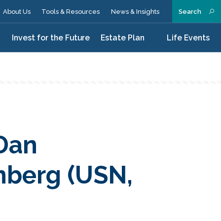
About Us
Tools & Resources
News & Insights
Search
n
Invest for the Future
Estate Plan
Life Events
Dan
nberg (USN,