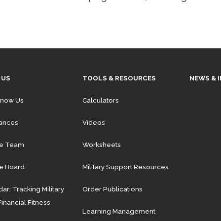
 US
TOOLS & RESOURCES
NEWS & 
Know Us
Calculators
iances
Videos
he Team
Worksheets
e Board
Military Support Resources
ar: Tracking Military
Order Publications
Financial Fitness
Learning Management