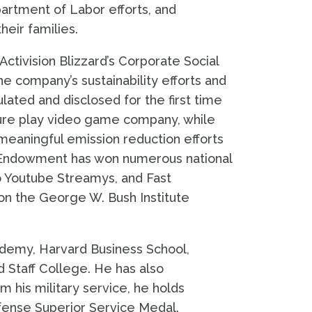
artment of Labor efforts, and
heir families.
tivision Blizzard’s Corporate Social
the company’s sustainability efforts and
ated and disclosed for the first time
 pure play video game company, while
meaningful emission reduction efforts
he Endowment has won numerous national
o Youtube Streamys, and Fast
n the George W. Bush Institute
ademy, Harvard Business School,
d Staff College. He has also
m his military service, he holds
efense Superior Service Medal.