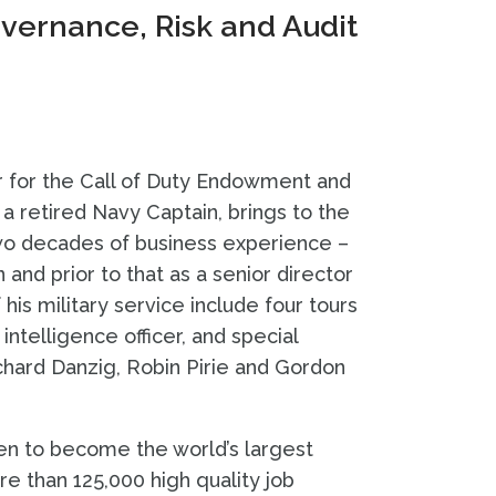
ernance, Risk and Audit
 for the Call of Duty Endowment and
 a retired Navy Captain, brings to the
two decades of business experience –
n and prior to that as a senior director
is military service include four tours
 intelligence officer, and special
ichard Danzig, Robin Pirie and Gordon
sen to become the world’s largest
e than 125,000 high quality job