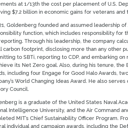
ments at 1/13th the cost per placement of U.S. Dep
ving $7.2 billion in economic gains for veterans and t
21, Goldenberg founded and assumed leadership of Ac
nsibility function, which includes responsibility for 
eporting. Through his leadership, the company calcul
ull carbon footprint, disclosing more than any other
tting to SBTi, reporting to CDP, and embarking on 
hieve its Net Zero goal. Also, during his tenure, t
s, including four Engage for Good Halo Awards, tw
any’s World Changing Ideas Award. He also serves o
ory Council.
nberg is a graduate of the United States Naval Ac
nal Intelligence University, and the Air Command an
eted MIT’s Chief Sustainability Officer Program. Fro
al individual and campaign awards, including the D