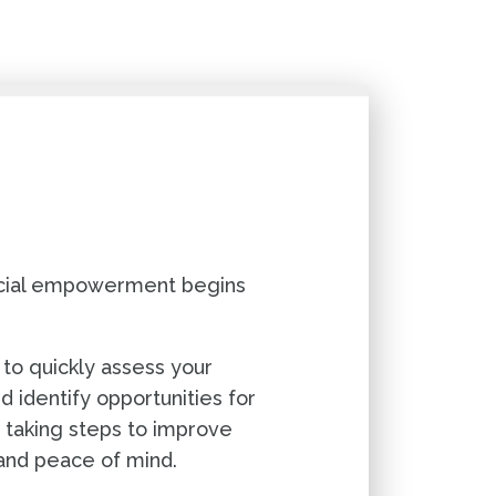
ancial empowerment begins
 to quickly assess your
nd identify opportunities for
 taking steps to improve
 and peace of mind.