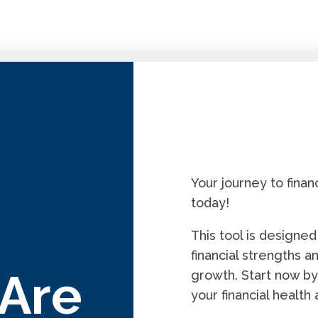
QUIZ
Your journey to fin
today!
This tool is designed
financial strengths a
 Are
growth. Start now by
your financial health