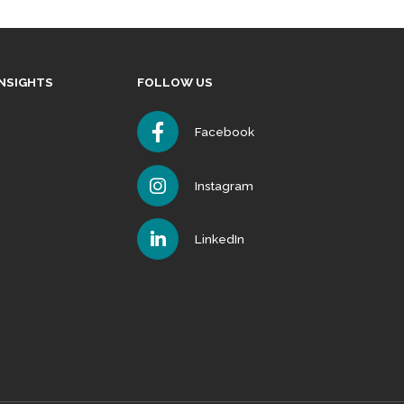
INSIGHTS
FOLLOW US
Facebook
Instagram
LinkedIn