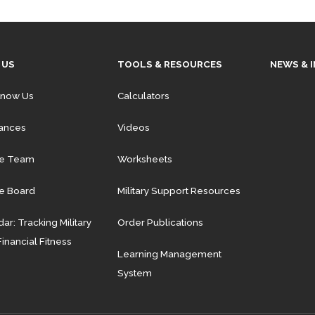
 US
TOOLS & RESOURCES
NEWS & 
Know Us
Calculators
iances
Videos
he Team
Worksheets
e Board
Military Support Resources
ar: Tracking Military
Order Publications
Financial Fitness
Learning Management
System