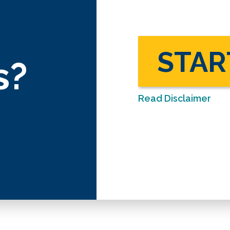
STAR
s?
Read Disclaimer
Disclaimer: This calculator is an i
informational and illustrative purpo
assessment tool used to provide g
intended to be or provide financia
not guarantee applicability or accu
We encourage you to seek persona
regarding all personal finance issu