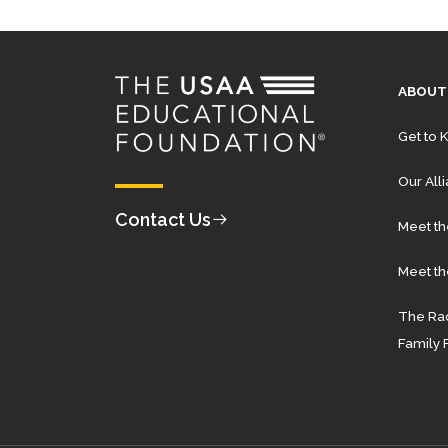
ABOUT
Get to 
Our All
Contact Us
Meet t
Meet th
The Rad
Family 