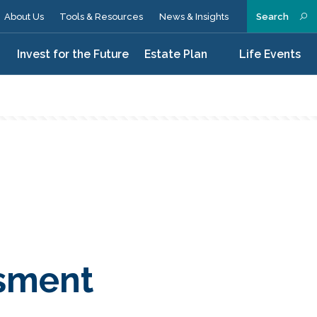
About Us
Tools & Resources
News & Insights
Search
n
Invest for the Future
Estate Plan
Life Events
ssment