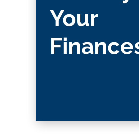
Your
Finance