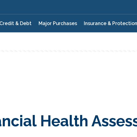
Credit & Debt
Major Purchases
Insurance & Protectio
ancial Health Asse