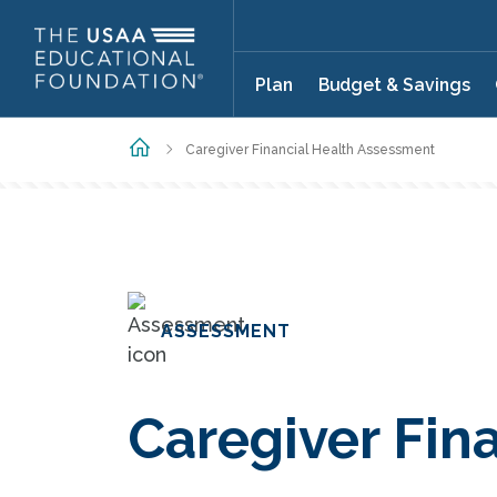
Skip to main content
Plan
Budget & Savings
Home
Caregiver Financial Health Assessment
ASSESSMENT
Caregiver Fin