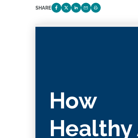
SHARE
SHARE ON FACEBOOK
SHARE ON TWITTER
SHARE ON LINKEDIN
EMAIL LINK TO THIS 
PRINT PAGE
How
Healthy