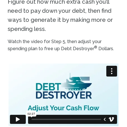
Figure out how much extra cash you’ll
need to pay down your debt, then find
ways to generate it by making more or
spending less.
Watch the video for Step 5, then adjust your
®
spending plan to free up Debt Destroyer
Dollars.