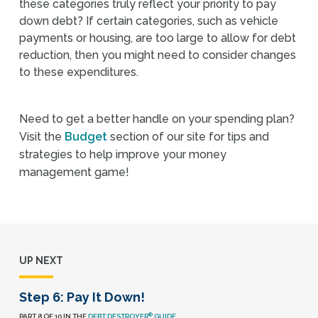
these categories truly reflect your priority to pay
down debt? If certain categories, such as vehicle
payments or housing, are too large to allow for debt
reduction, then you might need to consider changes
to these expenditures.
Need to get a better handle on your spending plan?
Visit the
Budget
section of our site for tips and
strategies to help improve your money
management game!
UP NEXT
Step 6: Pay It Down!
®
PART 8 OF 10 IN THE
DEBT DESTROYER
GUIDE