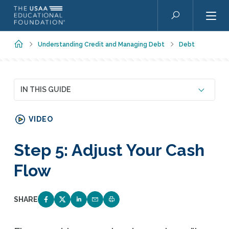
Skip to main content
Search
Home
Understanding Credit and Managing Debt
Debt
IN THIS GUIDE
VIDEO
Step 5: Adjust Your Cash
Flow
SHARE
SHARE ON FACEBOOK
SHARE ON TWITTER
SHARE ON LINKEDIN
EMAIL LINK TO THIS QUIZ
PRINT PAGE