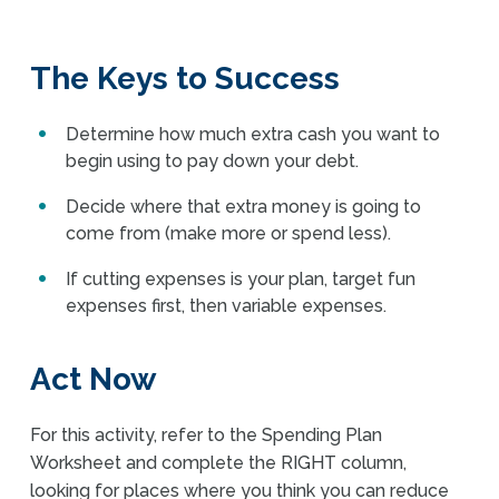
The Keys to Success
Determine how much extra cash you want to
begin using to pay down your debt.
Decide where that extra money is going to
come from (make more or spend less).
If cutting expenses is your plan, target fun
expenses first, then variable expenses.
Act Now
For this activity, refer to the Spending Plan
Worksheet and complete the RIGHT column,
looking for places where you think you can reduce