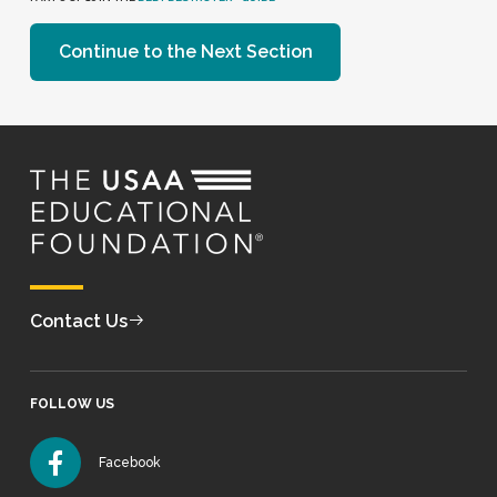
Continue to the Next Section
Contact Us
FOLLOW US
Facebook