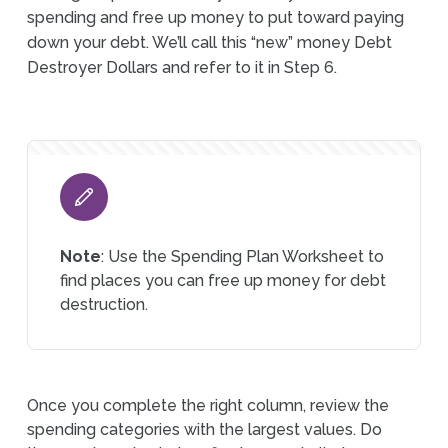
spending and free up money to put toward paying
down your debt. We’ll call this “new” money Debt
Destroyer Dollars and refer to it in Step 6.
Note
: Use the Spending Plan Worksheet to
find places you can free up money for debt
destruction.
Once you complete the right column, review the
spending categories with the largest values. Do