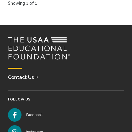
Showing 1 of 1
Contact Us
FOLLOW US
Facebook
Instagram