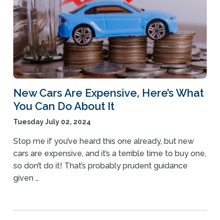
New Cars Are Expensive, Here’s What
You Can Do About It
Tuesday July 02, 2024
Stop me if you’ve heard this one already, but new
cars are expensive, and it’s a terrible time to buy one,
so don’t do it! That’s probably prudent guidance
given …