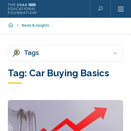
Skip to main content
Search
Home
News & Insights
Tags
Tag:
Car Buying Basics