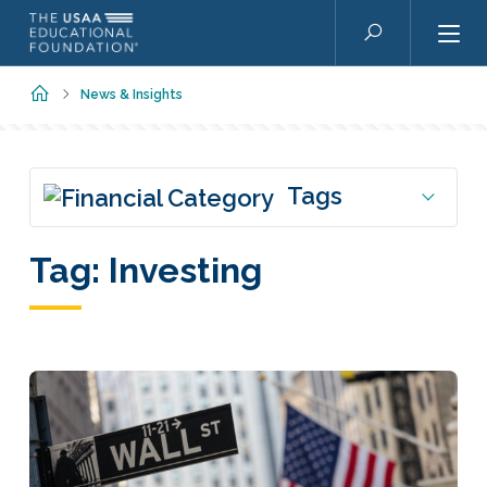
Skip to main content
Search
Home
News & Insights
Tags
Tag:
Investing