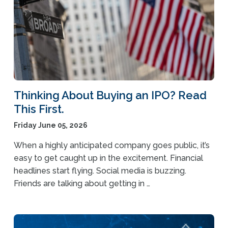
Thinking About Buying an IPO? Read
This First.
Friday June 05, 2026
When a highly anticipated company goes public, it’s
easy to get caught up in the excitement. Financial
headlines start flying. Social media is buzzing.
Friends are talking about getting in …