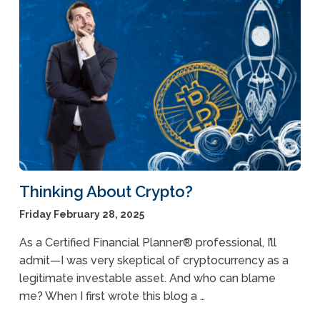
Thinking About Crypto?
Friday February 28, 2025
As a Certified Financial Planner® professional, I’ll
admit—I was very skeptical of cryptocurrency as a
legitimate investable asset. And who can blame
me? When I first wrote this blog a …