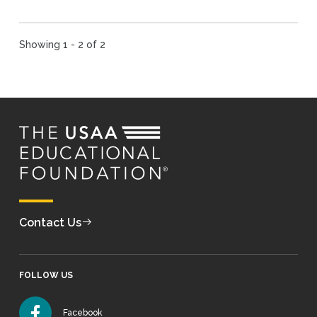
Showing 1 - 2 of 2
Contact Us
FOLLOW US
Facebook