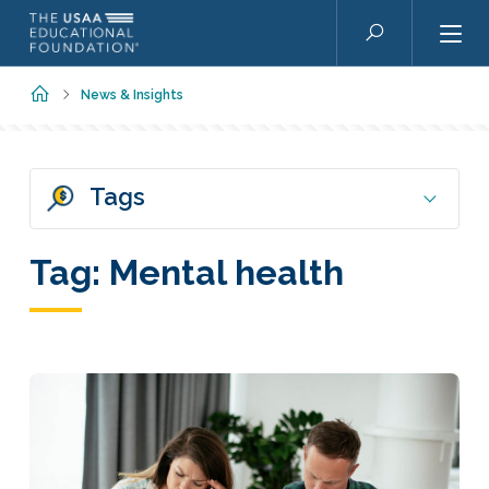
Skip to main content
Search
Home
News & Insights
Tags
Tag:
Mental health