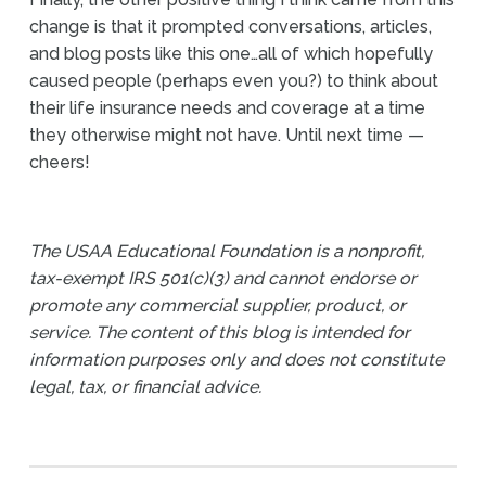
change is that it prompted conversations, articles,
and blog posts like this one…all of which hopefully
caused people (perhaps even you?) to think about
their life insurance needs and coverage at a time
they otherwise might not have. Until next time —
cheers!
The USAA Educational Foundation is a nonprofit,
tax-exempt IRS 501(c)(3) and cannot endorse or
promote any commercial supplier, product, or
service. The content of this blog is intended for
information purposes only and does not constitute
legal, tax, or financial advice.