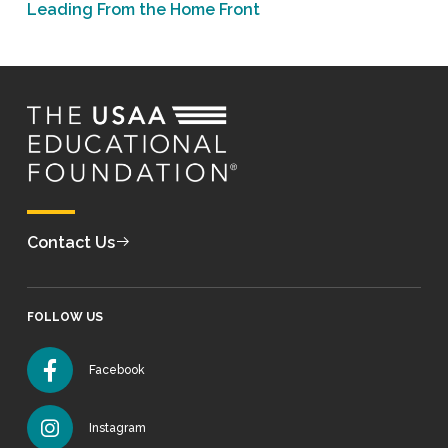
Leading From the Home Front
Contact Us
FOLLOW US
Facebook
Instagram