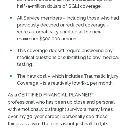
half-a-million dollars of SGLI coverage.
All Service members – including those who had
previously declined or reduced coverage –
were automatically enrolled at the new
maximum $500,000 amount.
This coverage doesn’t require answering any
medical questions or submitting to any medical
testing.
The new cost – which includes Traumatic Injury
Coverage – is a relatively low $31 per month.
As a CERTIFIED FINANCIAL PLANNER™
professional who has been up close and personal
with emotionally distraught survivors many times
over my 30-year career, I personally see these
things as a win. The glass is not just half full, it’s