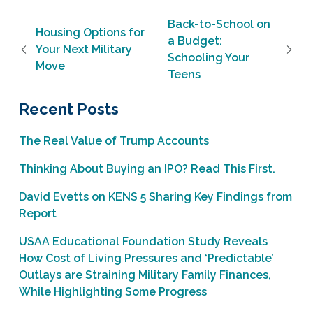
Post navigation
Back-to-School on
Housing Options for
a Budget:
Your Next Military
Schooling Your
Move
Teens
Recent Posts
The Real Value of Trump Accounts
Thinking About Buying an IPO? Read This First.
David Evetts on KENS 5 Sharing Key Findings from
Report
USAA Educational Foundation Study Reveals
How Cost of Living Pressures and ‘Predictable’
Outlays are Straining Military Family Finances,
While Highlighting Some Progress