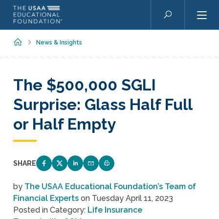
Skip to main content
Search
Home
News & Insights
The $500,000 SGLI
Surprise: Glass Half Full
or Half Empty
SHARE
SHARE ON FACEBOOK
SHARE ON TWITTER
SHARE ON LINKEDIN
EMAIL LINK TO THIS QUIZ
PRINT PAGE
by
The USAA Educational Foundation’s Team of
Financial Experts
on
Tuesday April 11, 2023
Posted in Category:
Life Insurance