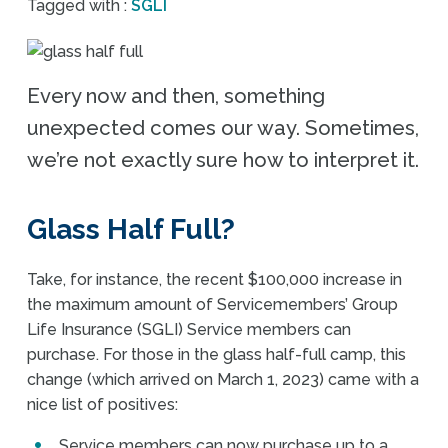
Tagged with :
SGLI
Every now and then, something
unexpected comes our way. Sometimes,
we’re not exactly sure how to interpret it.
Glass Half Full?
Take, for instance, the recent $100,000 increase in
the maximum amount of Servicemembers’ Group
Life Insurance (SGLI) Service members can
purchase. For those in the glass half-full camp, this
change (which arrived on March 1, 2023) came with a
nice list of positives:
Service members can now purchase up to a