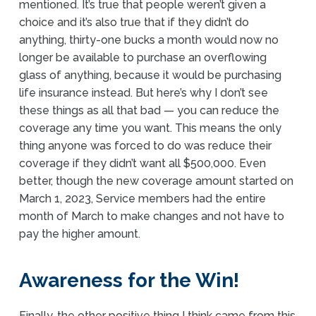
mentioned. It’s true that people weren’t given a
choice and it’s also true that if they didn’t do
anything, thirty-one bucks a month would now no
longer be available to purchase an overflowing
glass of anything, because it would be purchasing
life insurance instead. But here’s why I don’t see
these things as all that bad — you can reduce the
coverage any time you want. This means the only
thing anyone was forced to do was reduce their
coverage if they didn’t want all $500,000. Even
better, though the new coverage amount started on
March 1, 2023, Service members had the entire
month of March to make changes and not have to
pay the higher amount.
Awareness for the Win!
Finally, the other positive thing I think came from this