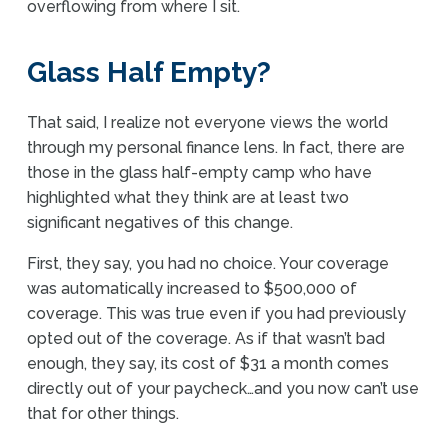
overflowing from where I sit.
Glass Half Empty?
That said, I realize not everyone views the world
through my personal finance lens. In fact, there are
those in the glass half-empty camp who have
highlighted what they think are at least two
significant negatives of this change.
First, they say, you had no choice. Your coverage
was automatically increased to $500,000 of
coverage. This was true even if you had previously
opted out of the coverage. As if that wasn’t bad
enough, they say, its cost of $31 a month comes
directly out of your paycheck…and you now can’t use
that for other things.