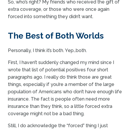
So, who’s right? My friends who received the gift of
extra coverage, or those who were once again
forced into something they didn’t want.
The Best of Both Worlds
Personally, I think it’s both. Yep…both.
First, I haven’t suddenly changed my mind since I
wrote that list of potential positives four short
paragraphs ago. I really do think those are great
things, especially if you’re a member of the large
population of Americans who don’t have enough life
insurance. The fact is people often need more
insurance than they think, so a little forced extra
coverage might not be a bad thing.
Still, I do acknowledge the “forced” thing I just