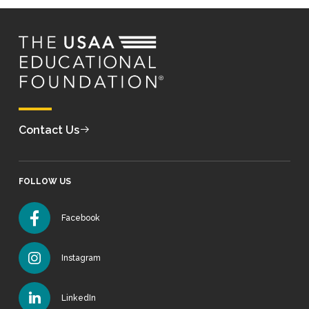
Contact Us
FOLLOW US
Facebook
Instagram
LinkedIn