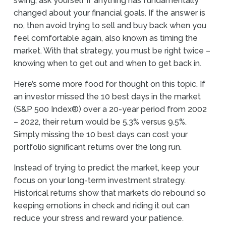
swing, ask yourself if anything has fundamentally
changed about your financial goals. If the answer is
no, then avoid trying to sell and buy back when you
feel comfortable again, also known as timing the
market. With that strategy, you must be right twice –
knowing when to get out and when to get back in.
Here’s some more food for thought on this topic. If
an investor missed the 10 best days in the market
(S&P 500 Index®) over a 20-year period from 2002
– 2022, their return would be 5.3% versus 9.5%.
Simply missing the 10 best days can cost your
portfolio significant returns over the long run.
Instead of trying to predict the market, keep your
focus on your long-term investment strategy.
Historical returns show that markets do rebound so
keeping emotions in check and riding it out can
reduce your stress and reward your patience.