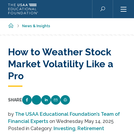
Skip to main content
Search
Home
News & Insights
How to Weather Stock
Market Volatility Like a
Pro
SHARE
SHARE ON FACEBOOK
SHARE ON TWITTER
SHARE ON LINKEDIN
EMAIL LINK TO THIS QUIZ
PRINT PAGE
by
The USAA Educational Foundation’s Team of
Financial Experts
on
Wednesday May 14, 2025
Posted in Category:
Investing
,
Retirement