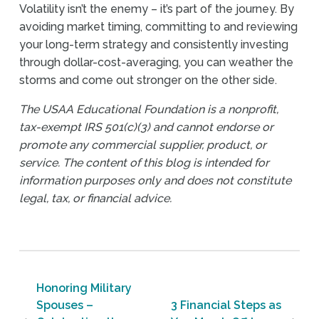
Volatility isn’t the enemy – it’s part of the journey. By
avoiding market timing, committing to and reviewing
your long-term strategy and consistently investing
through dollar-cost-averaging, you can weather the
storms and come out stronger on the other side.
The USAA Educational Foundation is a nonprofit,
tax-exempt IRS 501(c)(3) and cannot endorse or
promote any commercial supplier, product, or
service. The content of this blog is intended for
information purposes only and does not constitute
legal, tax, or financial advice.
Post navigation
Honoring Military
Spouses –
3 Financial Steps as