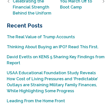
Celebrating the
You March Off to
Financial Strength
Boot Camp
Behind the Uniform
Recent Posts
The Real Value of Trump Accounts
Thinking About Buying an IPO? Read This First.
David Evetts on KENS 5 Sharing Key Findings from
Report
USAA Educational Foundation Study Reveals
How Cost of Living Pressures and ‘Predictable’
Outlays are Straining Military Family Finances,
While Highlighting Some Progress
Leading From the Home Front