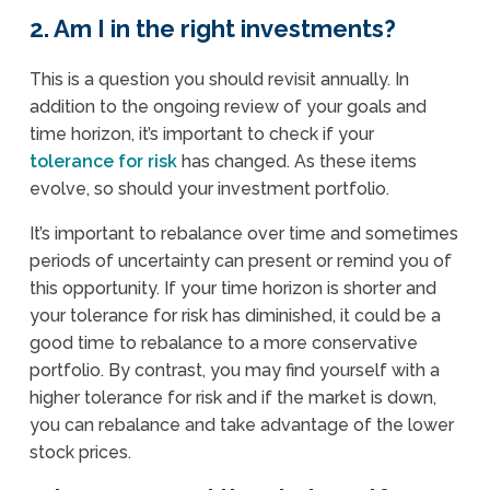
2. Am I in the right investments?
This is a question you should revisit annually. In
addition to the ongoing review of your goals and
time horizon, it’s important to check if your
tolerance for risk
has changed. As these items
evolve, so should your investment portfolio.
It’s important to rebalance over time and sometimes
periods of uncertainty can present or remind you of
this opportunity. If your time horizon is shorter and
your tolerance for risk has diminished, it could be a
good time to rebalance to a more conservative
portfolio. By contrast, you may find yourself with a
higher tolerance for risk and if the market is down,
you can rebalance and take advantage of the lower
stock prices.