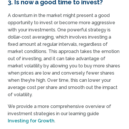
3. Is now a good time to invest?
A downturn in the market might present a good
opportunity to invest or become more aggressive
with your investments. One powerful strategy is
dollar-cost averaging, which involves investing a
fixed amount at regular intervals, regardless of
market conditions. This approach takes the emotion
out of investing, and it can take advantage of
market volatility by allowing you to buy more shares
when prices are low and conversely fewer shares
when they’re high. Over time, this can lower your
average cost per share and smooth out the impact
of volatility.
We provide a more comprehensive overview of
investment strategies in our learning guide
Investing for Growth
.