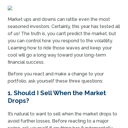
Market ups and downs can rattle even the most
seasoned investors. Certainly, this year has tested all
of us! The truth is, you can’t predict the market, but
you can control how you respond to the volatility.
Learning how to ride those waves and keep your
cool will go a long way toward your long-term
financial success.
Before you react and make a change to your
portfolio, ask yourself these three questions:
1. Should I Sell When the Market
Drops?
It’s natural to want to sell when the market drops to
avoid further losses. Before reacting to a major