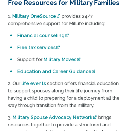
Free Resources for Military Families
1.
Military OneSource
provides 24/7
comprehensive support for MilLife including:
Financial counseling
Free tax services
Support for
Military Moves
Education and Career Guidance
2. Our
life events
section offers financial education
to support spouses along their life journey from
having a child to preparing for a deployment all the
way through transition from the military.
3.
Military Spouse Advocacy Network
brings
resources together to provide a structured and