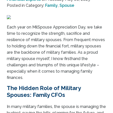
Posted in Category:
Family
,
Spouse
Each year on MilSpouse Appreciation Day, we take
time to recognize the strength, sacrifice and
resilience of military spouses. From frequent moves
to holding down the financial fort, military spouses
are the backbone of military families. As a proud
military spouse myself, I know firsthand the
challenges and triumphs of this unique lifestyle –
especially when it comes to managing family
finances.
The Hidden Role of Military
Spouses: Family CFOs
In many military families, the spouse is managing the
budget, paying the bills, planning for the future, and