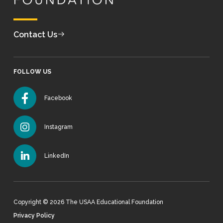
Contact Us
FOLLOW US
Facebook
Instagram
LinkedIn
Copyright © 2026 The USAA Educational Foundation
Privacy Policy