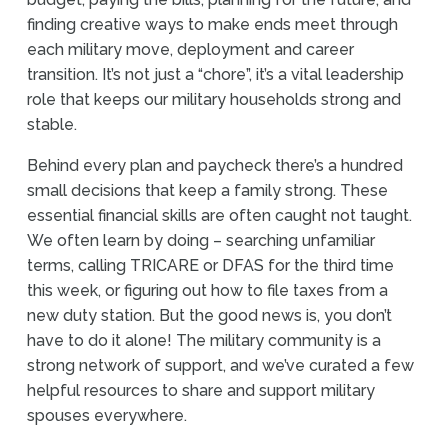
finding creative ways to make ends meet through
each military move, deployment and career
transition. It’s not just a “chore”, it’s a vital leadership
role that keeps our military households strong and
stable.
Behind every plan and paycheck there’s a hundred
small decisions that keep a family strong. These
essential financial skills are often caught not taught.
We often learn by doing – searching unfamiliar
terms, calling TRICARE or DFAS for the third time
this week, or figuring out how to file taxes from a
new duty station. But the good news is, you don’t
have to do it alone! The military community is a
strong network of support, and we’ve curated a few
helpful resources to share and support military
spouses everywhere.