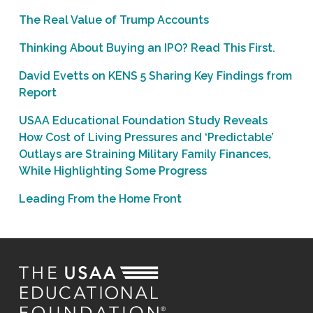
The Real Value of Trump Accounts
Thinking About Buying an IPO? Read This First.
David Evetts on KENS 5 Sharing Key Findings from
Report
USAA Educational Foundation Study Reveals
How Cost of Living Pressures and ‘Predictable’
Outlays are Straining Military Family Finances,
While Highlighting Some Progress
Leading From the Home Front