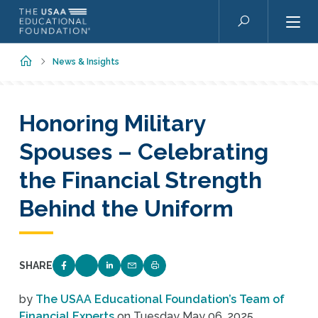
Skip to main content
Search
Home
News & Insights
Honoring Military
Spouses – Celebrating
the Financial Strength
Behind the Uniform
SHARE
SHARE ON FACEBOOK
SHARE ON TWITTER
SHARE ON LINKEDIN
EMAIL LINK TO THIS QUIZ
PRINT PAGE
by
The USAA Educational Foundation’s Team of
Financial Experts
on
Tuesday May 06, 2025