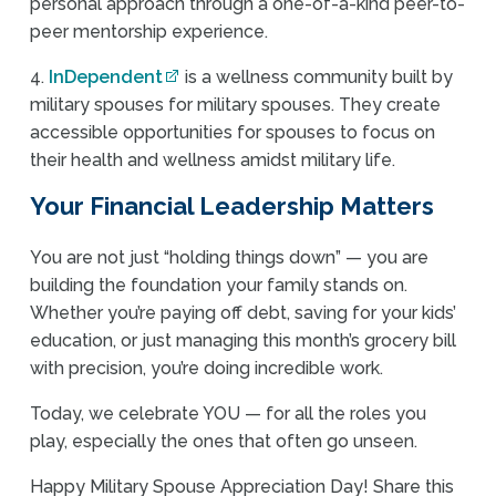
personal approach through a one-of-a-kind peer-to-
peer mentorship experience.
4.
InDependent
is a wellness community built by
military spouses for military spouses. They create
accessible opportunities for spouses to focus on
their health and wellness amidst military life.
Your Financial Leadership Matters
You are not just “holding things down” — you are
building the foundation your family stands on.
Whether you’re paying off debt, saving for your kids’
education, or just managing this month’s grocery bill
with precision, you’re doing incredible work.
Today, we celebrate YOU — for all the roles you
play, especially the ones that often go unseen.
Happy Military Spouse Appreciation Day! Share this