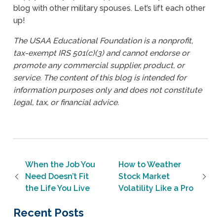
blog with other military spouses. Let’s lift each other
up!
The USAA Educational Foundation is a nonprofit,
tax-exempt IRS 501(c)(3) and cannot endorse or
promote any commercial supplier, product, or
service. The content of this blog is intended for
information purposes only and does not constitute
legal, tax, or financial advice.
Post navigation
When the Job You
How to Weather
Need Doesn’t Fit
Stock Market
the Life You Live
Volatility Like a Pro
Recent Posts