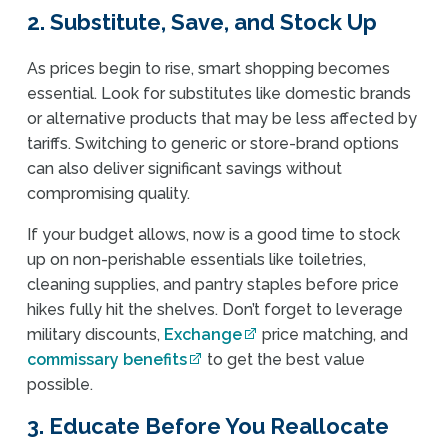
2. Substitute, Save, and Stock Up
As prices begin to rise, smart shopping becomes
essential. Look for substitutes like domestic brands
or alternative products that may be less affected by
tariffs. Switching to generic or store-brand options
can also deliver significant savings without
compromising quality.
If your budget allows, now is a good time to stock
up on non-perishable essentials like toiletries,
cleaning supplies, and pantry staples before price
hikes fully hit the shelves. Don’t forget to leverage
military discounts,
Exchange
price matching, and
commissary benefits
to get the best value
possible.
3. Educate Before You Reallocate