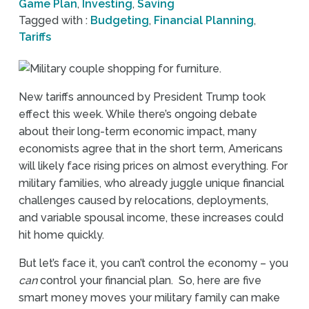
Game Plan
,
Investing
,
Saving
Tagged with :
Budgeting
,
Financial Planning
,
Tariffs
New tariffs announced by President Trump took
effect this week. While there’s ongoing debate
about their long-term economic impact, many
economists agree that in the short term, Americans
will likely face rising prices on almost everything. For
military families, who already juggle unique financial
challenges caused by relocations, deployments,
and variable spousal income, these increases could
hit home quickly.
But let’s face it, you can’t control the economy – you
can
control your financial plan. So, here are five
smart money moves your military family can make