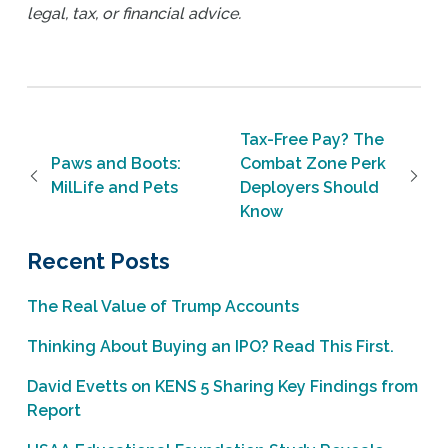
legal, tax, or financial advice.
Post navigation
Tax-Free Pay? The
Paws and Boots:
Combat Zone Perk
MilLife and Pets
Deployers Should
Know
Recent Posts
The Real Value of Trump Accounts
Thinking About Buying an IPO? Read This First.
David Evetts on KENS 5 Sharing Key Findings from
Report