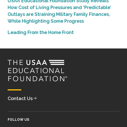
USAA Educational Foundation Study Reveals
How Cost of Living Pressures and ‘Predictable’
Outlays are Straining Military Family Finances,
While Highlighting Some Progress
Leading From the Home Front
Contact Us
FOLLOW US