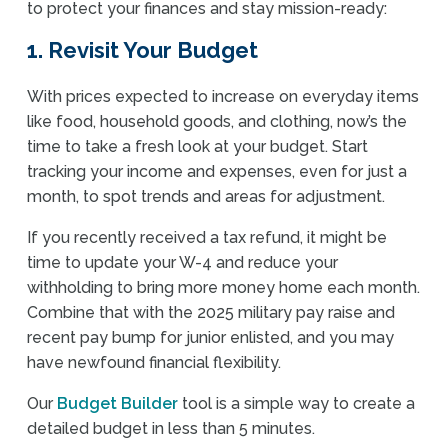
to protect your finances and stay mission-ready:
1. Revisit Your Budget
With prices expected to increase on everyday items
like food, household goods, and clothing, now’s the
time to take a fresh look at your budget. Start
tracking your income and expenses, even for just a
month, to spot trends and areas for adjustment.
If you recently received a tax refund, it might be
time to update your W-4 and reduce your
withholding to bring more money home each month.
Combine that with the 2025 military pay raise and
recent pay bump for junior enlisted, and you may
have newfound financial flexibility.
Our
Budget Builder
tool is a simple way to create a
detailed budget in less than 5 minutes.