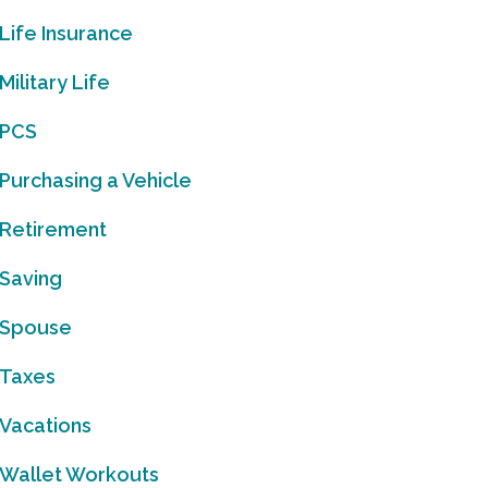
Life Insurance
Military Life
PCS
Purchasing a Vehicle
Retirement
Saving
Spouse
Taxes
Vacations
Wallet Workouts