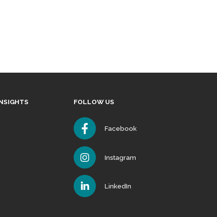
INSIGHTS
FOLLOW US
Facebook
Instagram
LinkedIn