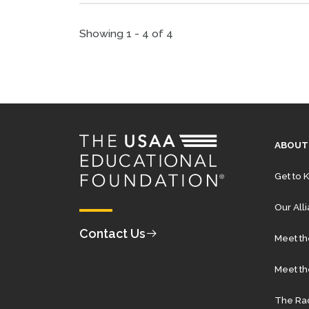
Showing 1 - 4 of 4
ABOUT
Get to 
Our All
Contact Us
Meet t
Meet th
The Rad