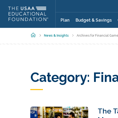
Skip to main content
Plan
Budget & Savings
Home
News & Insights
Archives for Financial Game
Category:
Fin
The T