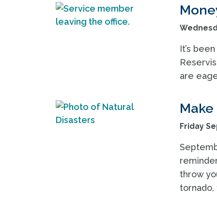
Money
Wednesda
It’s been
Reservis
are eager
Make 
Friday Se
Septembe
reminder
throw you
tornado, 