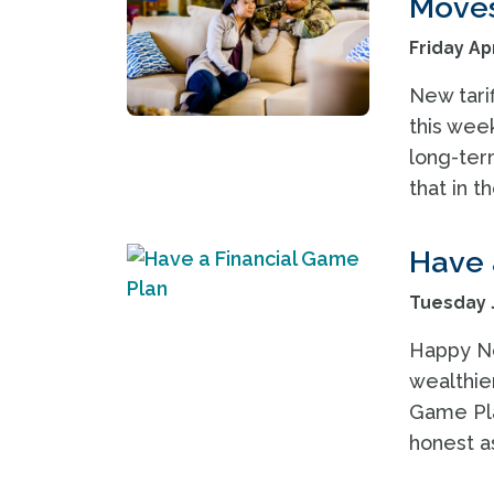
Moves 
Friday Apr
New tari
this wee
long-ter
that in t
Have 
Tuesday J
Happy New
wealthier
Game Plan
honest a