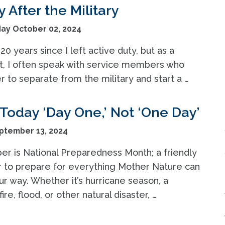
 After the Military
y October 02, 2024
 20 years since I left active duty, but as a
t, I often speak with service members who
 to separate from the military and start a …
Today ‘Day One,’ Not ‘One Day’
ptember 13, 2024
r is National Preparedness Month; a friendly
 to prepare for everything Mother Nature can
r way. Whether it’s hurricane season, a
fire, flood, or other natural disaster, …