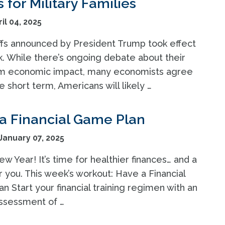
for Military Families
il 04, 2025
ffs announced by President Trump took effect
k. While there’s ongoing debate about their
m economic impact, many economists agree
he short term, Americans will likely …
a Financial Game Plan
anuary 07, 2025
 Year! It’s time for healthier finances… and a
 you. This week’s workout: Have a Financial
 Start your financial training regimen with an
ssessment of …