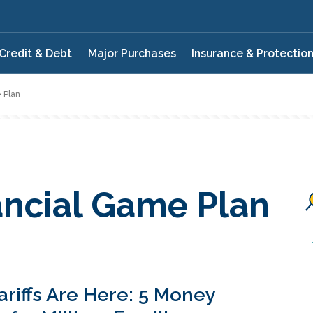
Credit & Debt
Major Purchases
Insurance & Protectio
 Plan
ancial Game Plan
ariffs Are Here: 5 Money