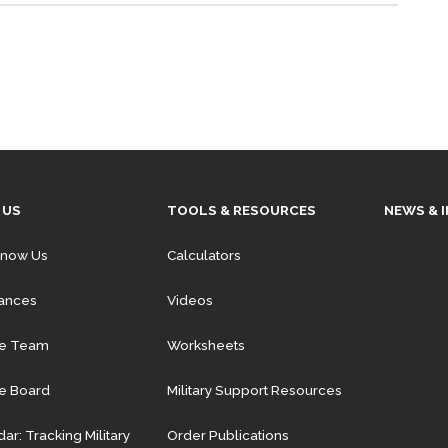
 US
TOOLS & RESOURCES
NEWS & 
Know Us
Calculators
iances
Videos
he Team
Worksheets
e Board
Military Support Resources
ar: Tracking Military
Order Publications