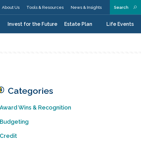
About Us
Tools & Resources
News & Insights
Search
n
Invest for the Future
Estate Plan
Life Events
Categories
Award Wins & Recognition
Budgeting
Credit