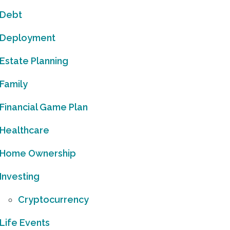
Debt
Deployment
Estate Planning
Family
Financial Game Plan
Healthcare
Home Ownership
Investing
Cryptocurrency
Life Events