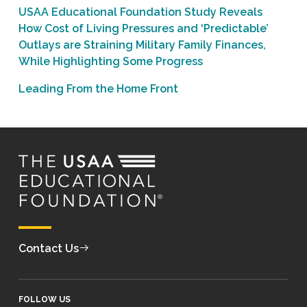
USAA Educational Foundation Study Reveals
How Cost of Living Pressures and ‘Predictable’
Outlays are Straining Military Family Finances,
While Highlighting Some Progress
Leading From the Home Front
Contact Us
FOLLOW US