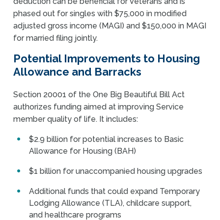
deduction can be beneficial for Veterans and is
phased out for singles with $75,000 in modified
adjusted gross income (MAGI) and $150,000 in MAGI
for married filing jointly.
Potential Improvements to Housing
Allowance and Barracks
Section 20001 of the One Big Beautiful Bill Act
authorizes funding aimed at improving Service
member quality of life. It includes:
$2.9 billion for potential increases to Basic
Allowance for Housing (BAH)
$1 billion for unaccompanied housing upgrades
Additional funds that could expand Temporary
Lodging Allowance (TLA), childcare support,
and healthcare programs