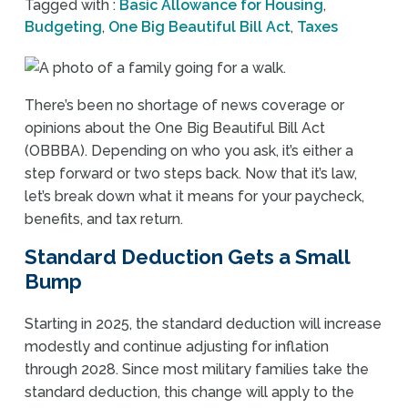
Tagged with :
Basic Allowance for Housing
,
Budgeting
,
One Big Beautiful Bill Act
,
Taxes
There’s been no shortage of news coverage or
opinions about the One Big Beautiful Bill Act
(OBBBA). Depending on who you ask, it’s either a
step forward or two steps back. Now that it’s law,
let’s break down what it means for your paycheck,
benefits, and tax return.
Standard Deduction Gets a Small
Bump
Starting in 2025, the standard deduction will increase
modestly and continue adjusting for inflation
through 2028. Since most military families take the
standard deduction, this change will apply to the