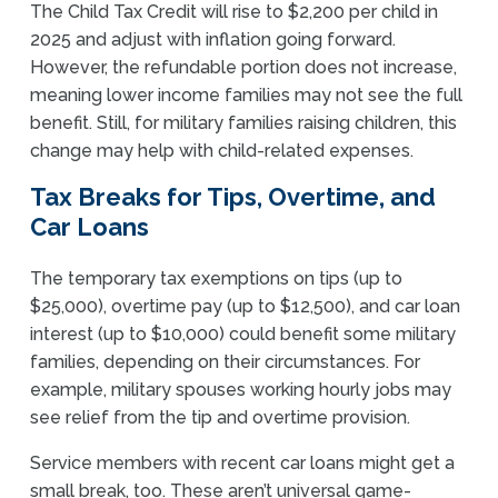
The Child Tax Credit will rise to $2,200 per child in
2025 and adjust with inflation going forward.
However, the refundable portion does not increase,
meaning lower income families may not see the full
benefit. Still, for military families raising children, this
change may help with child-related expenses.
Tax Breaks for Tips, Overtime, and
Car Loans
The temporary tax exemptions on tips (up to
$25,000), overtime pay (up to $12,500), and car loan
interest (up to $10,000) could benefit some military
families, depending on their circumstances. For
example, military spouses working hourly jobs may
see relief from the tip and overtime provision.
Service members with recent car loans might get a
small break, too. These aren’t universal game-