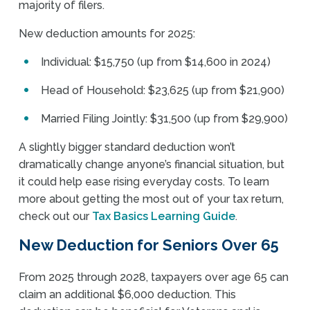
majority of filers.
New deduction amounts for 2025:
Individual: $15,750 (up from $14,600 in 2024)
Head of Household: $23,625 (up from $21,900)
Married Filing Jointly: $31,500 (up from $29,900)
A slightly bigger standard deduction won’t
dramatically change anyone’s financial situation, but
it could help ease rising everyday costs. To learn
more about getting the most out of your tax return,
check out our
Tax Basics Learning Guide
.
New Deduction for Seniors Over 65
From 2025 through 2028, taxpayers over age 65 can
claim an additional $6,000 deduction. This