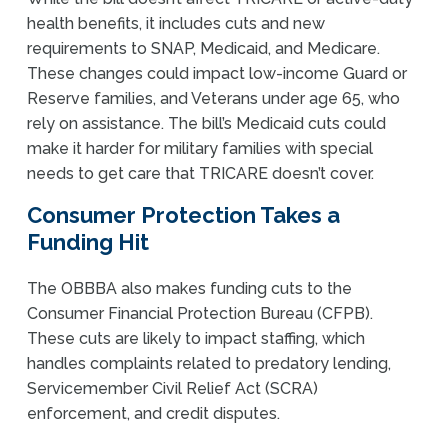
health benefits, it includes cuts and new
requirements to SNAP, Medicaid, and Medicare.
These changes could impact low-income Guard or
Reserve families, and Veterans under age 65, who
rely on assistance. The bill’s Medicaid cuts could
make it harder for military families with special
needs to get care that TRICARE doesn’t cover.
Consumer Protection Takes a
Funding Hit
The OBBBA also makes funding cuts to the
Consumer Financial Protection Bureau (CFPB).
These cuts are likely to impact staffing, which
handles complaints related to predatory lending,
Servicemember Civil Relief Act (SCRA)
enforcement, and credit disputes.