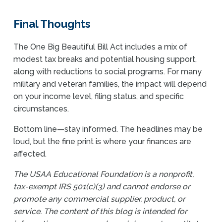
Final Thoughts
The One Big Beautiful Bill Act includes a mix of
modest tax breaks and potential housing support,
along with reductions to social programs. For many
military and veteran families, the impact will depend
on your income level, filing status, and specific
circumstances.
Bottom line—stay informed. The headlines may be
loud, but the fine print is where your finances are
affected.
The USAA Educational Foundation is a nonprofit,
tax-exempt IRS 501(c)(3) and cannot endorse or
promote any commercial supplier, product, or
service. The content of this blog is intended for