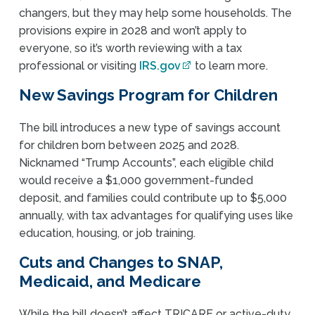
changers, but they may help some households. The
provisions expire in 2028 and won’t apply to
everyone, so it’s worth reviewing with a tax
professional or visiting
IRS.gov
to learn more.
New Savings Program for Children
The bill introduces a new type of savings account
for children born between 2025 and 2028.
Nicknamed “Trump Accounts”, each eligible child
would receive a $1,000 government-funded
deposit, and families could contribute up to $5,000
annually, with tax advantages for qualifying uses like
education, housing, or job training.
Cuts and Changes to SNAP,
Medicaid, and Medicare
While the bill doesn’t affect TRICARE or active-duty