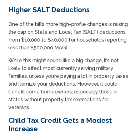
Higher SALT Deductions
One of the bill’s more high-profile changes is raising
the cap on State and Local Tax (SALT) deductions
from $10,000 to $40,000 for households reporting
less than $500,000 MAGI.
While this might sound like a big change, it’s not
likely to affect most currently serving military
families, unless you’re paying a lot in property taxes
and itemize your deductions. However, it could
benefit some homeowners, especially those in
states without property tax exemptions for
veterans.
Child Tax Credit Gets a Modest
Increase