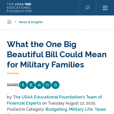
Skip to main content
Search
Home
News & Insights
What the One Big
Beautiful Bill Could Mean
for Military Families
SHARE
SHARE ON FACEBOOK
SHARE ON TWITTER
SHARE ON LINKEDIN
EMAIL LINK TO THIS QUIZ
PRINT PAGE
by
The USAA Educational Foundation’s Team of
Financial Experts
on
Tuesday August 12, 2025
Posted in Category:
Budgeting
,
Military Life
,
Taxes