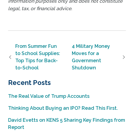
information purposes only and does not constitute
legal, tax, or financial advice.
Post navigation
From Summer Fun
4 Military Money
to School Supplies:
Moves for a
Top Tips for Back-
Government
to-School
Shutdown
Recent Posts
The Real Value of Trump Accounts
Thinking About Buying an IPO? Read This First.
David Evetts on KENS 5 Sharing Key Findings from
Report