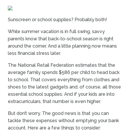
Sunscreen or school supplies? Probably both!
While summer vacation is in full swing, savvy
parents know that back-to-school season is right
around the corner. And a little planning now means
less financial stress later.
The National Retail Federation estimates that the
average family spends $586 per child to head back
to school. That covers everything from clothes and
shoes to the latest gadgets and, of course, all those
essential school supplies. And if your kids are into
extracurriculars, that number is even higher.
But don’t worry. The good news is that you can
tackle these expenses without emptying your bank
account. Here are a few things to consider: