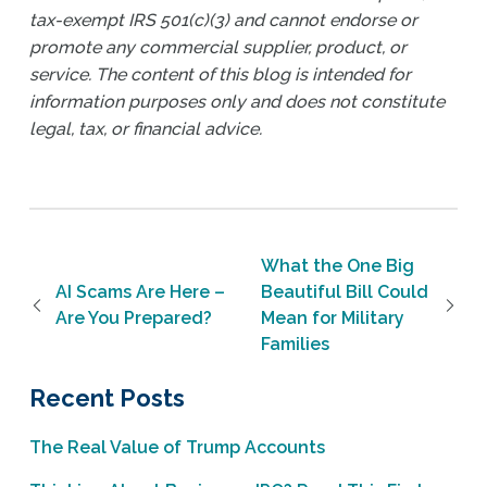
tax-exempt IRS 501(c)(3) and cannot endorse or
promote any commercial supplier, product, or
service. The content of this blog is intended for
information purposes only and does not constitute
legal, tax, or financial advice.
Post navigation
What the One Big
AI Scams Are Here –
Beautiful Bill Could
Are You Prepared?
Mean for Military
Families
Recent Posts
The Real Value of Trump Accounts