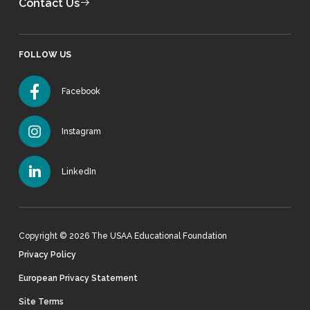
Contact Us
FOLLOW US
Facebook
Instagram
LinkedIn
Copyright © 2026 The USAA Educational Foundation
Privacy Policy
European Privacy Statement
Site Terms