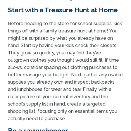
Start with a Treasure Hunt at Home
Before heading to the store for school supplies, kick
things off with a family treasure hunt at home! You
might be surprised by what you already have on
hand. Start by having your kids check their closets.
They grow so quickly, you may find they’ve
outgrown clothes you thought would still fit. If time
allows, consider spacing out clothing purchases to
better manage your budget. Next, gather any usable
supplies you already own and inspect backpacks
and lunchboxes for wear and tear. Finally, with a
clear picture of your current inventory and the
school’s supply list in hand, create a targeted
shopping list, focusing only on essential items you
actually need to purchase.
Be a savvy shopper