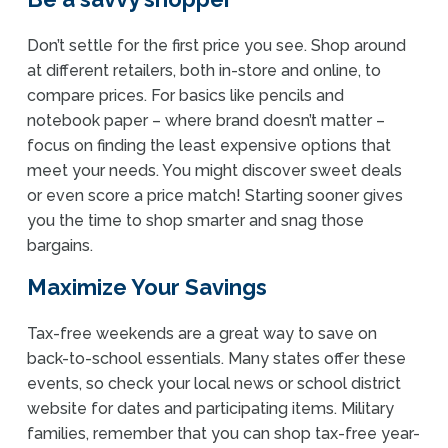
Don’t settle for the first price you see. Shop around
at different retailers, both in-store and online, to
compare prices. For basics like pencils and
notebook paper – where brand doesn’t matter –
focus on finding the least expensive options that
meet your needs. You might discover sweet deals
or even score a price match! Starting sooner gives
you the time to shop smarter and snag those
bargains.
Maximize Your Savings
Tax-free weekends are a great way to save on
back-to-school essentials. Many states offer these
events, so check your local news or school district
website for dates and participating items. Military
families, remember that you can shop tax-free year-