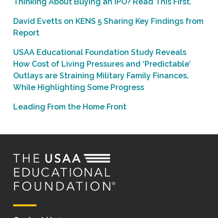
Thinking About Buying an IPO? Read This First.
David Evetts on KENS 5 Sharing Key Findings from
Report
USAA Educational Foundation Study Reveals
How Cost of Living Pressures and ‘Predictable’
Outlays are Straining Military Family Finances,
While Highlighting Some Progress
Leading From the Home Front