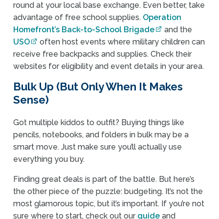
round at your local base exchange. Even better, take
advantage of free school supplies.
Operation
Homefront’s Back-to-School Brigade
and the
USO
often host events where military children can
receive free backpacks and supplies. Check their
websites for eligibility and event details in your area.
Bulk Up (But Only When It Makes
Sense)
Got multiple kiddos to outfit? Buying things like
pencils, notebooks, and folders in bulk may be a
smart move. Just make sure you’ll actually use
everything you buy.
Finding great deals is part of the battle. But here’s
the other piece of the puzzle: budgeting. It’s not the
most glamorous topic, but it’s important. If you’re not
sure where to start, check out our
guide
and