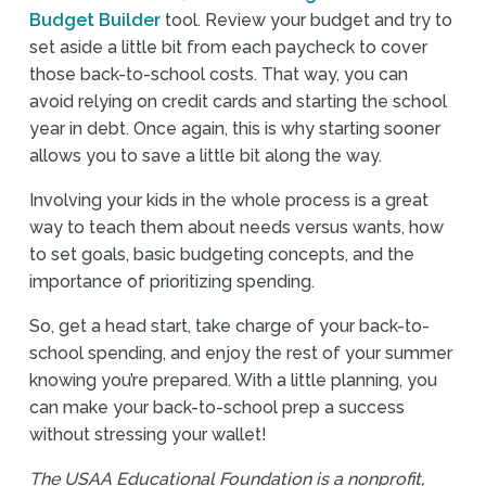
Budget Builder
tool. Review your budget and try to
set aside a little bit from each paycheck to cover
those back-to-school costs. That way, you can
avoid relying on credit cards and starting the school
year in debt. Once again, this is why starting sooner
allows you to save a little bit along the way.
Involving your kids in the whole process is a great
way to teach them about needs versus wants, how
to set goals, basic budgeting concepts, and the
importance of prioritizing spending.
So, get a head start, take charge of your back-to-
school spending, and enjoy the rest of your summer
knowing you’re prepared. With a little planning, you
can make your back-to-school prep a success
without stressing your wallet!
The USAA Educational Foundation is a nonprofit,