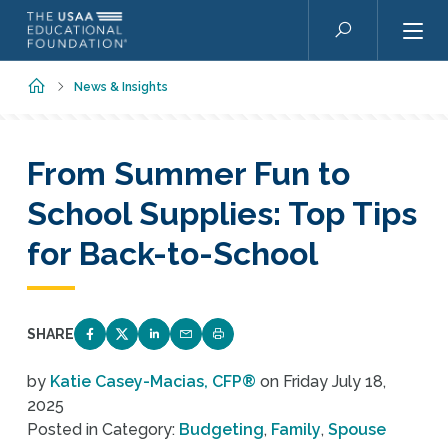
Skip to main content
Search
Home
News & Insights
From Summer Fun to
School Supplies: Top Tips
for Back-to-School
SHARE
SHARE ON FACEBOOK
SHARE ON TWITTER
SHARE ON LINKEDIN
EMAIL LINK TO THIS QUIZ
PRINT PAGE
by
Katie Casey-Macias, CFP®
on
Friday July 18,
2025
Posted in Category:
Budgeting
,
Family
,
Spouse