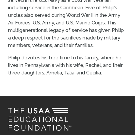
served in the U.S. Navy as a Cold War veteran,
including service in the Caribbean. Five of Philip’s
uncles also served during World War II in the Army
Air Forces, U.S. Army, and U.S. Marine Corps. This
multigenerational legacy of service has given Philip
a deep respect for the sacrifices made by military
members, veterans, and their families.
Philip devotes his free time to his family, where he
lives in Pennsylvania with his wife, Rachel, and their
three daughters, Amelia, Talia, and Cecilia.