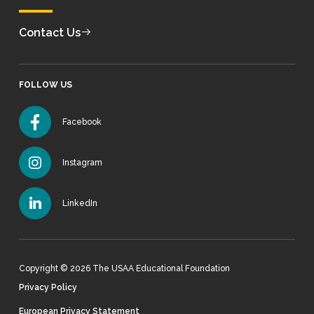
Contact Us
FOLLOW US
Facebook
Instagram
LinkedIn
Copyright © 2026 The USAA Educational Foundation
Privacy Policy
European Privacy Statement