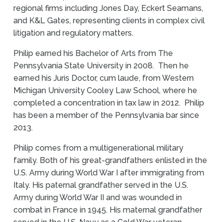
regional firms including Jones Day, Eckert Seamans,
and K&L Gates, representing clients in complex civil
litigation and regulatory matters.
Philip earned his Bachelor of Arts from The
Pennsylvania State University in 2008. Then he
earned his Juris Doctor, cum laude, from Western
Michigan University Cooley Law School, where he
completed a concentration in tax law in 2012. Philip
has been a member of the Pennsylvania bar since
2013.
Philip comes from a multigenerational military
family. Both of his great-grandfathers enlisted in the
U.S. Army during World War I after immigrating from
Italy. His paternal grandfather served in the U.S.
Army during World War II and was wounded in
combat in France in 1945. His maternal grandfather