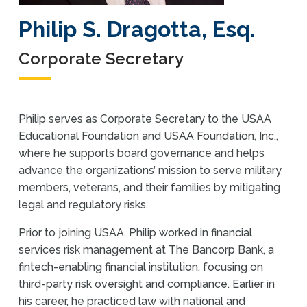
Philip S. Dragotta, Esq.
Corporate Secretary
Philip serves as Corporate Secretary to the USAA
Educational Foundation and USAA Foundation, Inc.,
where he supports board governance and helps
advance the organizations’ mission to serve military
members, veterans, and their families by mitigating
legal and regulatory risks.
Prior to joining USAA, Philip worked in financial
services risk management at The Bancorp Bank, a
fintech-enabling financial institution, focusing on
third-party risk oversight and compliance. Earlier in
his career, he practiced law with national and