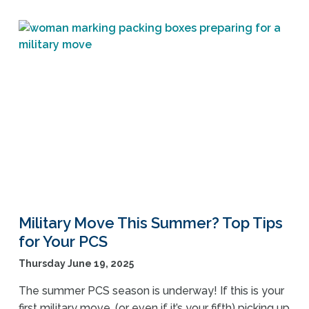
Military Move This Summer? Top Tips
for Your PCS
Thursday June 19, 2025
The summer PCS season is underway! If this is your
first military move, (or even if it’s your fifth) picking up