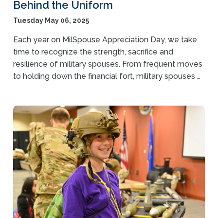
Behind the Uniform
Tuesday May 06, 2025
Each year on MilSpouse Appreciation Day, we take
time to recognize the strength, sacrifice and
resilience of military spouses. From frequent moves
to holding down the financial fort, military spouses …