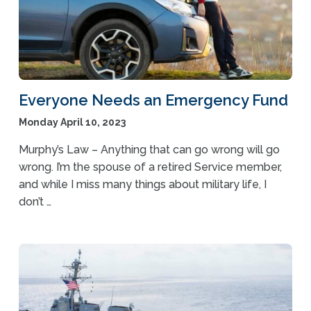
Everyone Needs an Emergency Fund
Monday April 10, 2023
Murphy’s Law – Anything that can go wrong will go
wrong. I’m the spouse of a retired Service member,
and while I miss many things about military life, I
don’t …