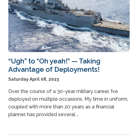
“Ugh” to “Oh yeah!” — Taking
Advantage of Deployments!
Saturday April 08, 2023
Over the course of a 30-year military career, I’ve
deployed on multiple occasions. My time in uniform,
coupled with more than 20 years as a financial
planner, has provided several …