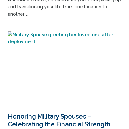
and transitioning your life from one location to
another …
Honoring Military Spouses –
Celebrating the Financial Strength