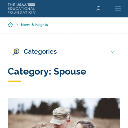
Skip to main content
Search
Home
News & Insights
Categories
Category:
Spouse