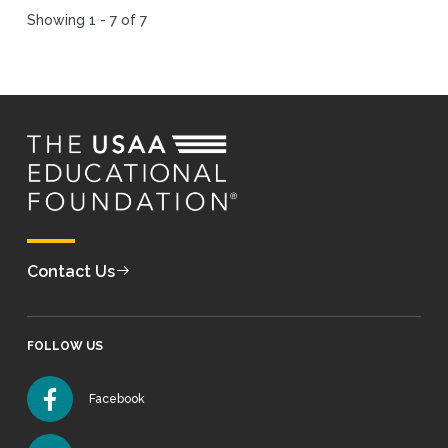
Showing 1 - 7 of 7
Contact Us
FOLLOW US
Facebook