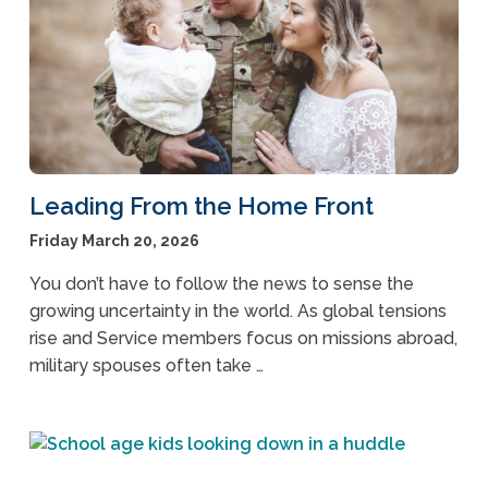
Leading From the Home Front
Friday March 20, 2026
You don’t have to follow the news to sense the
growing uncertainty in the world. As global tensions
rise and Service members focus on missions abroad,
military spouses often take …