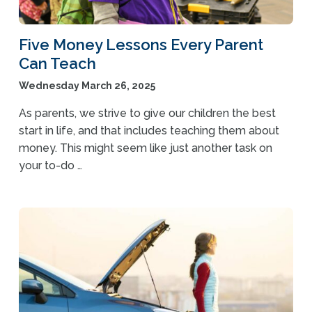
Five Money Lessons Every Parent
Can Teach
Wednesday March 26, 2025
As parents, we strive to give our children the best
start in life, and that includes teaching them about
money. This might seem like just another task on
your to-do …