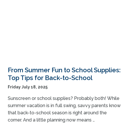
From Summer Fun to School Supplies:
Top Tips for Back-to-School
Friday July 18, 2025
Sunscreen or school supplies? Probably both! While
summer vacation is in full swing, savvy parents know
that back-to-school season is right around the
corner. And a little planning now means …