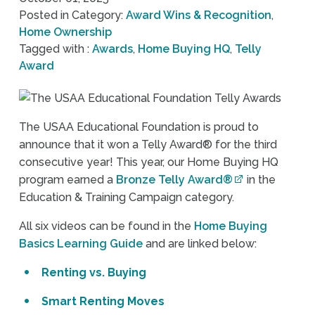
Posted in Category:
Award Wins & Recognition
,
Home Ownership
Tagged with :
Awards
,
Home Buying HQ
,
Telly
Award
The USAA Educational Foundation is proud to
announce that it won a Telly Award® for the third
consecutive year! This year, our Home Buying HQ
program earned a
Bronze Telly Award®
in the
Education & Training Campaign category.
All six videos can be found in the
Home Buying
Basics Learning Guide
and are linked below:
Renting vs. Buying
Smart Renting Moves