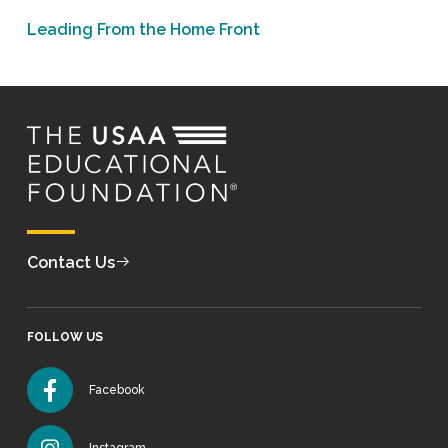
Leading From the Home Front
Contact Us
FOLLOW US
Facebook