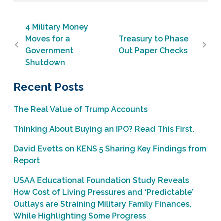
Post navigation
4 Military Money
Moves for a
Treasury to Phase
Government
Out Paper Checks
Shutdown
Recent Posts
The Real Value of Trump Accounts
Thinking About Buying an IPO? Read This First.
David Evetts on KENS 5 Sharing Key Findings from
Report
USAA Educational Foundation Study Reveals
How Cost of Living Pressures and ‘Predictable’
Outlays are Straining Military Family Finances,
While Highlighting Some Progress