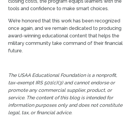
closing costs, the program equips learners with the
tools and confidence to make smart choices.
We’re honored that this work has been recognized
once again, and we remain dedicated to producing
award-winning educational content that helps the
military community take command of their financial
future.
The USAA Educational Foundation is a nonprofit,
tax-exempt IRS 501(c)(3) and cannot endorse or
promote any commercial supplier, product, or
service. The content of this blog is intended for
information purposes only and does not constitute
legal, tax, or financial advice.