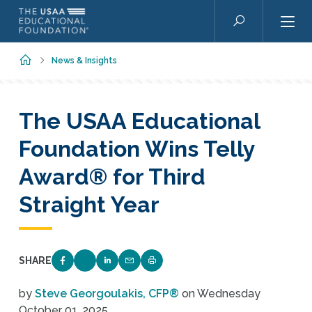
Skip to main content
Search
Home
News & Insights
The USAA Educational
Foundation Wins Telly
Award® for Third
Straight Year
SHARE
SHARE ON FACEBOOK
SHARE ON TWITTER
SHARE ON LINKEDIN
EMAIL LINK TO THIS QUIZ
PRINT PAGE
by
Steve Georgoulakis, CFP®
on
Wednesday
October 01, 2025