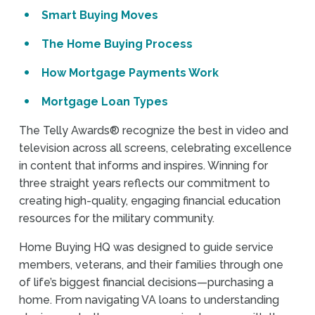
Smart Buying Moves
The Home Buying Process
How Mortgage Payments Work
Mortgage Loan Types
The Telly Awards® recognize the best in video and
television across all screens, celebrating excellence
in content that informs and inspires. Winning for
three straight years reflects our commitment to
creating high-quality, engaging financial education
resources for the military community.
Home Buying HQ was designed to guide service
members, veterans, and their families through one
of life’s biggest financial decisions—purchasing a
home. From navigating VA loans to understanding